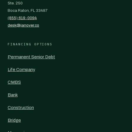
Ste. 250
Boca Raton, FL 33487
(855) 619-0094
desk@janover.co
FINANCING OPTIONS
Permanent Senior Debt
Life Company
CMBS
Bank
Construction
Bridge