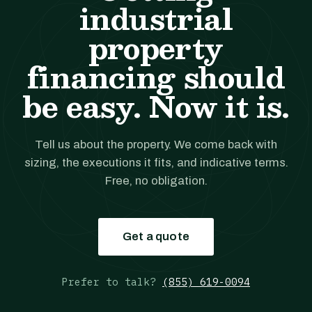
industrial
property
financing should
be easy. Now it is.
Tell us about the property. We come back with
sizing, the executions it fits, and indicative terms.
Free, no obligation.
Get a quote
Prefer to talk?
(855) 619-0094