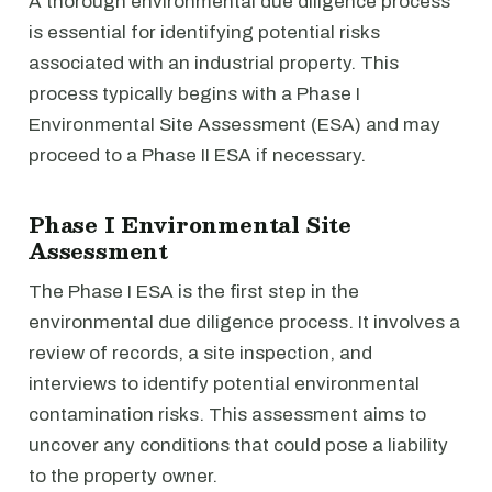
A thorough environmental due diligence process
is essential for identifying potential risks
associated with an industrial property. This
process typically begins with a Phase I
Environmental Site Assessment (ESA) and may
proceed to a Phase II ESA if necessary.
Phase I Environmental Site
Assessment
The Phase I ESA is the first step in the
environmental due diligence process. It involves a
review of records, a site inspection, and
interviews to identify potential environmental
contamination risks. This assessment aims to
uncover any conditions that could pose a liability
to the property owner.