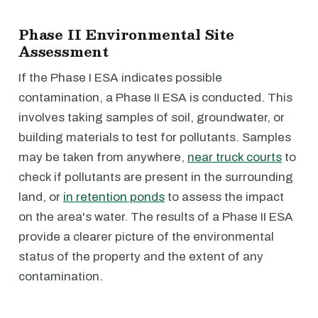
Phase II Environmental Site
Assessment
If the Phase I ESA indicates possible
contamination, a Phase II ESA is conducted. This
involves taking samples of soil, groundwater, or
building materials to test for pollutants. Samples
may be taken from anywhere,
near truck courts
to
check if pollutants are present in the surrounding
land, or
in retention ponds
to assess the impact
on the area's water. The results of a Phase II ESA
provide a clearer picture of the environmental
status of the property and the extent of any
contamination.