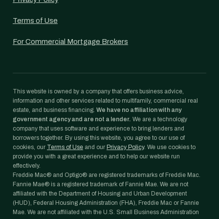
Terms of Use
For Commercial Mortgage Brokers
This website is owned by a company that offers business advice,
information and other services related to multifamily, commercial real
estate, and business financing.
We have no affiliation with any
government agency and are not a lender.
We are a technology
company that uses software and experience to bring lenders and
borrowers together. By using this website, you agree to our use of
cookies, our
Terms of Use
and our
Privacy Policy
. We use cookies to
provide you with a great experience and to help our website run
effectively.
Freddie Mac® and Optigo® are registered trademarks of Freddie Mac.
Fannie Mae® is a registered trademark of Fannie Mae. We are not
affiliated with the Department of Housing and Urban Development
(HUD), Federal Housing Administration (FHA), Freddie Mac or Fannie
Mae. We are not affiliated with the U.S. Small Business Administration