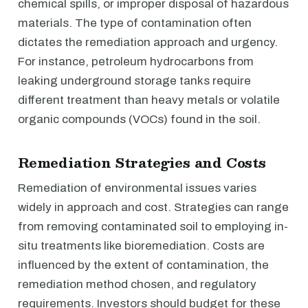
chemical spills, or improper disposal of hazardous
materials. The type of contamination often
dictates the remediation approach and urgency.
For instance, petroleum hydrocarbons from
leaking underground storage tanks require
different treatment than heavy metals or volatile
organic compounds (VOCs) found in the soil.
Remediation Strategies and Costs
Remediation of environmental issues varies
widely in approach and cost. Strategies can range
from removing contaminated soil to employing in-
situ treatments like bioremediation. Costs are
influenced by the extent of contamination, the
remediation method chosen, and regulatory
requirements. Investors should budget for these