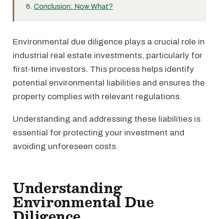
Conclusion: Now What?
Environmental due diligence plays a crucial role in
industrial real estate investments, particularly for
first-time investors. This process helps identify
potential environmental liabilities and ensures the
property complies with relevant regulations.
Understanding and addressing these liabilities is
essential for protecting your investment and
avoiding unforeseen costs.
Understanding
Environmental Due
Diligence