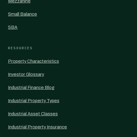
Mezzanine
Small Balance
SBA
RESOURCES
Property Characteristics
Investor Glossary
Industrial Finance Blog
Industrial Property Types
Industrial Asset Classes
Industrial Property Insurance