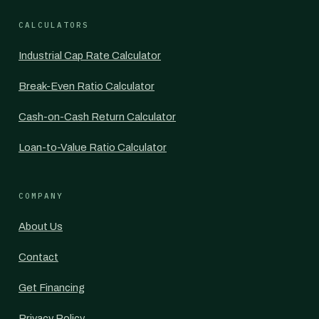
CALCULATORS
Industrial Cap Rate Calculator
Break-Even Ratio Calculator
Cash-on-Cash Return Calculator
Loan-to-Value Ratio Calculator
COMPANY
About Us
Contact
Get Financing
Privacy Policy