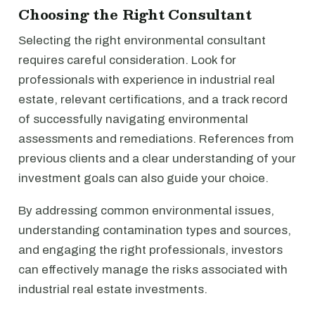
Choosing the Right Consultant
Selecting the right environmental consultant
requires careful consideration. Look for
professionals with experience in industrial real
estate, relevant certifications, and a track record
of successfully navigating environmental
assessments and remediations. References from
previous clients and a clear understanding of your
investment goals can also guide your choice.
By addressing common environmental issues,
understanding contamination types and sources,
and engaging the right professionals, investors
can effectively manage the risks associated with
industrial real estate investments.