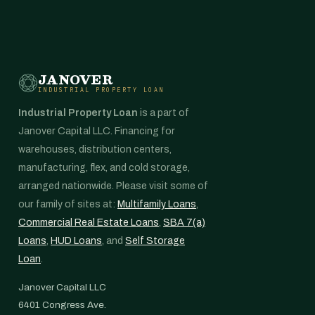
JANOVER
INDUSTRIAL PROPERTY LOAN
Industrial Property Loan
is a part of
Janover Capital LLC. Financing for
warehouses, distribution centers,
manufacturing, flex, and cold storage,
arranged nationwide. Please visit some of
our family of sites at:
Multifamily Loans
,
Commercial Real Estate Loans
,
SBA 7(a)
Loans
,
HUD Loans
, and
Self Storage
Loan
.
Janover Capital LLC
6401 Congress Ave.