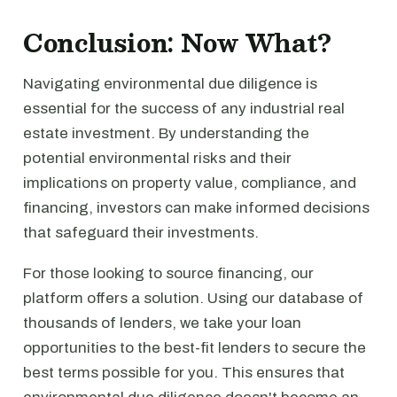
Conclusion: Now What?
Navigating environmental due diligence is
essential for the success of any industrial real
estate investment. By understanding the
potential environmental risks and their
implications on property value, compliance, and
financing, investors can make informed decisions
that safeguard their investments.
For those looking to source financing, our
platform offers a solution. Using our database of
thousands of lenders, we take your loan
opportunities to the best-fit lenders to secure the
best terms possible for you. This ensures that