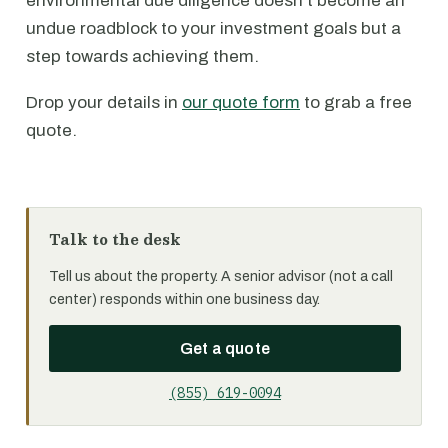
environmental due diligence doesn't become an
undue roadblock to your investment goals but a
step towards achieving them.
Drop your details in
our quote form
to grab a free
quote.
Talk to the desk
Tell us about the property. A senior advisor (not a call
center) responds within one business day.
Get a quote
(855) 619-0094