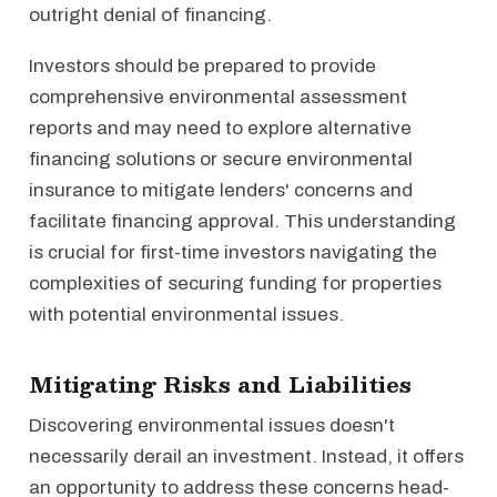
outright denial of financing.
Investors should be prepared to provide
comprehensive environmental assessment
reports and may need to explore alternative
financing solutions or secure environmental
insurance to mitigate lenders' concerns and
facilitate financing approval. This understanding
is crucial for first-time investors navigating the
complexities of securing funding for properties
with potential environmental issues.
Mitigating Risks and Liabilities
Discovering environmental issues doesn't
necessarily derail an investment. Instead, it offers
an opportunity to address these concerns head-