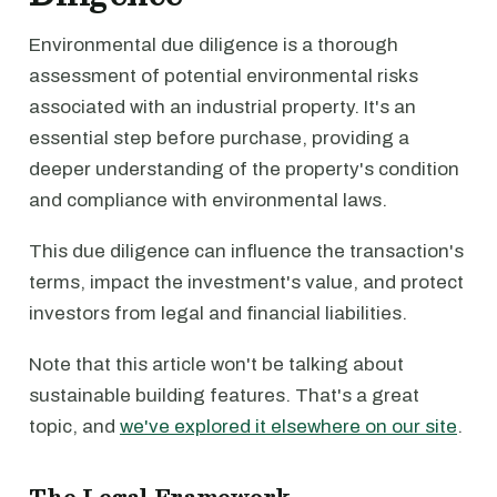
Environmental due diligence is a thorough
assessment of potential environmental risks
associated with an industrial property. It's an
essential step before purchase, providing a
deeper understanding of the property's condition
and compliance with environmental laws.
This due diligence can influence the transaction's
terms, impact the investment's value, and protect
investors from legal and financial liabilities.
Note that this article won't be talking about
sustainable building features. That's a great
topic, and
we've explored it elsewhere on our site
.
The Legal Framework