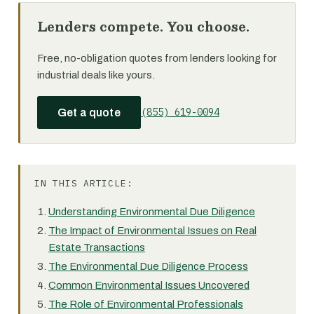
Lenders compete. You choose.
Free, no-obligation quotes from lenders looking for
industrial deals like yours.
(855) 619-0094
Get a quote
IN THIS ARTICLE:
Understanding Environmental Due Diligence
The Impact of Environmental Issues on Real
Estate Transactions
The Environmental Due Diligence Process
Common Environmental Issues Uncovered
The Role of Environmental Professionals