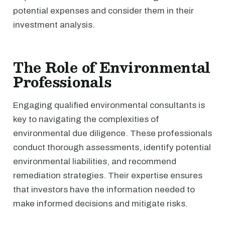
potential expenses and consider them in their
investment analysis.
The Role of Environmental
Professionals
Engaging qualified environmental consultants is
key to navigating the complexities of
environmental due diligence. These professionals
conduct thorough assessments, identify potential
environmental liabilities, and recommend
remediation strategies. Their expertise ensures
that investors have the information needed to
make informed decisions and mitigate risks.