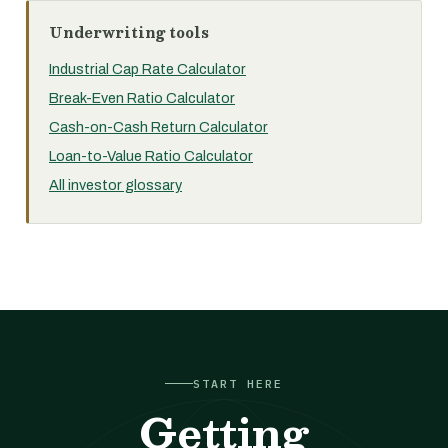
Underwriting tools
Industrial Cap Rate Calculator
Break-Even Ratio Calculator
Cash-on-Cash Return Calculator
Loan-to-Value Ratio Calculator
All investor glossary
START HERE
Getting