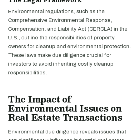
Environmental regulations, such as the
Comprehensive Environmental Response,
Compensation, and Liability Act (CERCLA) in the
U.S., outline the responsibilities of property
owners for cleanup and environmental protection.
These laws make due diligence crucial for
investors to avoid inheriting costly cleanup
responsibilities.
The Impact of
Environmental Issues on
Real Estate Transactions
Environmental due diligence reveals issues that