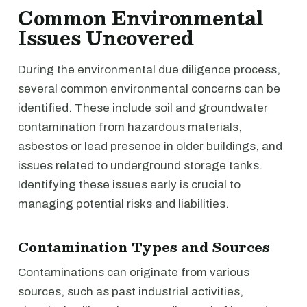
Common Environmental
Issues Uncovered
During the environmental due diligence process,
several common environmental concerns can be
identified. These include soil and groundwater
contamination from hazardous materials,
asbestos or lead presence in older buildings, and
issues related to underground storage tanks.
Identifying these issues early is crucial to
managing potential risks and liabilities.
Contamination Types and Sources
Contaminations can originate from various
sources, such as past industrial activities,