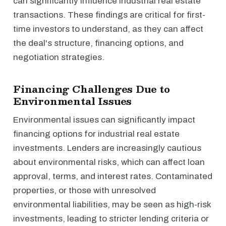
can significantly influence industrial real estate
transactions. These findings are critical for first-
time investors to understand, as they can affect
the deal's structure, financing options, and
negotiation strategies.
Financing Challenges Due to
Environmental Issues
Environmental issues can significantly impact
financing options for industrial real estate
investments. Lenders are increasingly cautious
about environmental risks, which can affect loan
approval, terms, and interest rates. Contaminated
properties, or those with unresolved
environmental liabilities, may be seen as high-risk
investments, leading to stricter lending criteria or