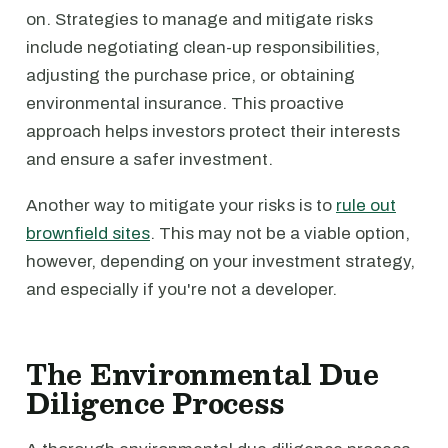
on. Strategies to manage and mitigate risks
include negotiating clean-up responsibilities,
adjusting the purchase price, or obtaining
environmental insurance. This proactive
approach helps investors protect their interests
and ensure a safer investment.
Another way to mitigate your risks is to
rule out
brownfield sites
. This may not be a viable option,
however, depending on your investment strategy,
and especially if you're not a developer.
The Environmental Due
Diligence Process