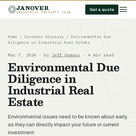
JANOVER
Get a quote
INDUSTRIAL PROPERTY LOAN
Home
/
Investor Glossary
/
Environmental Due
Diligence in Industrial Real Estate
Mar 7, 2024 · by
Jeff Hamann
· 4 min read
Environmental Due
Diligence in
Industrial Real
Estate
Environmental issues need to be known about early,
as they can directly impact your future or current
investment.