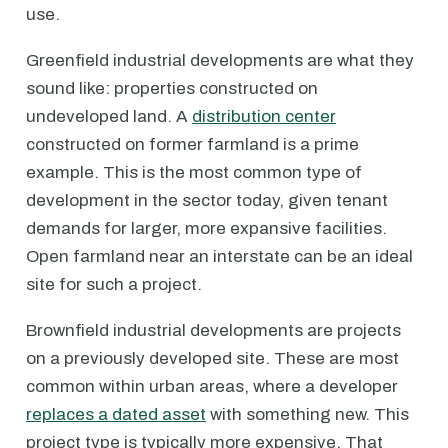
use.
Greenfield industrial developments are what they
sound like: properties constructed on
undeveloped land. A
distribution center
constructed on former farmland is a prime
example. This is the most common type of
development in the sector today, given tenant
demands for larger, more expansive facilities.
Open farmland near an interstate can be an ideal
site for such a project.
Brownfield industrial developments are projects
on a previously developed site. These are most
common within urban areas, where a developer
replaces a dated asset
with something new. This
project type is typically more expensive. That