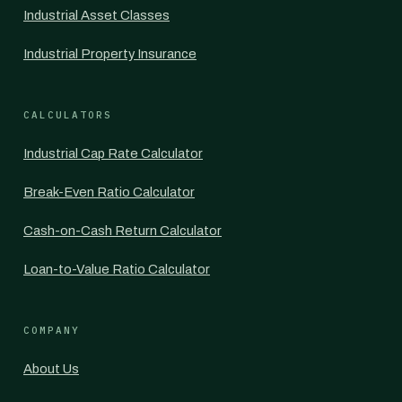
Industrial Asset Classes
Industrial Property Insurance
CALCULATORS
Industrial Cap Rate Calculator
Break-Even Ratio Calculator
Cash-on-Cash Return Calculator
Loan-to-Value Ratio Calculator
COMPANY
About Us