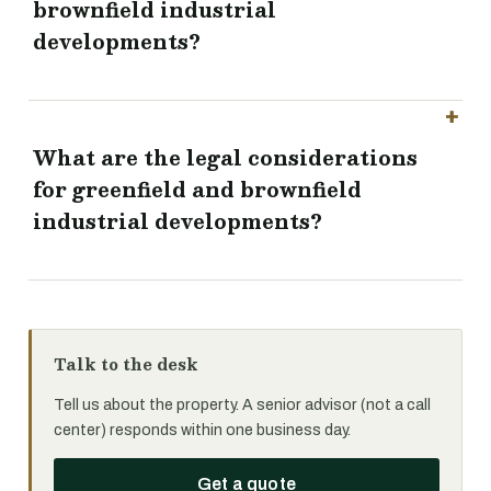
brownfield industrial
developments?
What are the legal considerations
for greenfield and brownfield
industrial developments?
Talk to the desk
Tell us about the property. A senior advisor (not a call
center) responds within one business day.
Get a quote