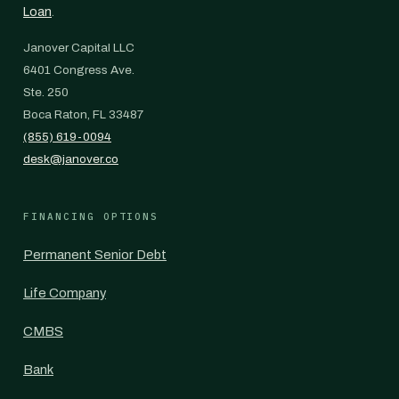
Loan
.
Janover Capital LLC
6401 Congress Ave.
Ste. 250
Boca Raton, FL 33487
(855) 619-0094
desk@janover.co
FINANCING OPTIONS
Permanent Senior Debt
Life Company
CMBS
Bank