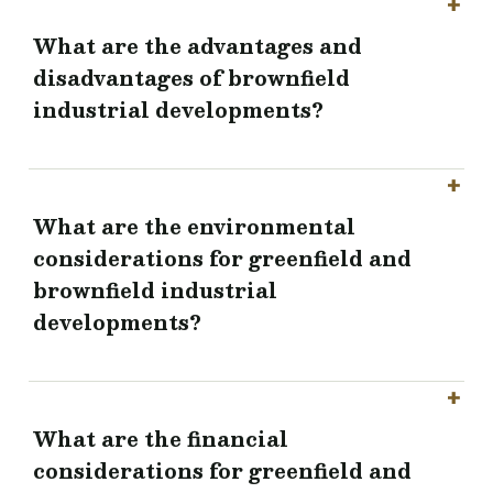
What are the advantages and
disadvantages of brownfield
industrial developments?
What are the environmental
considerations for greenfield and
brownfield industrial
developments?
What are the financial
considerations for greenfield and