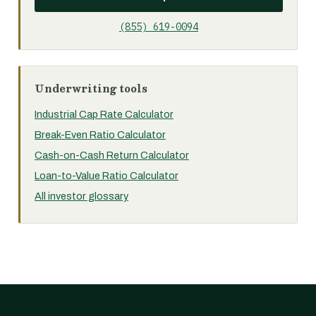
(855) 619-0094
Underwriting tools
Industrial Cap Rate Calculator
Break-Even Ratio Calculator
Cash-on-Cash Return Calculator
Loan-to-Value Ratio Calculator
All investor glossary