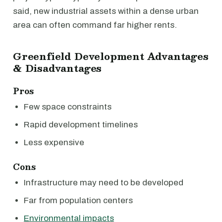
said, new industrial assets within a dense urban
area can often command far higher rents.
Greenfield Development Advantages
& Disadvantages
Pros
Few space constraints
Rapid development timelines
Less expensive
Cons
Infrastructure may need to be developed
Far from population centers
Environmental impacts