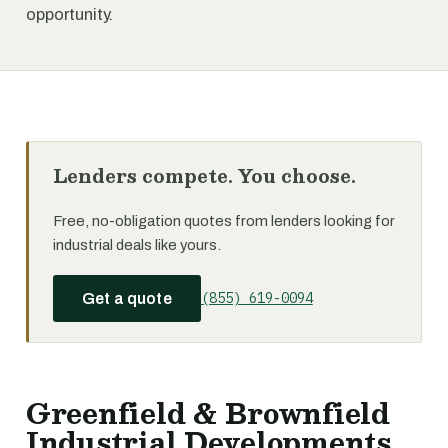
opportunity.
Lenders compete. You choose.
Free, no-obligation quotes from lenders looking for
industrial deals like yours.
(855) 619-0094
Get a quote
Greenfield & Brownfield
Industrial Developments