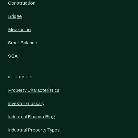
Construction
Bridge
Mezzanine
Small Balance
SBA
RESOURCES
Property Characteristics
Investor Glossary
Industrial Finance Blog
Industrial Property Types