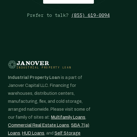
Prefer to talk?
(855) 619-0094
JANOVER
INDUSTRIAL PROPERTY LOAN
Industrial Property Loan
is a part of
Janover Capital LLC. Financing for
warehouses, distribution centers,
manufacturing, flex, and cold storage,
arranged nationwide. Please visit some of
our family of sites at:
Multifamily Loans
,
Commercial Real Estate Loans
,
SBA 7(a)
Loans
,
HUD Loans
, and
Self Storage