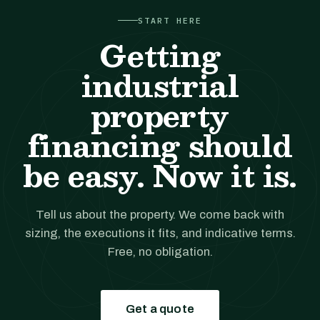
START HERE
Getting
industrial
property
financing should
be easy. Now it is.
Tell us about the property. We come back with
sizing, the executions it fits, and indicative terms.
Free, no obligation.
Get a quote