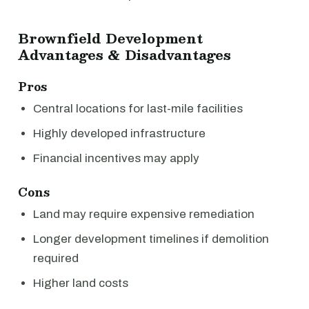
Brownfield Development
Advantages & Disadvantages
Pros
Central locations for last-mile facilities
Highly developed infrastructure
Financial incentives may apply
Cons
Land may require expensive remediation
Longer development timelines if demolition
required
Higher land costs