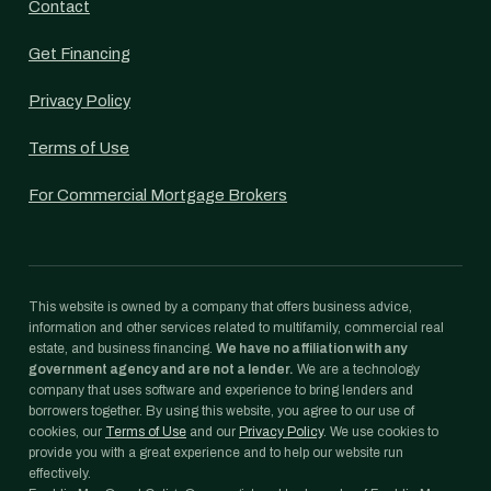
Contact
Get Financing
Privacy Policy
Terms of Use
For Commercial Mortgage Brokers
This website is owned by a company that offers business advice,
information and other services related to multifamily, commercial real
estate, and business financing.
We have no affiliation with any
government agency and are not a lender.
We are a technology
company that uses software and experience to bring lenders and
borrowers together. By using this website, you agree to our use of
cookies, our
Terms of Use
and our
Privacy Policy
. We use cookies to
provide you with a great experience and to help our website run
effectively.