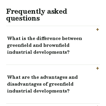
Frequently asked
questions
What is the difference between
greenfield and brownfield
industrial developments?
What are the advantages and
disadvantages of greenfield
industrial developments?