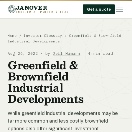
JANOVER
Get a quote
INDUSTRIAL PROPERTY LOAN
Home
/
Investor Glossary
/
Greenfield & Brownfield
Industrial Developments
Aug 26, 2022 · by
Jeff Hamann
· 4 min read
Greenfield &
Brownfield
Industrial
Developments
While greenfield industrial developments may be
far more common and less costly, brownfield
options also offer significant investment