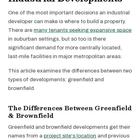
One of the most important decisions an industrial
developer can make is where to build a property.
There are
many tenants seeking expansive space
in suburban settings, but so too is there
significant demand for more centrally located,
last-mile facilities in major metropolitan areas.
This article examines the differences between two
types of developments: greenfield and
brownfield.
The Differences Between Greenfield
& Brownfield
Greenfield and brownfield developments get their
names from a
project site's location
and previous