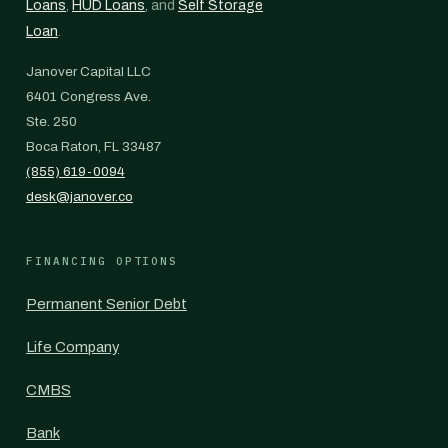
Loans
,
HUD Loans
, and
Self Storage
Loan
.
Janover Capital LLC
6401 Congress Ave.
Ste. 250
Boca Raton, FL 33487
(855) 619-0094
desk@janover.co
FINANCING OPTIONS
Permanent Senior Debt
Life Company
CMBS
Bank