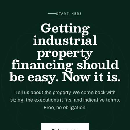
START HERE
Getting
industrial
property
financing should
be easy. Now it is.
Tell us about the property. We come back with
sizing, the executions it fits, and indicative terms.
Free, no obligation.