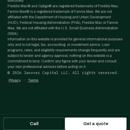
effectively.
Freddie Mac® and Optigo® are registered trademarks of Freddie Mac.
Fannie Mae® is a registered trademark of Fannie Mae. We are not
affiliated with the Department of Housing and Urban Development
(HUD), Federal Housing Administration (FHA), Freddie Mac or Fannie
Mae. We are not affiliated with the U.S. Small Business Administration
(SBA).
Information on this website is provided for general informational purposes
only and is not legal, tax, accounting, or investment advice. Loan
programs, rates, and eligibility requirements change frequently and are
subject to lender and agency approval; nothing on this website is a
commitment to lend. Confirm any figure with your lender and consult
your own professional advisors before acting on it.
©
2026
Janover Capital LLC. All rights reserved.
·
Privacy
Terms
Call
Get a quote