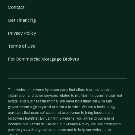
Contact
Get Financing
Privacy Policy
Terms of Use
For Commercial Mortgage Brokers
This website is owned by a company that offers business advice,
information and other services related to multifamily, commercial real
estate, and business financing.
We have no affiliation with any
government agency and are not a lender.
We are a technology
company that uses software and experience to bring lenders and
borrowers together. By using this website, you agree to our use of
cookies, our
Terms of Use
and our
Privacy Policy
. We use cookies to
provide you with a great experience and to help our website run