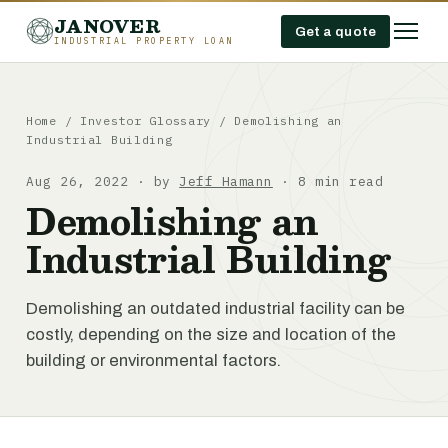
JANOVER
Get a quote
INDUSTRIAL PROPERTY LOAN
Home
/
Investor Glossary
/
Demolishing an
Industrial Building
Aug 26, 2022 · by
Jeff Hamann
· 8 min read
Demolishing an
Industrial Building
Demolishing an outdated industrial facility can be
costly, depending on the size and location of the
building or environmental factors.