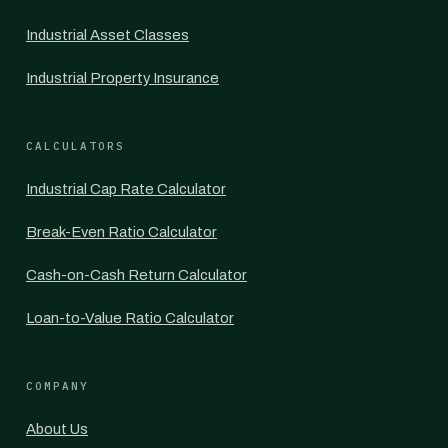
Industrial Asset Classes
Industrial Property Insurance
CALCULATORS
Industrial Cap Rate Calculator
Break-Even Ratio Calculator
Cash-on-Cash Return Calculator
Loan-to-Value Ratio Calculator
COMPANY
About Us