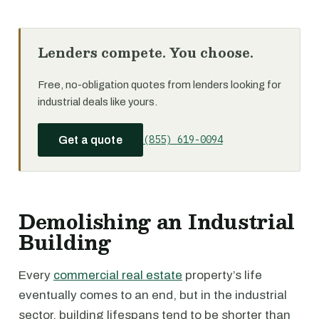
Lenders compete. You choose.
Free, no-obligation quotes from lenders looking for
industrial deals like yours.
(855) 619-0094
Get a quote
Demolishing an Industrial
Building
Every
commercial real estate
property’s life
eventually comes to an end, but in the industrial
sector, building lifespans tend to be shorter than