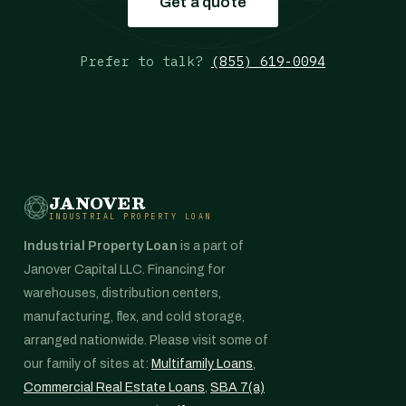
Get a quote
Prefer to talk?
(855) 619-0094
JANOVER
INDUSTRIAL PROPERTY LOAN
Industrial Property Loan
is a part of
Janover Capital LLC. Financing for
warehouses, distribution centers,
manufacturing, flex, and cold storage,
arranged nationwide. Please visit some of
our family of sites at:
Multifamily Loans
,
Commercial Real Estate Loans
,
SBA 7(a)