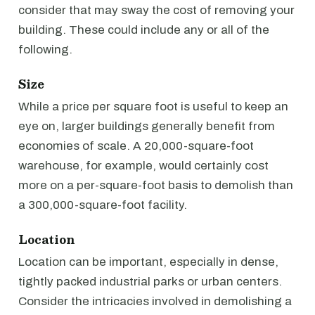
consider that may sway the cost of removing your
building. These could include any or all of the
following.
Size
While a price per square foot is useful to keep an
eye on, larger buildings generally benefit from
economies of scale. A 20,000-square-foot
warehouse, for example, would certainly cost
more on a per-square-foot basis to demolish than
a 300,000-square-foot facility.
Location
Location can be important, especially in dense,
tightly packed industrial parks or urban centers.
Consider the intricacies involved in demolishing a