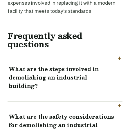
expenses involved in replacing it with a modern
facility that meets today’s standards.
Frequently asked
questions
What are the steps involved in
demolishing an industrial
building?
What are the safety considerations
for demolishing an industrial