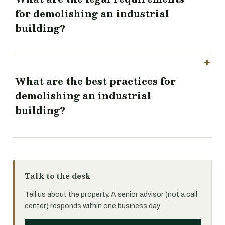
for demolishing an industrial
building?
What are the best practices for
demolishing an industrial
building?
Talk to the desk
Tell us about the property. A senior advisor (not a call
center) responds within one business day.