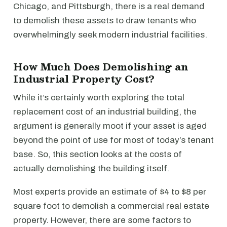
Chicago, and Pittsburgh, there is a real demand
to demolish these assets to draw tenants who
overwhelmingly seek modern industrial facilities.
How Much Does Demolishing an
Industrial Property Cost?
While it’s certainly worth exploring the total
replacement cost of an industrial building, the
argument is generally moot if your asset is aged
beyond the point of use for most of today’s tenant
base. So, this section looks at the costs of
actually demolishing the building itself.
Most experts provide an estimate of $4 to $8 per
square foot to demolish a commercial real estate
property. However, there are some factors to