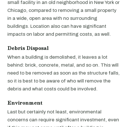
small facility in an old neighborhood in New York or
Chicago, compared to removing a small property
in a wide, open area with no surrounding
buildings. Location also can have significant
impacts on labor and permitting costs, as well.
Debris Disposal
When a building is demolished, it leaves a lot
behind: brick, concrete, metal, and so on. This will
need to be removed as soon as the structure falls,
so it is best to be aware of who will remove the
debris and what costs could be involved.
Environment
Last but certainly not least, environmental
concerns can require significant investment, even