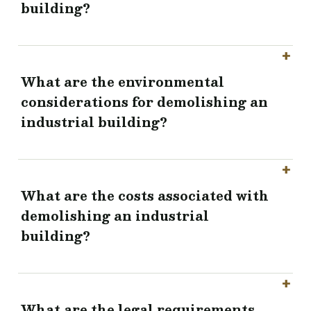
building?
What are the environmental
considerations for demolishing an
industrial building?
What are the costs associated with
demolishing an industrial
building?
What are the legal requirements