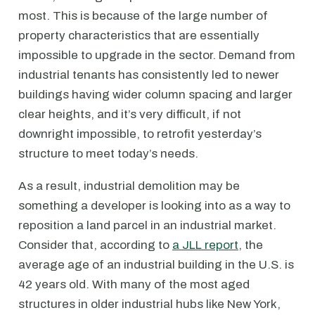
most. This is because of the large number of
property characteristics that are essentially
impossible to upgrade in the sector. Demand from
industrial tenants has consistently led to newer
buildings having wider column spacing and larger
clear heights, and it’s very difficult, if not
downright impossible, to retrofit yesterday’s
structure to meet today’s needs.
As a result, industrial demolition may be
something a developer is looking into as a way to
reposition a land parcel in an industrial market.
Consider that, according to
a JLL report
, the
average age of an industrial building in the U.S. is
42 years old. With many of the most aged
structures in older industrial hubs like New York,