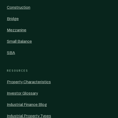
Construction
Bridge
Mezzanine
Small Balance
SBA
RESOURCES
Property Characteristics
Investor Glossary
Industrial Finance Blog
Industrial Property Types