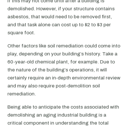
if this may not come until after a building is
demolished. However, if your structure contains
asbestos, that would need to be removed first,
and that task alone can cost up to $2 to $3 per
square foot.
Other factors like soil remediation could come into
play, depending on your building’s history. Take a
60-year-old chemical plant, for example. Due to
the nature of the building’s operations, it will
certainly require an in-depth environmental review
and may also require post-demolition soil
remediation.
Being able to anticipate the costs associated with
demolishing an aging industrial building is a
critical component in understanding the total