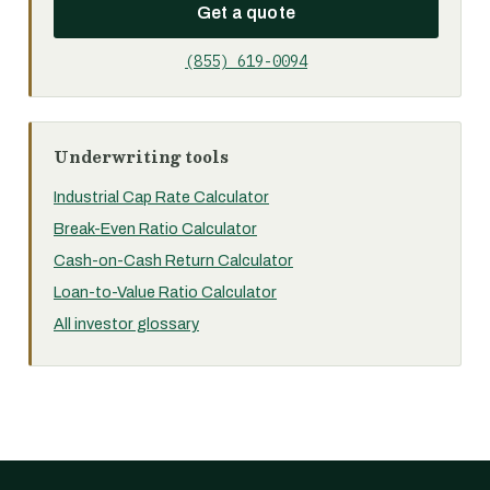
Get a quote
(855) 619-0094
Underwriting tools
Industrial Cap Rate Calculator
Break-Even Ratio Calculator
Cash-on-Cash Return Calculator
Loan-to-Value Ratio Calculator
All investor glossary