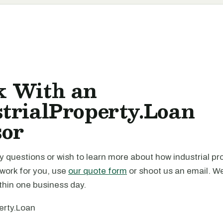
k With an
trialProperty.Loan
sor
y questions or wish to learn more about how industrial pr
 work for you, use
our quote form
or shoot us an email. We
thin one business day.
erty.Loan