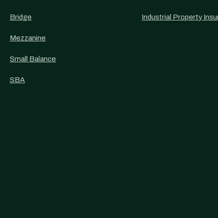
Bridge
Industrial Property Ins
Mezzanine
Small Balance
SBA