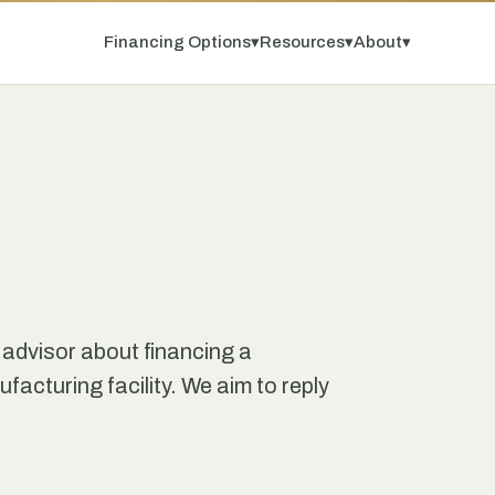
Financing Options
▾
Resources
▾
About
▾
 advisor about financing a
facturing facility. We aim to reply