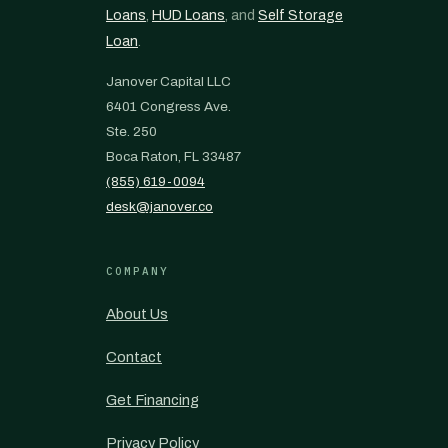
Loans
,
HUD Loans
, and
Self Storage
Loan
.
Janover Capital LLC
6401 Congress Ave.
Ste. 250
Boca Raton, FL 33487
(855) 619-0094
desk@janover.co
COMPANY
About Us
Contact
Get Financing
Privacy Policy