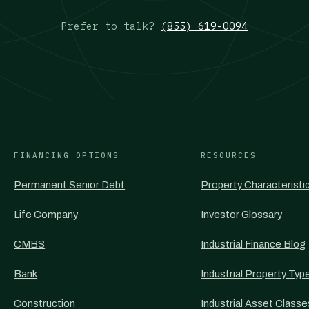
Prefer to talk?
(855) 619-0094
FINANCING OPTIONS
RESOURCES
Permanent Senior Debt
Property Characteristi
Life Company
Investor Glossary
CMBS
Industrial Finance Blog
Bank
Industrial Property Typ
Construction
Industrial Asset Classe