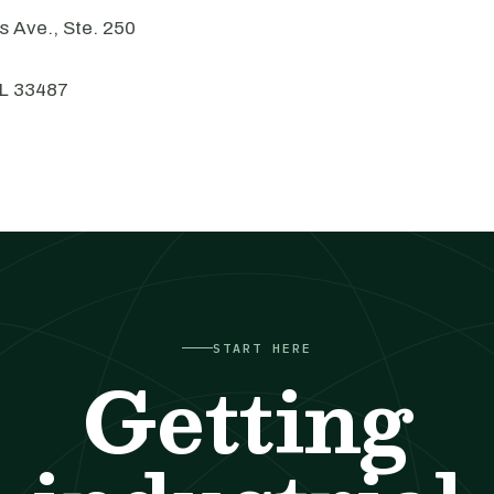
 Ave., Ste. 250
FL 33487
START HERE
Getting