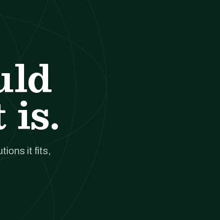
uld
 is.
ions it fits,