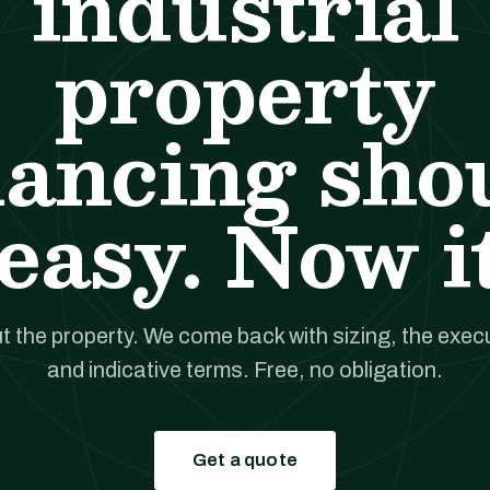
industrial
property
nancing sho
easy. Now it
t the property. We come back with sizing, the execut
and indicative terms. Free, no obligation.
Get a quote