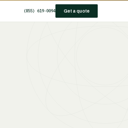
(855) 619-0094
Get a quote