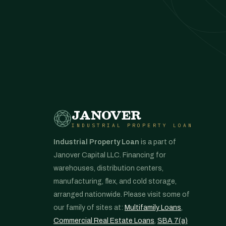
JANOVER
INDUSTRIAL PROPERTY LOAN
Industrial Property Loan
is a part of
Janover Capital LLC. Financing for
warehouses, distribution centers,
manufacturing, flex, and cold storage,
arranged nationwide. Please visit some of
our family of sites at:
Multifamily Loans
,
Commercial Real Estate Loans
,
SBA 7(a)