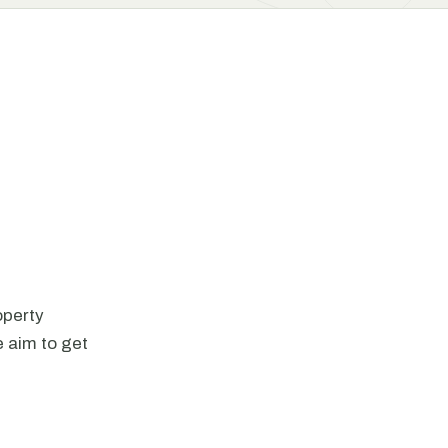
operty
 aim to get