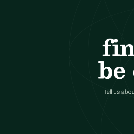
fi
be 
Tell us abou