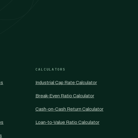
CALCULATORS
cs
Industrial Cap Rate Calculator
Break-Even Ratio Calculator
Cash-on-Cash Return Calculator
es
Loan-to-Value Ratio Calculator
s