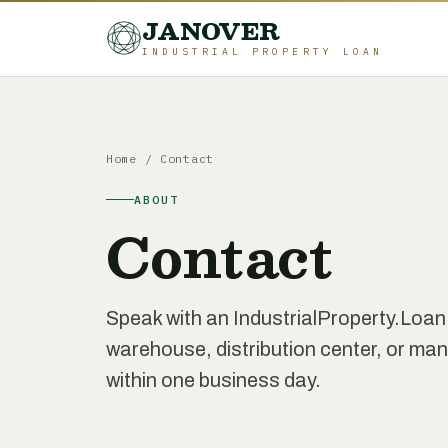
JANOVER
INDUSTRIAL PROPERTY LOAN
Home
/
Contact
ABOUT
Contact
Speak with an IndustrialProperty.Loan
warehouse, distribution center, or manu
within one business day.