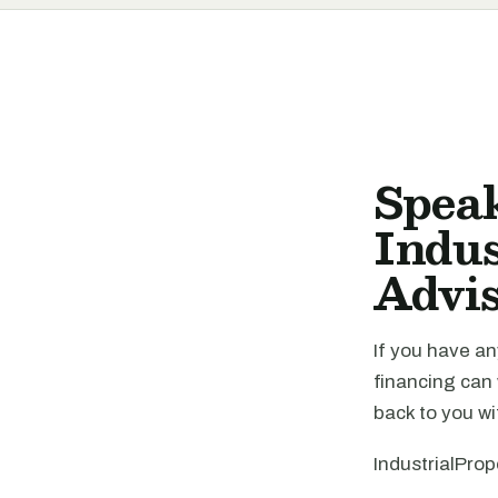
Spea
Indus
Advi
If you have an
financing can
back to you wi
IndustrialProp