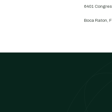
6401 Congress
Boca Raton, 