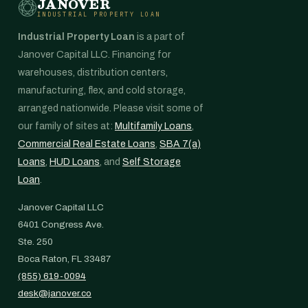
JANOVER
INDUSTRIAL PROPERTY LOAN
Industrial Property Loan
is a part of
Janover Capital LLC. Financing for
warehouses, distribution centers,
manufacturing, flex, and cold storage,
arranged nationwide. Please visit some of
our family of sites at:
Multifamily Loans
,
Commercial Real Estate Loans
,
SBA 7(a)
Loans
,
HUD Loans
, and
Self Storage
Loan
.
Janover Capital LLC
6401 Congress Ave.
Ste. 250
Boca Raton, FL 33487
(855) 619-0094
desk@janover.co