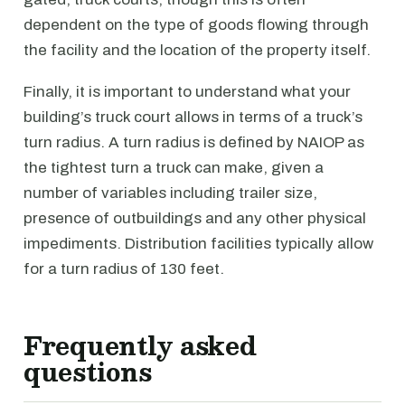
dependent on the type of goods flowing through
the facility and the location of the property itself.
Finally, it is important to understand what your
building’s truck court allows in terms of a truck’s
turn radius. A turn radius is defined by NAIOP as
the tightest turn a truck can make, given a
number of variables including trailer size,
presence of outbuildings and any other physical
impediments. Distribution facilities typically allow
for a turn radius of 130 feet.
Frequently asked
questions