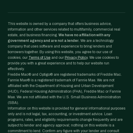
This website is owned by a company that offers business advice,
information and other services related to multifamily, commercial real
estate, and business financing.
We have no affiliation with any
government agency and are not a lender.
We are a technology
company that uses software and experience to bring lenders and
borrowers together. By using this website, you agree to our use of
cookies, our
Terms of Use
and our
Privacy Policy
. We use cookies to
provide you with a great experience and to help our website run
effectively.
Freddie Mac® and Optigo® are registered trademarks of Freddie Mac.
Fannie Mae® is a registered trademark of Fannie Mae. We are not
affiliated with the Department of Housing and Urban Development
(HUD), Federal Housing Administration (FHA), Freddie Mac or Fannie
Mae. We are not affiliated with the U.S. Small Business Administration
(SBA).
Information on this website is provided for general informational purposes
only and is not legal, tax, accounting, or investment advice. Loan
programs, rates, and eligibility requirements change frequently and are
subject to lender and agency approval; nothing on this website is a
commitment to lend. Confirm any figure with your lender and consult