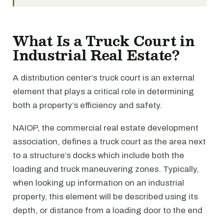
What Is a Truck Court in
Industrial Real Estate?
A distribution center’s truck court is an external
element that plays a critical role in determining
both a property’s efficiency and safety.
NAIOP, the commercial real estate development
association, defines a truck court as the area next
to a structure’s docks which include both the
loading and truck maneuvering zones. Typically,
when looking up information on an industrial
property, this element will be described using its
depth, or distance from a loading door to the end