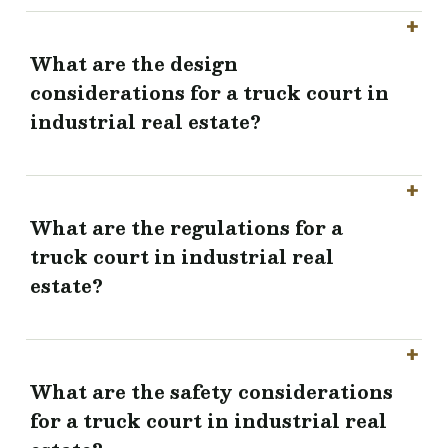
What are the design
considerations for a truck court in
industrial real estate?
What are the regulations for a
truck court in industrial real
estate?
What are the safety considerations
for a truck court in industrial real