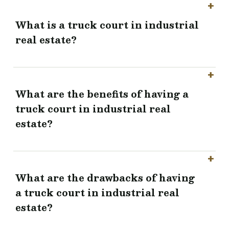
What is a truck court in industrial
real estate?
What are the benefits of having a
truck court in industrial real
estate?
What are the drawbacks of having
a truck court in industrial real
estate?