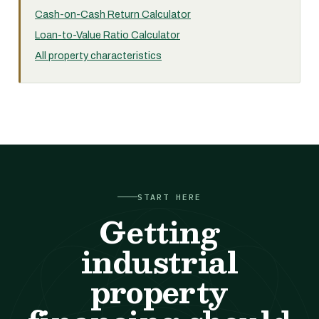
Cash-on-Cash Return Calculator
Loan-to-Value Ratio Calculator
All property characteristics
START HERE
Getting
industrial
property