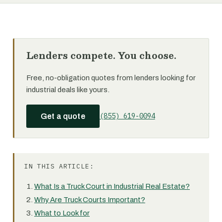
Lenders compete. You choose.
Free, no-obligation quotes from lenders looking for
industrial deals like yours.
(855) 619-0094
Get a quote
IN THIS ARTICLE:
What Is a Truck Court in Industrial Real Estate?
Why Are Truck Courts Important?
What to Look for