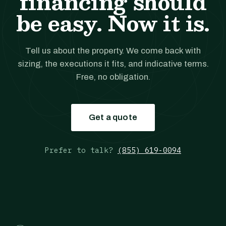
financing should
be easy. Now it is.
Tell us about the property. We come back with
sizing, the executions it fits, and indicative terms.
Free, no obligation.
Get a quote
Prefer to talk?
(855) 619-0094