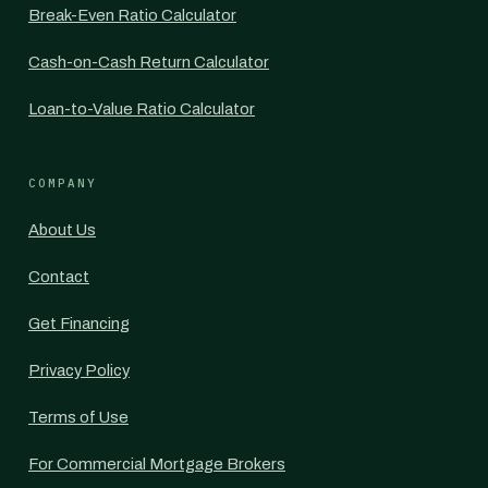
Break-Even Ratio Calculator
Cash-on-Cash Return Calculator
Loan-to-Value Ratio Calculator
COMPANY
About Us
Contact
Get Financing
Privacy Policy
Terms of Use
For Commercial Mortgage Brokers