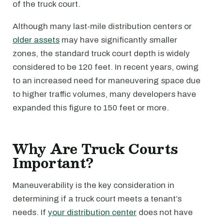
of the truck court.
Although many last-mile distribution centers or
older assets
may have significantly smaller
zones, the standard truck court depth is widely
considered to be 120 feet. In recent years, owing
to an increased need for maneuvering space due
to higher traffic volumes, many developers have
expanded this figure to 150 feet or more.
Why Are Truck Courts
Important?
Maneuverability is the key consideration in
determining if a truck court meets a tenant’s
needs. If
your distribution center
does not have