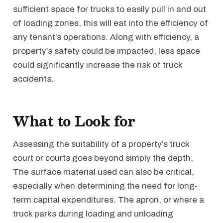
sufficient space for trucks to easily pull in and out
of loading zones, this will eat into the efficiency of
any tenant’s operations. Along with efficiency, a
property’s safety could be impacted, less space
could significantly increase the risk of truck
accidents.
What to Look for
Assessing the suitability of a property’s truck
court or courts goes beyond simply the depth.
The surface material used can also be critical,
especially when determining the need for long-
term capital expenditures. The apron, or where a
truck parks during loading and unloading