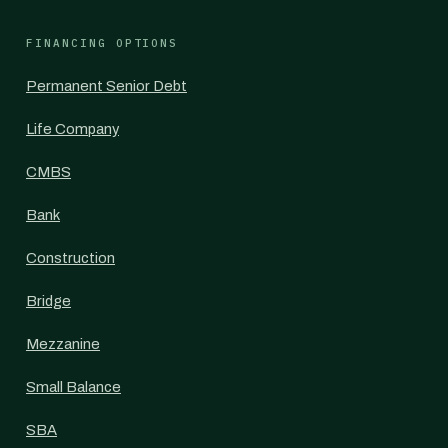
FINANCING OPTIONS
Permanent Senior Debt
Life Company
CMBS
Bank
Construction
Bridge
Mezzanine
Small Balance
SBA