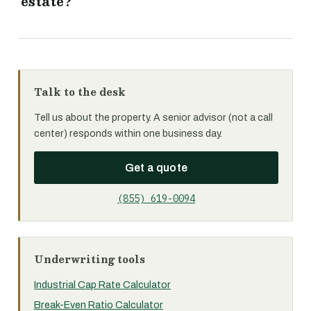
estate?
Talk to the desk
Tell us about the property. A senior advisor (not a call
center) responds within one business day.
Get a quote
(855) 619-0094
Underwriting tools
Industrial Cap Rate Calculator
Break-Even Ratio Calculator