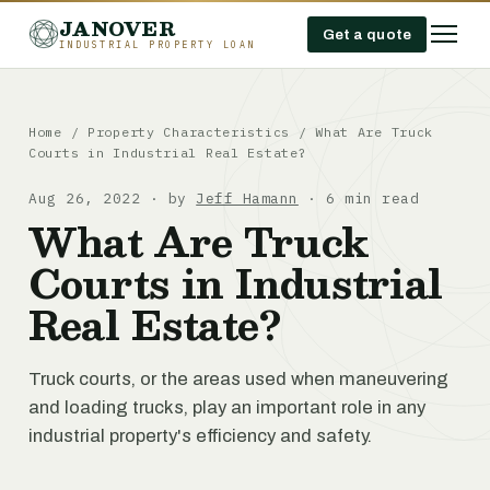
JANOVER
Get a quote
INDUSTRIAL PROPERTY LOAN
Home
/
Property Characteristics
/
What Are Truck
Courts in Industrial Real Estate?
Aug 26, 2022 · by
Jeff Hamann
· 6 min read
What Are Truck
Courts in Industrial
Real Estate?
Truck courts, or the areas used when maneuvering
and loading trucks, play an important role in any
industrial property's efficiency and safety.