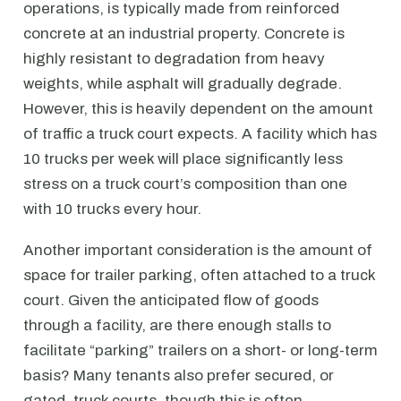
operations, is typically made from reinforced
concrete at an industrial property. Concrete is
highly resistant to degradation from heavy
weights, while asphalt will gradually degrade.
However, this is heavily dependent on the amount
of traffic a truck court expects. A facility which has
10 trucks per week will place significantly less
stress on a truck court’s composition than one
with 10 trucks every hour.
Another important consideration is the amount of
space for trailer parking, often attached to a truck
court. Given the anticipated flow of goods
through a facility, are there enough stalls to
facilitate “parking” trailers on a short- or long-term
basis? Many tenants also prefer secured, or
gated, truck courts, though this is often