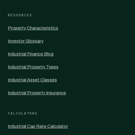
RESOURCES
Property Characteristics
Investor Glossary
Industrial Finance Blog
Industrial Property Types
Industrial Asset Classes
Industrial Property Insurance
CALCULATORS
Industrial Cap Rate Calculator