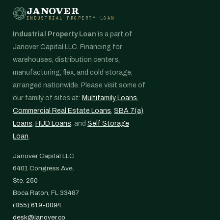
JANOVER
INDUSTRIAL PROPERTY LOAN
Industrial Property Loan
is a part of
Janover Capital LLC. Financing for
warehouses, distribution centers,
manufacturing, flex, and cold storage,
arranged nationwide. Please visit some of
our family of sites at:
Multifamily Loans
,
Commercial Real Estate Loans
,
SBA 7(a)
Loans
,
HUD Loans
, and
Self Storage
Loan
.
Janover Capital LLC
6401 Congress Ave.
Ste. 250
Boca Raton, FL 33487
(855) 619-0094
desk@janover.co