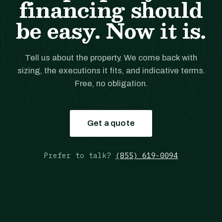
financing should
be easy. Now it is.
Tell us about the property. We come back with
sizing, the executions it fits, and indicative terms.
Free, no obligation.
Get a quote
Prefer to talk?
(855) 619-0094