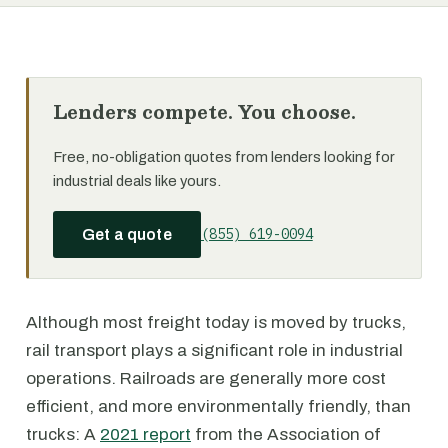
Lenders compete. You choose.
Free, no-obligation quotes from lenders looking for
industrial deals like yours.
(855) 619-0094
Get a quote
Although most freight today is moved by trucks,
rail transport plays a significant role in industrial
operations. Railroads are generally more cost
efficient, and more environmentally friendly, than
trucks: A
2021 report
from the Association of