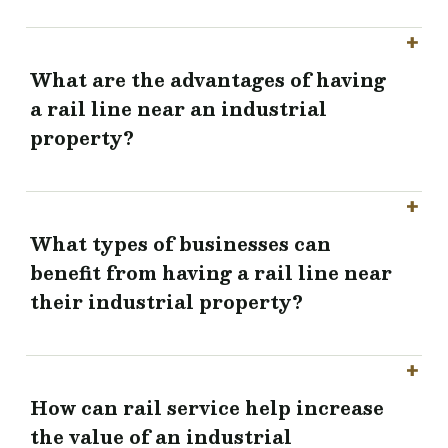
What are the advantages of having
a rail line near an industrial
property?
What types of businesses can
benefit from having a rail line near
their industrial property?
How can rail service help increase
the value of an industrial