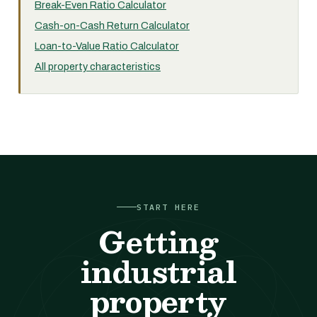
Break-Even Ratio Calculator
Cash-on-Cash Return Calculator
Loan-to-Value Ratio Calculator
All property characteristics
START HERE
Getting
industrial
property