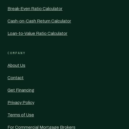
Break-Even Ratio Calculator
Cash-on-Cash Return Calculator
Loan-to-Value Ratio Calculator
COMPANY
About Us
Contact
Get Financing
Privacy Policy
Terms of Use
For Commercial Mortgage Brokers