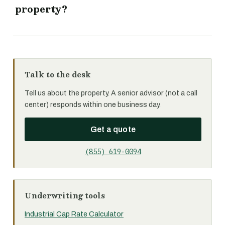
property?
Talk to the desk
Tell us about the property. A senior advisor (not a call
center) responds within one business day.
Get a quote
(855) 619-0094
Underwriting tools
Industrial Cap Rate Calculator