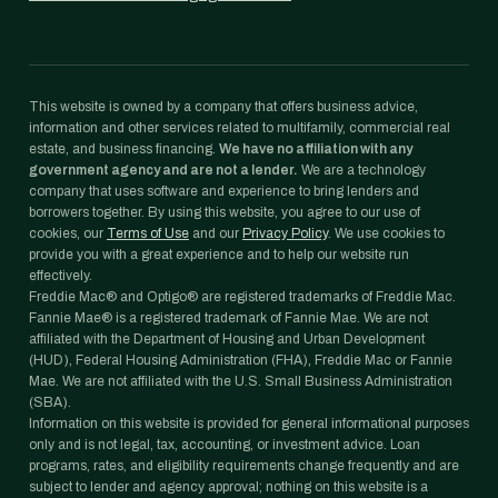
This website is owned by a company that offers business advice,
information and other services related to multifamily, commercial real
estate, and business financing.
We have no affiliation with any
government agency and are not a lender.
We are a technology
company that uses software and experience to bring lenders and
borrowers together. By using this website, you agree to our use of
cookies, our
Terms of Use
and our
Privacy Policy
. We use cookies to
provide you with a great experience and to help our website run
effectively.
Freddie Mac® and Optigo® are registered trademarks of Freddie Mac.
Fannie Mae® is a registered trademark of Fannie Mae. We are not
affiliated with the Department of Housing and Urban Development
(HUD), Federal Housing Administration (FHA), Freddie Mac or Fannie
Mae. We are not affiliated with the U.S. Small Business Administration
(SBA).
Information on this website is provided for general informational purposes
only and is not legal, tax, accounting, or investment advice. Loan
programs, rates, and eligibility requirements change frequently and are
subject to lender and agency approval; nothing on this website is a