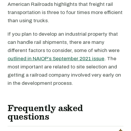
American Railroads highlights that freight rail
transportation is three to four times more efficient
than using trucks.
If you plan to develop an industrial property that
can handle rail shipments, there are many
different factors to consider, some of which were
outlined in NAIOP’s September 2021 issue
. The
most important are related to site selection and
getting a railroad company involved very early on
in the development process.
Frequently asked
questions