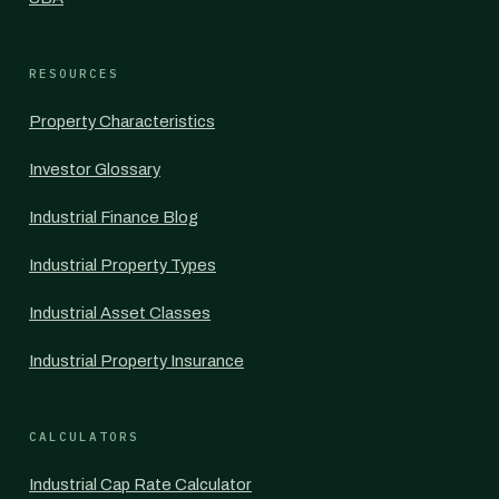
RESOURCES
Property Characteristics
Investor Glossary
Industrial Finance Blog
Industrial Property Types
Industrial Asset Classes
Industrial Property Insurance
CALCULATORS
Industrial Cap Rate Calculator