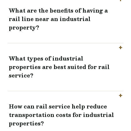
What are the benefits of having a
rail line near an industrial
property?
What types of industrial
properties are best suited for rail
service?
How can rail service help reduce
transportation costs for industrial
properties?