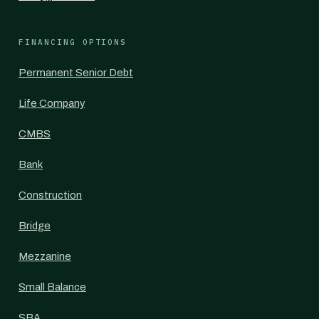
FINANCING OPTIONS
Permanent Senior Debt
Life Company
CMBS
Bank
Construction
Bridge
Mezzanine
Small Balance
SBA