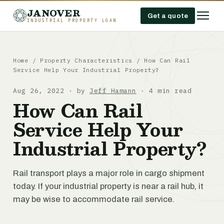
JANOVER
Get a quote
INDUSTRIAL PROPERTY LOAN
Home
/
Property Characteristics
/
How Can Rail
Service Help Your Industrial Property?
Aug 26, 2022 · by
Jeff Hamann
· 4 min read
How Can Rail
Service Help Your
Industrial Property?
Rail transport plays a major role in cargo shipment
today. If your industrial property is near a rail hub, it
may be wise to accommodate rail service.