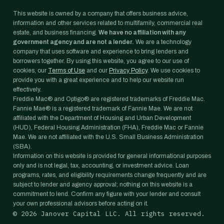
This website is owned by a company that offers business advice,
information and other services related to multifamily, commercial real
estate, and business financing.
We have no affiliation with any
government agency and are not a lender.
We are a technology
company that uses software and experience to bring lenders and
borrowers together. By using this website, you agree to our use of
cookies, our
Terms of Use
and our
Privacy Policy
. We use cookies to
provide you with a great experience and to help our website run
effectively.
Freddie Mac® and Optigo® are registered trademarks of Freddie Mac.
Fannie Mae® is a registered trademark of Fannie Mae. We are not
affiliated with the Department of Housing and Urban Development
(HUD), Federal Housing Administration (FHA), Freddie Mac or Fannie
Mae. We are not affiliated with the U.S. Small Business Administration
(SBA).
Information on this website is provided for general informational purposes
only and is not legal, tax, accounting, or investment advice. Loan
programs, rates, and eligibility requirements change frequently and are
subject to lender and agency approval; nothing on this website is a
commitment to lend. Confirm any figure with your lender and consult
your own professional advisors before acting on it.
©
2026
Janover Capital LLC. All rights reserved.