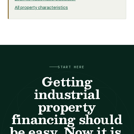
All property characteristics
START HERE
Getting
industrial
property
financing should
be easy. Now it is.