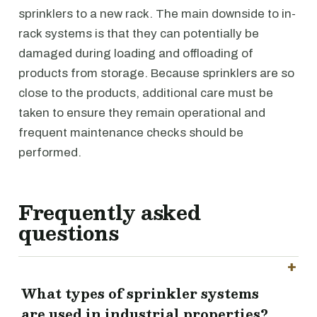
sprinklers to a new rack. The main downside to in-
rack systems is that they can potentially be
damaged during loading and offloading of
products from storage. Because sprinklers are so
close to the products, additional care must be
taken to ensure they remain operational and
frequent maintenance checks should be
performed.
Frequently asked
questions
What types of sprinkler systems
are used in industrial properties?