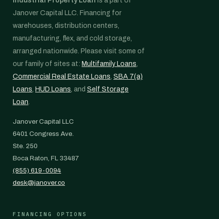
Industrial Property Loan
is a part of
Janover Capital LLC. Financing for
warehouses, distribution centers,
manufacturing, flex, and cold storage,
arranged nationwide. Please visit some of
our family of sites at:
Multifamily Loans
,
Commercial Real Estate Loans
,
SBA 7(a)
Loans
,
HUD Loans
, and
Self Storage
Loan
.
Janover Capital LLC
6401 Congress Ave.
Ste. 250
Boca Raton, FL 33487
(855) 619-0094
desk@janover.co
FINANCING OPTIONS