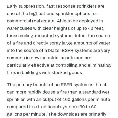
Early suppression, fast response sprinklers are
one of the highest-end sprinkler options for
commercial real estate. Able to be deployed in
warehouses with clear heights of up to 40 feet,
these ceiling-mounted systems detect the source
of a fire and directly spray large amounts of water
into the source of a blaze. ESFR systems are very
common in new industrial assets and are
particularly effective at controlling and eliminating
fires in buildings with stacked goods.
The primary benefit of an ESFR system is that it
can more rapidly douse a fire than a standard wet
sprinkler, with an output of 100 gallons per minute
compared to a traditional system’s 30 to 60
gallons per minute. The downsides are primarily