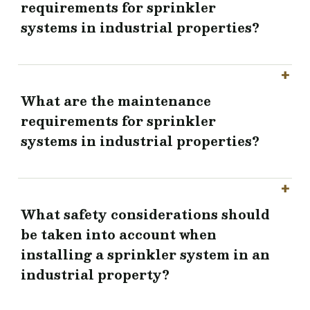
requirements for sprinkler
systems in industrial properties?
What are the maintenance
requirements for sprinkler
systems in industrial properties?
What safety considerations should
be taken into account when
installing a sprinkler system in an
industrial property?