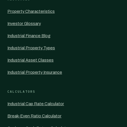
Property Characteristics
Investor Glossary
Industrial Finance Blog
Industrial Property Types
Industrial Asset Classes
Industrial Property Insurance
CALCULATORS
Industrial Cap Rate Calculator
Break-Even Ratio Calculator