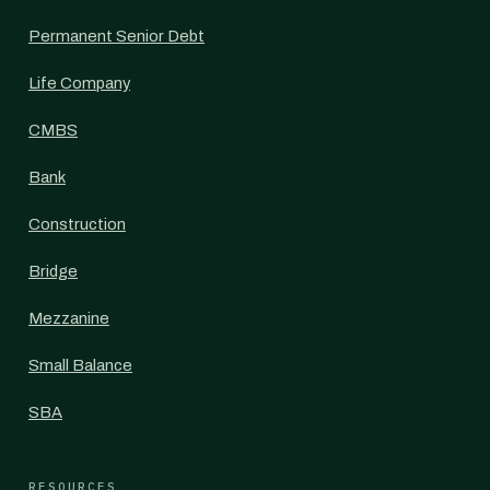
Permanent Senior Debt
Life Company
CMBS
Bank
Construction
Bridge
Mezzanine
Small Balance
SBA
RESOURCES