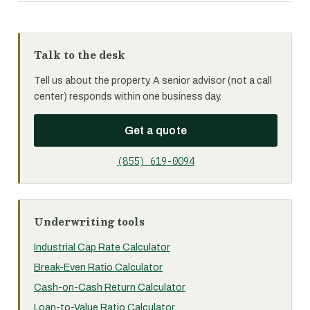
Talk to the desk
Tell us about the property. A senior advisor (not a call
center) responds within one business day.
Get a quote
(855) 619-0094
Underwriting tools
Industrial Cap Rate Calculator
Break-Even Ratio Calculator
Cash-on-Cash Return Calculator
Loan-to-Value Ratio Calculator