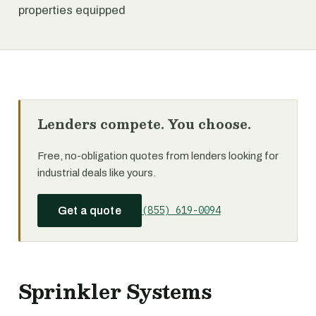
properties equipped
Lenders compete. You choose.
Free, no-obligation quotes from lenders looking for
industrial deals like yours.
(855) 619-0094
Get a quote
Sprinkler Systems