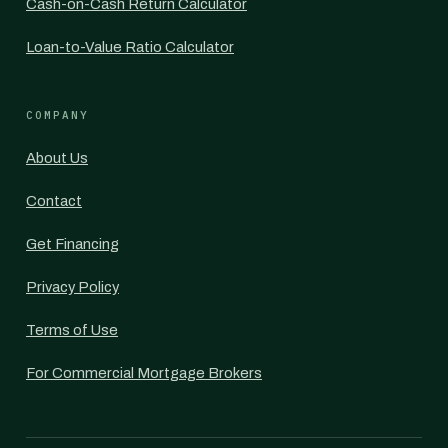
Cash-on-Cash Return Calculator
Loan-to-Value Ratio Calculator
COMPANY
About Us
Contact
Get Financing
Privacy Policy
Terms of Use
For Commercial Mortgage Brokers