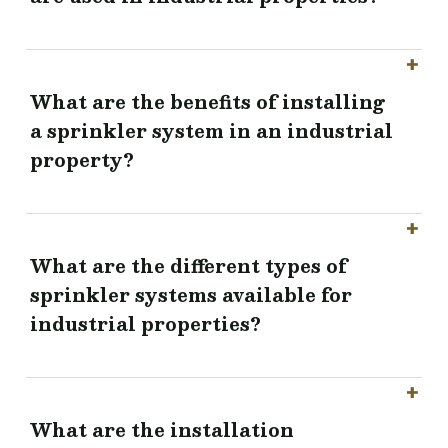
What are the benefits of installing
a sprinkler system in an industrial
property?
What are the different types of
sprinkler systems available for
industrial properties?
What are the installation