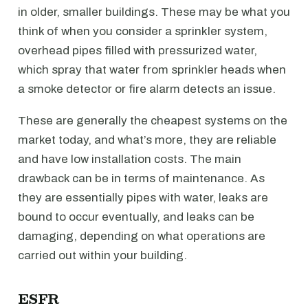
in older, smaller buildings. These may be what you
think of when you consider a sprinkler system,
overhead pipes filled with pressurized water,
which spray that water from sprinkler heads when
a smoke detector or fire alarm detects an issue.
These are generally the cheapest systems on the
market today, and what’s more, they are reliable
and have low installation costs. The main
drawback can be in terms of maintenance. As
they are essentially pipes with water, leaks are
bound to occur eventually, and leaks can be
damaging, depending on what operations are
carried out within your building.
ESFR