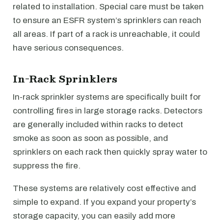
related to installation. Special care must be taken
to ensure an ESFR system’s sprinklers can reach
all areas. If part of a rack is unreachable, it could
have serious consequences.
In-Rack Sprinklers
In-rack sprinkler systems are specifically built for
controlling fires in large storage racks. Detectors
are generally included within racks to detect
smoke as soon as soon as possible, and
sprinklers on each rack then quickly spray water to
suppress the fire.
These systems are relatively cost effective and
simple to expand. If you expand your property’s
storage capacity, you can easily add more