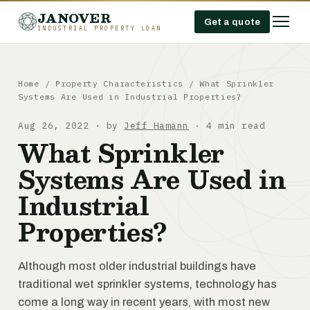
JANOVER
Get a quote
INDUSTRIAL PROPERTY LOAN
Home
/
Property Characteristics
/
What Sprinkler
Systems Are Used in Industrial Properties?
Aug 26, 2022 · by
Jeff Hamann
· 4 min read
What Sprinkler
Systems Are Used in
Industrial
Properties?
Although most older industrial buildings have
traditional wet sprinkler systems, technology has
come a long way in recent years, with most new