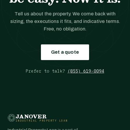
Tell us about the property. We come back with
sizing, the executions it fits, and indicative terms.
Free, no obligation.
Get a quote
Prefer to talk?
(855) 619-0094
JANOVER
INDUSTRIAL PROPERTY LOAN