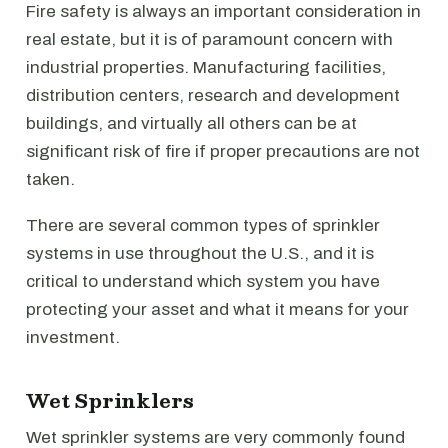
Fire safety is always an important consideration in
real estate, but it is of paramount concern with
industrial properties. Manufacturing facilities,
distribution centers, research and development
buildings, and virtually all others can be at
significant risk of fire if proper precautions are not
taken.
There are several common types of sprinkler
systems in use throughout the U.S., and it is
critical to understand which system you have
protecting your asset and what it means for your
investment.
Wet Sprinklers
Wet sprinkler systems are very commonly found