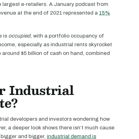
e largest e-retailers. A January podcast from
revenue at the end of 2021 represented a
15%
e is
occupied
, with a portfolio occupancy of
come, especially as industrial rents skyrocket
 around $5 billion of cash on hand, combined
 Industrial
te?
trial developers and investors wondering how
er, a deeper look shows there isn’t much cause
s bigger and bigger,
industrial demand is