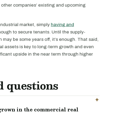
all other companies’ existing and upcoming
 industrial market, simply
having and
nough to secure tenants. Until the supply-
may be some years off, it’s enough. That said,
ial assets is key to long-term growth and even
ignificant upside in the near term through higher
d questions
 grown in the commercial real