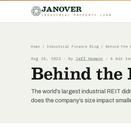
JANOVER
INDUSTRIAL PROPERTY LOAN
Home
/
Industrial Finance Blog
/
Behind the 
Aug 26, 2022 · by
Jeff Hamann
· 6 min re
Behind the 
The world’s largest industrial REIT did
does the company’s size impact smaller