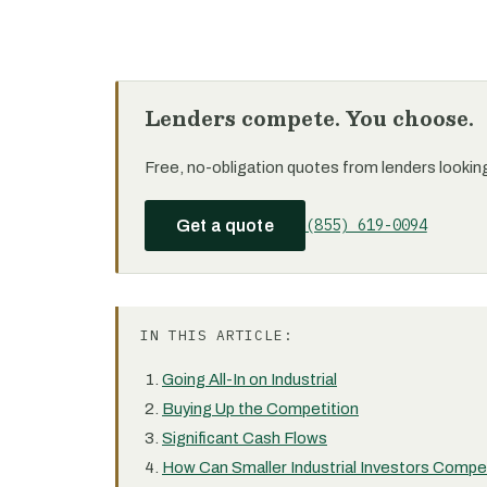
Lenders compete. You choose.
Free, no-obligation quotes from lenders looking f
(855) 619-0094
Get a quote
IN THIS ARTICLE:
Going All-In on Industrial
Buying Up the Competition
Significant Cash Flows
How Can Smaller Industrial Investors Comp