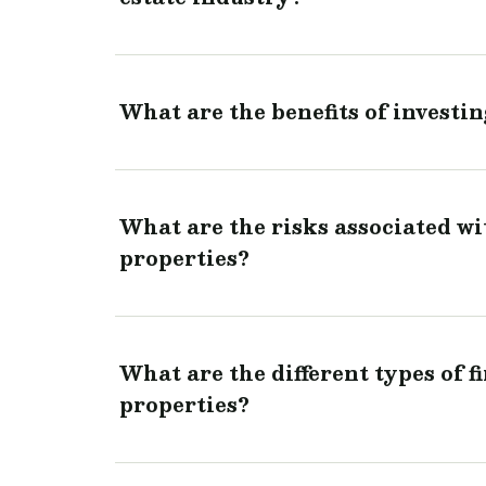
What are the benefits of investin
What are the risks associated wi
properties?
What are the different types of f
properties?