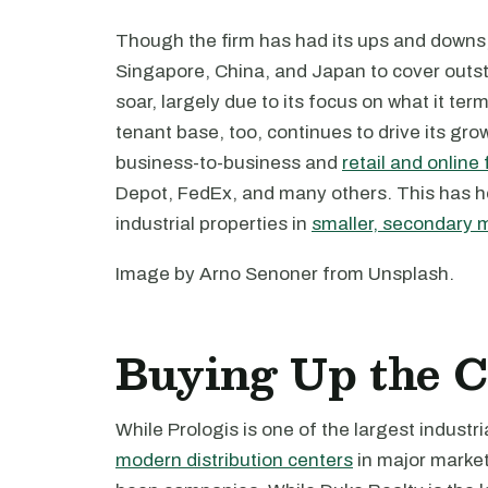
Though the firm has had its ups and downs, 
Singapore, China, and Japan to cover outst
soar, largely due to its focus on what it ter
tenant base, too, continues to drive its gr
business-to-business and
retail and online 
Depot, FedEx, and many others. This has he
industrial properties in
smaller, secondary 
Image by Arno Senoner from Unsplash.
Buying Up the C
While Prologis is one of the largest industr
modern distribution centers
in major market