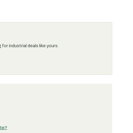
or industrial deals like yours.
ete?