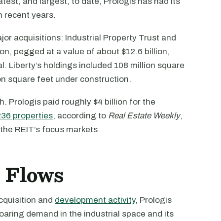
est, and largest, to date, Prologis has had its
n recent years.
or acquisitions: Industrial Property Trust and
ion, pegged at a value of about $12.6 billion,
al. Liberty’s holdings included 108 million square
ion square feet under construction.
. Prologis paid roughly $4 billion for the
236 properties
, according to
Real Estate Weekly
,
n the REIT’s focus markets.
h Flows
cquisition and
development activity
, Prologis
oaring demand in the industrial space and its