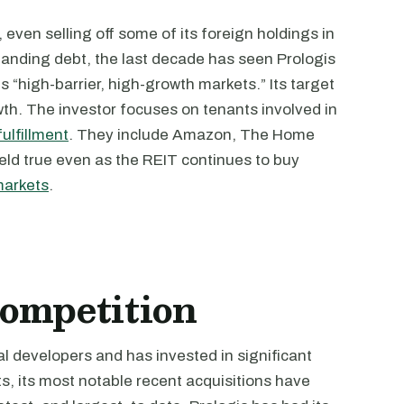
even selling off some of its foreign holdings in
anding debt, the last decade has seen Prologis
ms “high-barrier, high-growth markets.” Its target
owth. The investor focuses on tenants involved in
fulfillment
. They include Amazon, The Home
ld true even as the REIT continues to buy
markets
.
ompetition
ial developers and has invested in significant
s, its most notable recent acquisitions have