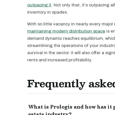
outpacing it
. Not only that, it's outpacing 
inventory in spades.
With so little vacancy in nearly every major
maintaining modern distribution space
is e
demand dynamic reaches equilibrium, which 
streamlining the operations of your industr
survival in the sector. It will also offer a s
rents and increased profitability.
Frequently aske
What is Prologis and how has it
estate industry?