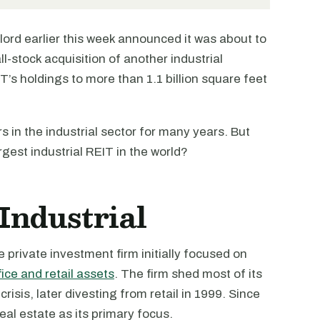
dlord earlier this week announced it was about to
all-stock acquisition of another industrial
EIT’s holdings to more than 1.1 billion square feet
 in the industrial sector for many years. But
argest industrial REIT in the world?
Industrial
private investment firm initially focused on
fice and retail assets
. The firm shed most of its
risis, later divesting from retail in 1999. Since
eal estate as its primary focus.