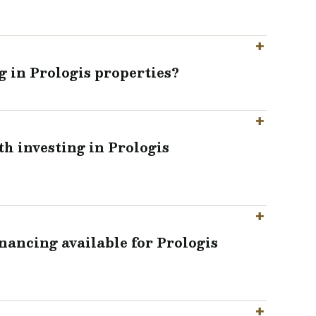
g in Prologis properties?
th investing in Prologis
inancing available for Prologis