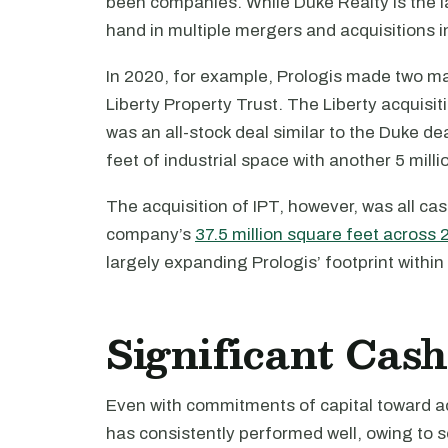
been companies. While Duke Realty is the lat
hand in multiple mergers and acquisitions i
In 2020, for example, Prologis made two maj
Liberty Property Trust. The Liberty acquisit
was an all-stock deal similar to the Duke de
feet of industrial space with another 5 mill
The acquisition of IPT, however, was all cash
company’s
37.5 million square feet across 
largely expanding Prologis’ footprint withi
Significant Cas
Even with commitments of capital toward a
has consistently performed well, owing to s