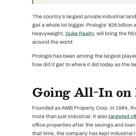
The country’s largest private industrial lan
get a whole lot bigger. Prologis’ $26 billion 
heavyweight,
Duke Realty
, will bring the R
around the world.
Prologis has been among the largest players
how did it get to where it did today as the l
Going All-In on 
Founded as AMB Property Corp. in 1984, the 
more than just industrial. It also
targeted of
office properties after the savings and loan c
that time, the company has kept industrial r