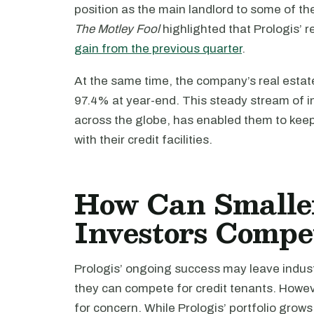
position as the main landlord to some of th
The Motley Fool
highlighted that Prologis’ 
gain from the previous quarter
.
At the same time, the company’s real estat
97.4% at year-end. This steady stream of in
across the globe, has enabled them to keep
with their credit facilities.
How Can Smaller
Investors Compe
Prologis’ ongoing success may leave indus
they can compete for credit tenants. Howev
for concern. While Prologis’ portfolio grow