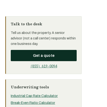
Talk to the desk
Tell us about the property. A senior
advisor (not a call center) responds within
one business day.
Get a quote
(855) 619-0094
Underwriting tools
Industrial Cap Rate Calculator
Break-Even Ratio Calculator