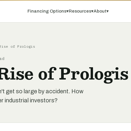
Financing Options
▾
Resources
▾
About
▾
Rise of Prologis
ad
Rise of Prologis
n't get so large by accident. How
 industrial investors?