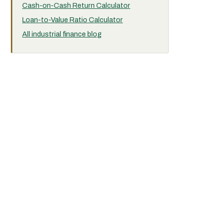
Cash-on-Cash Return Calculator
Loan-to-Value Ratio Calculator
All industrial finance blog