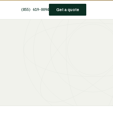
(855) 619-0094
Get a quote