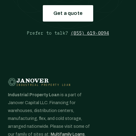
Get a quote
Prefer to talk?
(855) 619-0094
JANOVER
INDUSTRIAL PROPERTY LOAN
Industrial Property Loan
is a part of
Janover Capital LLC. Financing for
warehouses, distribution centers,
manufacturing, flex, and cold storage,
arranged nationwide. Please visit some of
our family of sites at:
Multifamily Loans
,