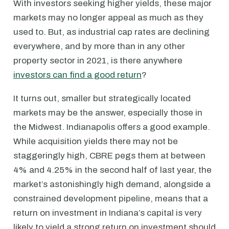
With investors seeking higher yields, these major
markets may no longer appeal as much as they
used to. But, as industrial cap rates are declining
everywhere, and by more than in any other
property sector in 2021, is there anywhere
investors can find a good return
?
It turns out, smaller but strategically located
markets may be the answer, especially those in
the Midwest. Indianapolis offers a good example.
While acquisition yields there may not be
staggeringly high, CBRE pegs them at between
4% and 4.25% in the second half of last year, the
market’s astonishingly high demand, alongside a
constrained development pipeline, means that a
return on investment in Indiana’s capital is very
likely to yield a strong return on investment should