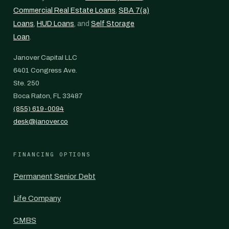
Commercial Real Estate Loans
,
SBA 7(a)
Loans
,
HUD Loans
, and
Self Storage
Loan
.
Janover Capital LLC
6401 Congress Ave.
Ste. 250
Boca Raton, FL 33487
(855) 619-0094
desk@janover.co
FINANCING OPTIONS
Permanent Senior Debt
Life Company
CMBS