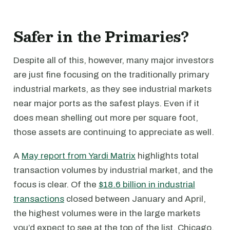
Safer in the Primaries?
Despite all of this, however, many major investors
are just fine focusing on the traditionally primary
industrial markets, as they see industrial markets
near major ports as the safest plays. Even if it
does mean shelling out more per square foot,
those assets are continuing to appreciate as well.
A
May report from Yardi Matrix
highlights total
transaction volumes by industrial market, and the
focus is clear. Of the
$18.6 billion in industrial
transactions
closed between January and April,
the highest volumes were in the large markets
you’d expect to see at the top of the list. Chicago,