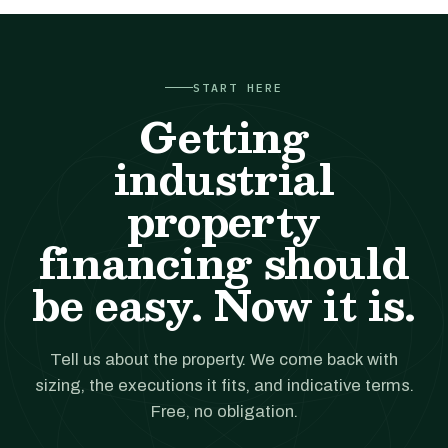
START HERE
Getting
industrial
property
financing should
be easy. Now it is.
Tell us about the property. We come back with
sizing, the executions it fits, and indicative terms.
Free, no obligation.