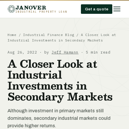
JANOVER
Get a quote
INDUSTRIAL PROPERTY LOAN
Home
/
Industrial Finance Blog
/
A Closer Look at
Industrial Investments in Secondary Markets
Aug 26, 2022 · by
Jeff Hamann
· 5 min read
A Closer Look at
Industrial
Investments in
Secondary Markets
Although investment in primary markets still
dominates, secondary industrial markets could
provide higher returns.