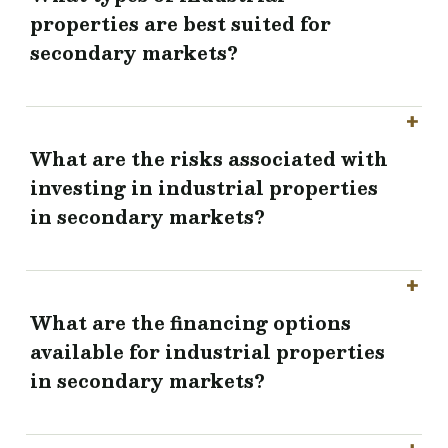
properties are best suited for
secondary markets?
What are the risks associated with
investing in industrial properties
in secondary markets?
What are the financing options
available for industrial properties
in secondary markets?