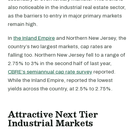
also noticeable in the industrial real estate sector,
as the barriers to entry in major primary markets
remain high.
In
the Inland Empire
and Northern New Jersey, the
country’s two largest markets, cap rates are
falling too. Northern New Jersey fell to a range of
2.75% to 3% in the second half of last year,
CBRE’s semiannual cap rate survey
reported.
While the Inland Empire, reported the lowest
yields across the country, at 2.5% to 2.75%.
Attractive Next Tier
Industrial Markets