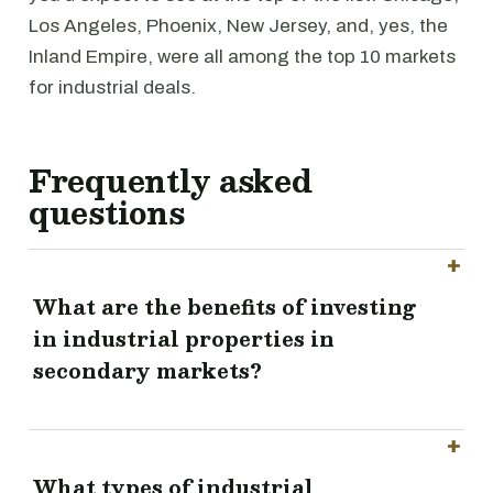
Los Angeles, Phoenix, New Jersey, and, yes, the
Inland Empire, were all among the top 10 markets
for industrial deals.
Frequently asked
questions
What are the benefits of investing
in industrial properties in
secondary markets?
What types of industrial