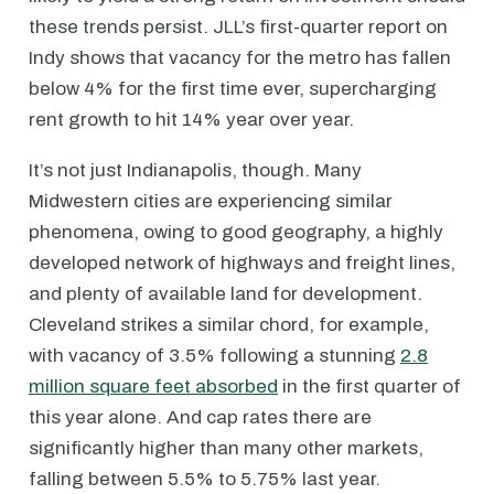
these trends persist. JLL’s first-quarter report on
Indy shows that vacancy for the metro has fallen
below 4% for the first time ever, supercharging
rent growth to hit 14% year over year.
It’s not just Indianapolis, though. Many
Midwestern cities are experiencing similar
phenomena, owing to good geography, a highly
developed network of highways and freight lines,
and plenty of available land for development.
Cleveland strikes a similar chord, for example,
with vacancy of 3.5% following a stunning
2.8
million square feet absorbed
in the first quarter of
this year alone. And cap rates there are
significantly higher than many other markets,
falling between 5.5% to 5.75% last year.