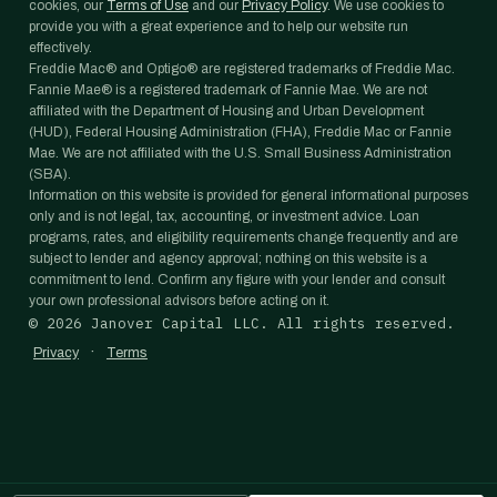
cookies, our
Terms of Use
and our
Privacy Policy
. We use cookies to
provide you with a great experience and to help our website run
effectively.
Freddie Mac® and Optigo® are registered trademarks of Freddie Mac.
Fannie Mae® is a registered trademark of Fannie Mae. We are not
affiliated with the Department of Housing and Urban Development
(HUD), Federal Housing Administration (FHA), Freddie Mac or Fannie
Mae. We are not affiliated with the U.S. Small Business Administration
(SBA).
Information on this website is provided for general informational purposes
only and is not legal, tax, accounting, or investment advice. Loan
programs, rates, and eligibility requirements change frequently and are
subject to lender and agency approval; nothing on this website is a
commitment to lend. Confirm any figure with your lender and consult
your own professional advisors before acting on it.
©
2026
Janover Capital LLC. All rights reserved.
·
Privacy
Terms