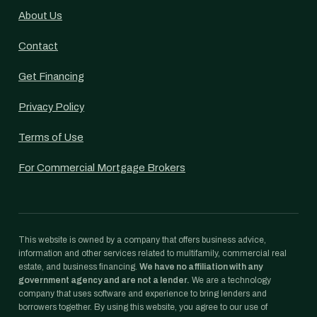
About Us
Contact
Get Financing
Privacy Policy
Terms of Use
For Commercial Mortgage Brokers
This website is owned by a company that offers business advice,
information and other services related to multifamily, commercial real
estate, and business financing.
We have no affiliation with any
government agency and are not a lender.
We are a technology
company that uses software and experience to bring lenders and
borrowers together. By using this website, you agree to our use of