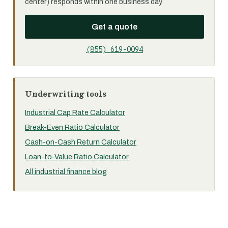
center) responds within one business day.
Get a quote
(855) 619-0094
Underwriting tools
Industrial Cap Rate Calculator
Break-Even Ratio Calculator
Cash-on-Cash Return Calculator
Loan-to-Value Ratio Calculator
All industrial finance blog