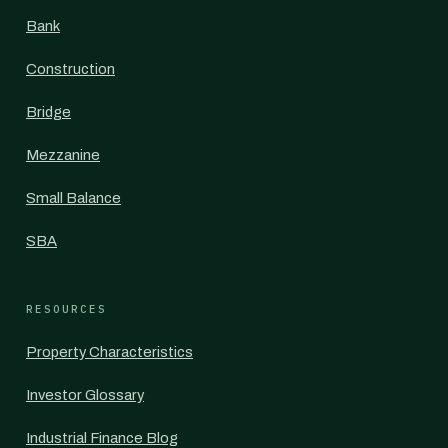
Bank
Construction
Bridge
Mezzanine
Small Balance
SBA
RESOURCES
Property Characteristics
Investor Glossary
Industrial Finance Blog