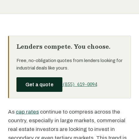
Lenders compete. You choose.
Free, no-obligation quotes from lenders looking for
industrial deals like yours.
(855) 619-0094
Get a quote
As
cap rates
continue to compress across the
country, especially in large markets, commercial
real estate investors are looking to invest in
secondary or even tertiary markets. This trend is