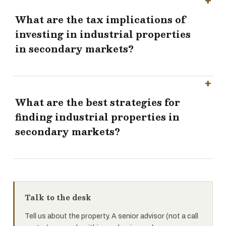
What are the tax implications of
investing in industrial properties
in secondary markets?
What are the best strategies for
finding industrial properties in
secondary markets?
Talk to the desk
Tell us about the property. A senior advisor (not a call