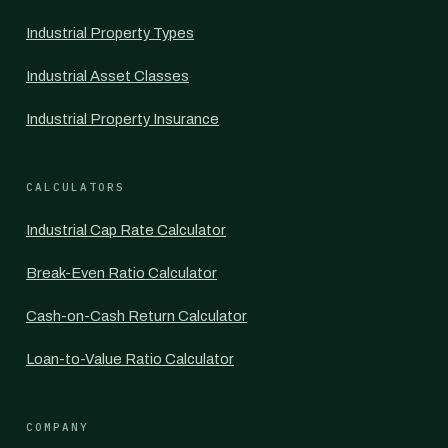
Industrial Property Types
Industrial Asset Classes
Industrial Property Insurance
CALCULATORS
Industrial Cap Rate Calculator
Break-Even Ratio Calculator
Cash-on-Cash Return Calculator
Loan-to-Value Ratio Calculator
COMPANY