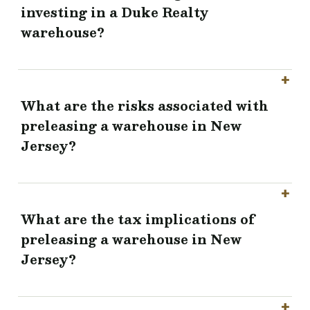
investing in a Duke Realty
warehouse?
What are the risks associated with
preleasing a warehouse in New
Jersey?
What are the tax implications of
preleasing a warehouse in New
Jersey?