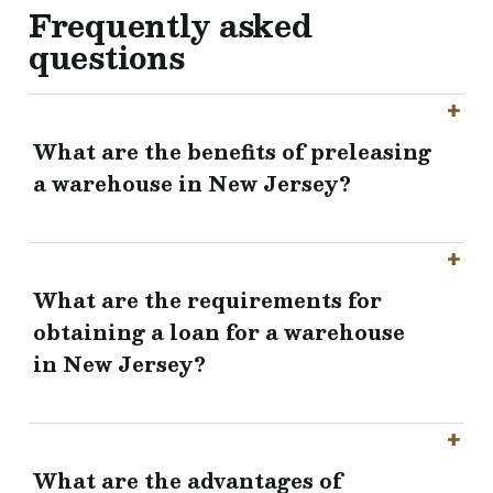
Frequently asked
questions
What are the benefits of preleasing
a warehouse in New Jersey?
What are the requirements for
obtaining a loan for a warehouse
in New Jersey?
What are the advantages of