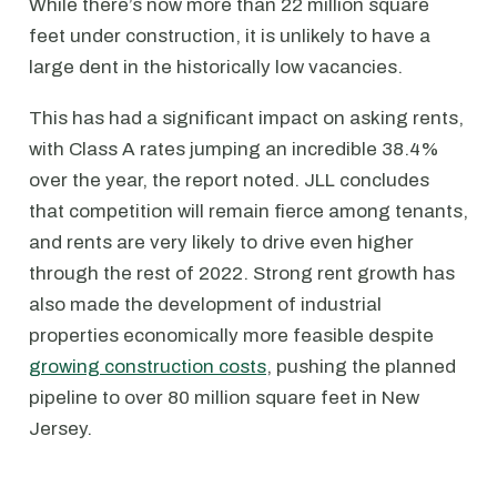
While there’s now more than 22 million square
feet under construction, it is unlikely to have a
large dent in the historically low vacancies.
This has had a significant impact on asking rents,
with Class A rates jumping an incredible 38.4%
over the year, the report noted. JLL concludes
that competition will remain fierce among tenants,
and rents are very likely to drive even higher
through the rest of 2022. Strong rent growth has
also made the development of industrial
properties economically more feasible despite
growing construction costs
, pushing the planned
pipeline to over 80 million square feet in New
Jersey.