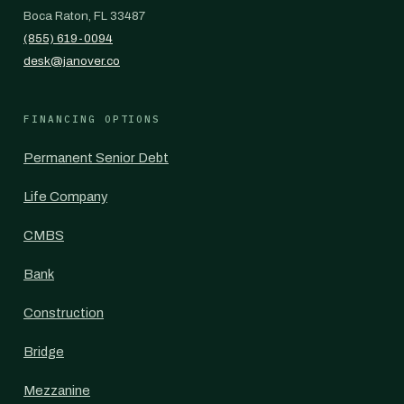
Boca Raton, FL 33487
(855) 619-0094
desk@janover.co
FINANCING OPTIONS
Permanent Senior Debt
Life Company
CMBS
Bank
Construction
Bridge
Mezzanine