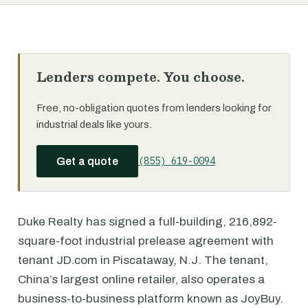
Lenders compete. You choose.
Free, no-obligation quotes from lenders looking for
industrial deals like yours.
(855) 619-0094
Get a quote
Duke Realty has signed a full-building, 216,892-
square-foot industrial prelease agreement with
tenant JD.com in Piscataway, N.J. The tenant,
China’s largest online retailer, also operates a
business-to-business platform known as JoyBuy.