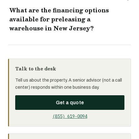
What are the financing options
available for preleasing a
warehouse in New Jersey?
Talk to the desk
Tell us about the property. A senior advisor (not a call
center) responds within one business day.
Get a quote
(855) 619-0094