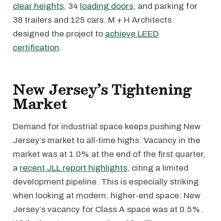
clear heights
, 34
loading doors
, and parking for
38 trailers and 125 cars. M + H Architects
designed the project to
achieve LEED
certification
.
New Jersey’s Tightening
Market
Demand for industrial space keeps pushing New
Jersey’s market to all-time highs. Vacancy in the
market was at 1.0% at the end of the first quarter,
a
recent JLL report highlights
, citing a limited
development pipeline. This is especially striking
when looking at modern, higher-end space: New
Jersey’s vacancy for Class A space was at 0.5%.