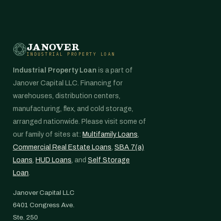
JANOVER
INDUSTRIAL PROPERTY LOAN
Industrial Property Loan
is a part of
Janover Capital LLC. Financing for
warehouses, distribution centers,
manufacturing, flex, and cold storage,
arranged nationwide. Please visit some of
our family of sites at:
Multifamily Loans
,
Commercial Real Estate Loans
,
SBA 7(a)
Loans
,
HUD Loans
, and
Self Storage
Loan
.
Janover Capital LLC
6401 Congress Ave.
Ste. 250