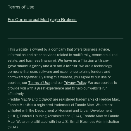
Terms of Use
For Commercial Mortgage Brokers
This website is owned by a company that offers business advice,
information and other services related to multifamily, commercial real
estate, and business financing.
We have no affiliation with any
government agency and are not a lender.
We are a technology
company that uses software and experience to bring lenders and
borrowers together. By using this website, you agree to our use of
cookies, our
Terms of Use
and our
Privacy Policy
. We use cookies to
provide you with a great experience and to help our website run
effectively.
Freddie Mac® and Optigo® are registered trademarks of Freddie Mac.
Fannie Mae® is a registered trademark of Fannie Mae. We are not
affiliated with the Department of Housing and Urban Development
(HUD), Federal Housing Administration (FHA), Freddie Mac or Fannie
Mae. We are not affiliated with the U.S. Small Business Administration
(SBA).