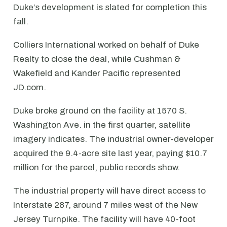
Duke’s development is slated for completion this
fall.
Colliers International worked on behalf of Duke
Realty to close the deal, while Cushman &
Wakefield and Kander Pacific represented
JD.com.
Duke broke ground on the facility at 1570 S.
Washington Ave. in the first quarter, satellite
imagery indicates. The industrial owner-developer
acquired the 9.4-acre site last year, paying $10.7
million for the parcel, public records show.
The industrial property will have direct access to
Interstate 287, around 7 miles west of the New
Jersey Turnpike. The facility will have 40-foot