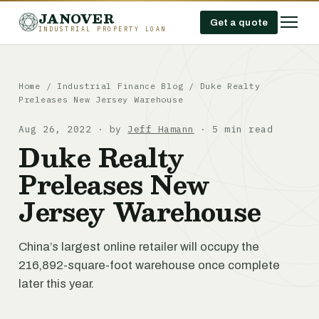
JANOVER
Get a quote
INDUSTRIAL PROPERTY LOAN
Home
/
Industrial Finance Blog
/
Duke Realty
Preleases New Jersey Warehouse
Aug 26, 2022 · by
Jeff Hamann
· 5 min read
Duke Realty
Preleases New
Jersey Warehouse
China’s largest online retailer will occupy the
216,892-square-foot warehouse once complete
later this year.