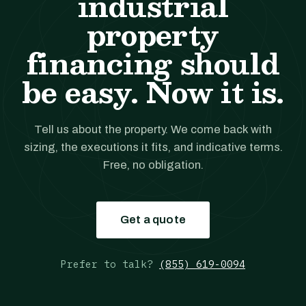
industrial
property
financing should
be easy. Now it is.
Tell us about the property. We come back with
sizing, the executions it fits, and indicative terms.
Free, no obligation.
Get a quote
Prefer to talk?
(855) 619-0094