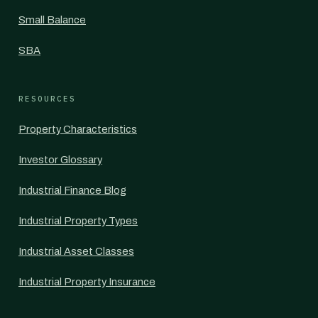
Small Balance
SBA
RESOURCES
Property Characteristics
Investor Glossary
Industrial Finance Blog
Industrial Property Types
Industrial Asset Classes
Industrial Property Insurance