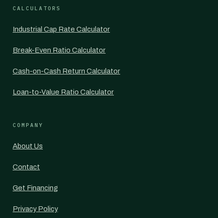
CALCULATORS
Industrial Cap Rate Calculator
Break-Even Ratio Calculator
Cash-on-Cash Return Calculator
Loan-to-Value Ratio Calculator
COMPANY
About Us
Contact
Get Financing
Privacy Policy