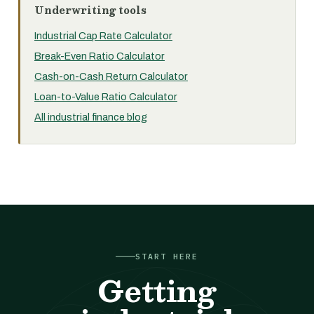
Underwriting tools
Industrial Cap Rate Calculator
Break-Even Ratio Calculator
Cash-on-Cash Return Calculator
Loan-to-Value Ratio Calculator
All industrial finance blog
START HERE
Getting