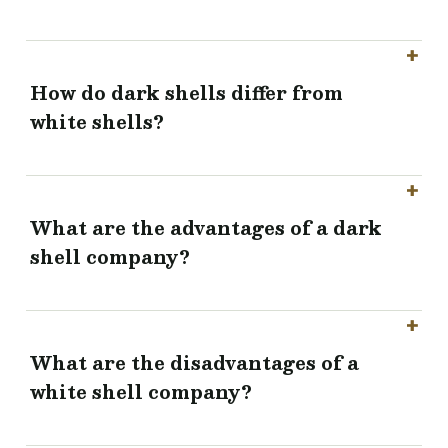
How do dark shells differ from
white shells?
What are the advantages of a dark
shell company?
What are the disadvantages of a
white shell company?