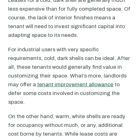
Leases for a cold, dark shell are generally much
less expensive than for fully completed space. Of
course, the lack of interior finishes means a
tenant will need to invest significant capital into
adapting space to its needs.
For industrial users with very specific
requirements, cold, dark shells can be ideal. After
all, these tenants would generally find value in
customizing their space. What’s more, landlords
may offer a
tenant improvement allowance
to
defer some costs involved in customizing the
space.
On the other hand, warm, white shells are ready
for occupancy without much, or any, additional
cost borne by tenants. While lease costs are