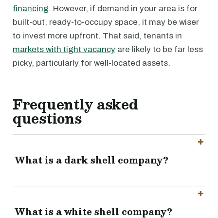
financing
. However, if demand in your area is for
built-out, ready-to-occupy space, it may be wiser
to invest more upfront. That said, tenants in
markets with tight vacancy
are likely to be far less
picky, particularly for well-located assets.
Frequently asked
questions
What is a dark shell company?
What is a white shell company?