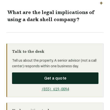
What are the legal implications of
using a dark shell company?
Talk to the desk
Tell us about the property. A senior advisor (not a call
center) responds within one business day.
Get a quote
(855) 619-0094