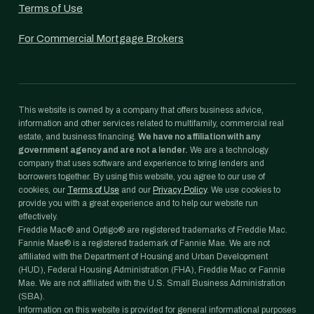
Terms of Use
For Commercial Mortgage Brokers
This website is owned by a company that offers business advice,
information and other services related to multifamily, commercial real
estate, and business financing.
We have no affiliation with any
government agency and are not a lender.
We are a technology
company that uses software and experience to bring lenders and
borrowers together. By using this website, you agree to our use of
cookies, our
Terms of Use
and our
Privacy Policy
. We use cookies to
provide you with a great experience and to help our website run
effectively.
Freddie Mac® and Optigo® are registered trademarks of Freddie Mac.
Fannie Mae® is a registered trademark of Fannie Mae. We are not
affiliated with the Department of Housing and Urban Development
(HUD), Federal Housing Administration (FHA), Freddie Mac or Fannie
Mae. We are not affiliated with the U.S. Small Business Administration
(SBA).
Information on this website is provided for general informational purposes