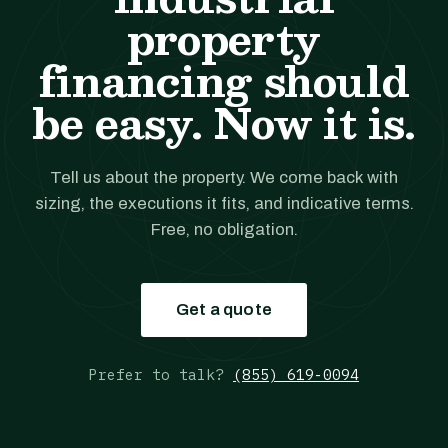
property
financing should
be easy. Now it is.
Tell us about the property. We come back with
sizing, the executions it fits, and indicative terms.
Free, no obligation.
Get a quote
Prefer to talk?
(855) 619-0094