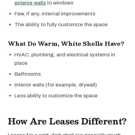
exterior walls
to windows
Few, if any, internal improvements
The ability to fully customize the space
What Do Warm, White Shells Have?
HVAC, plumbing, and electrical systems in
place
Bathrooms
Interior walls (for example, drywall)
Less ability to customize the space
How Are Leases Different?