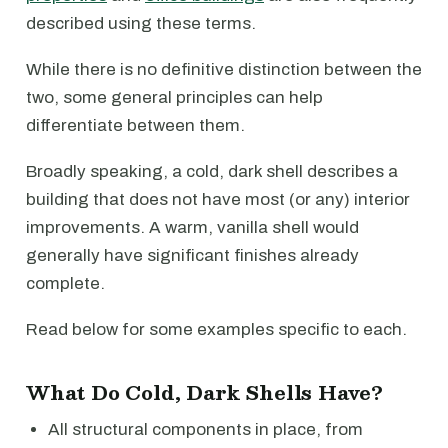
described using these terms.
While there is no definitive distinction between the
two, some general principles can help
differentiate between them.
Broadly speaking, a cold, dark shell describes a
building that does not have most (or any) interior
improvements. A warm, vanilla shell would
generally have significant finishes already
complete.
Read below for some examples specific to each.
What Do Cold, Dark Shells Have?
All structural components in place, from