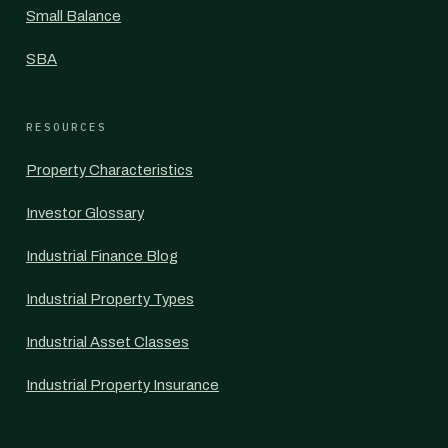
Small Balance
SBA
RESOURCES
Property Characteristics
Investor Glossary
Industrial Finance Blog
Industrial Property Types
Industrial Asset Classes
Industrial Property Insurance