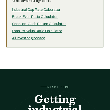
Underwriting tools
Industrial Cap Rate Calculator
Break-Even Ratio Calculator
Cash-on-Cash Return Calculator
Loan-to-Value Ratio Calculator
All investor glossary
START HERE
Getting
industrial