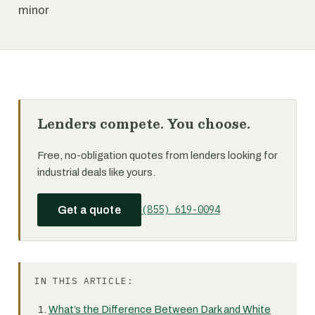
minor
Lenders compete. You choose.
Free, no-obligation quotes from lenders looking for
industrial deals like yours.
(855) 619-0094
Get a quote
IN THIS ARTICLE:
What’s the Difference Between Dark and White