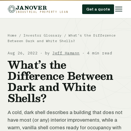
JANOVER
Get a quote
INDUSTRIAL PROPERTY LOAN
Home
/
Investor Glossary
/
What’s the Difference
Between Dark and White Shells?
Aug 26, 2022 · by
Jeff Hamann
· 4 min read
What’s the
Difference Between
Dark and White
Shells?
A cold, dark shell describes a building that does not
have most (or any) interior improvements, while a
warm, vanilla shell comes ready for occupancy with