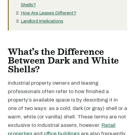
Shells?
How Are Leases Different?
Landlord Implications
What’s the Difference
Between Dark and White
Shells?
Industrial property owners and leasing
professionals often refer to how finished a
property’s available space is by describing it in
one of two ways: as a cold, dark (or gray) shell or a
warm, white (or vanilla) shell. These terms are not
exclusive to industrial assets, however.
Retail
properties
and
office buildings
are also frequently