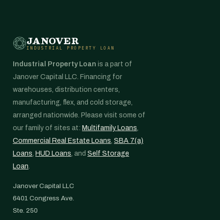
JANOVER
INDUSTRIAL PROPERTY LOAN
Industrial Property Loan
is a part of
Janover Capital LLC. Financing for
warehouses, distribution centers,
manufacturing, flex, and cold storage,
arranged nationwide. Please visit some of
our family of sites at:
Multifamily Loans
,
Commercial Real Estate Loans
,
SBA 7(a)
Loans
,
HUD Loans
, and
Self Storage
Loan
.
Janover Capital LLC
6401 Congress Ave.
Ste. 250