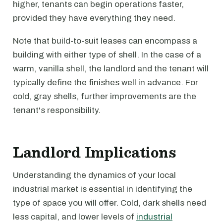
higher, tenants can begin operations faster,
provided they have everything they need.
Note that build-to-suit leases can encompass a
building with either type of shell. In the case of a
warm, vanilla shell, the landlord and the tenant will
typically define the finishes well in advance. For
cold, gray shells, further improvements are the
tenant's responsibility.
Landlord Implications
Understanding the dynamics of your local
industrial market is essential in identifying the
type of space you will offer. Cold, dark shells need
less capital, and lower levels of
industrial