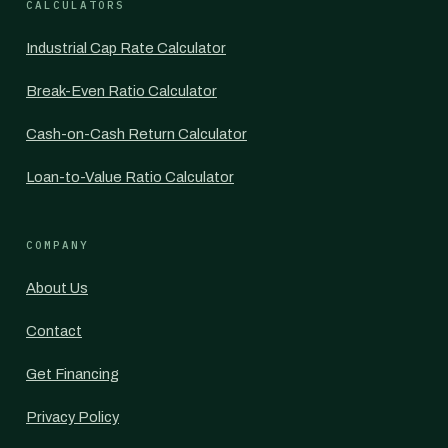
CALCULATORS
Industrial Cap Rate Calculator
Break-Even Ratio Calculator
Cash-on-Cash Return Calculator
Loan-to-Value Ratio Calculator
COMPANY
About Us
Contact
Get Financing
Privacy Policy