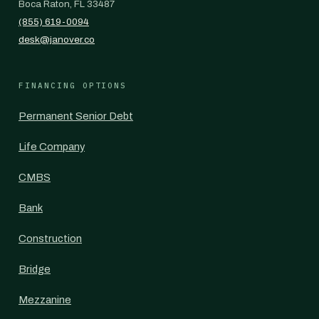
Boca Raton, FL 33487
(855) 619-0094
desk@janover.co
FINANCING OPTIONS
Permanent Senior Debt
Life Company
CMBS
Bank
Construction
Bridge
Mezzanine