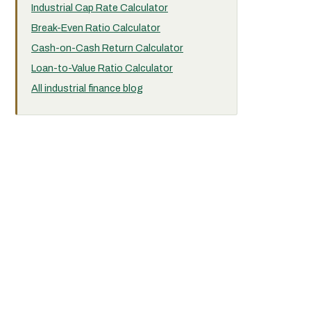
Industrial Cap Rate Calculator
Break-Even Ratio Calculator
Cash-on-Cash Return Calculator
Loan-to-Value Ratio Calculator
All industrial finance blog