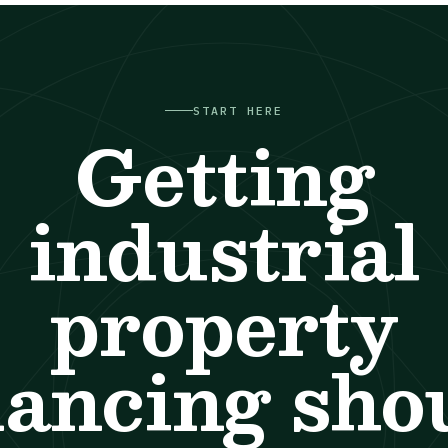
START HERE
Getting
industrial
property
nancing sho