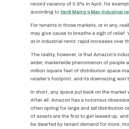
record vacancy of 0.8% in April, for examp
according to
Yardi Matrix’s May industrial re
For tenants in those markets, or in any, reall
may give cause to breathe a sigh of relief. 
at in industrial rents’ rapid increases over 
The reality, however, is that Amazon’s indus
wider, marketwide phenomenon of people an
million square feet of distribution space may
retailer’s footprint, and its downsizing won
In short, any space put back on the market w
After all, Amazon has a notorious obsession
often opting for large and
tall
distribution c
of assets are the first to get leased up, an
be dwarfed by tenant demand for more, mo