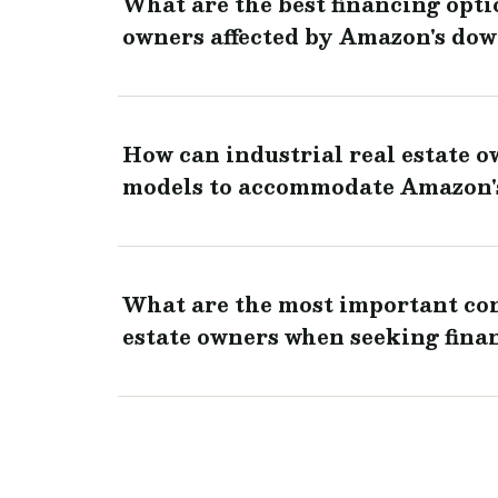
What are the best financing optio
owners affected by Amazon's dow
How can industrial real estate o
models to accommodate Amazon'
What are the most important con
estate owners when seeking fina