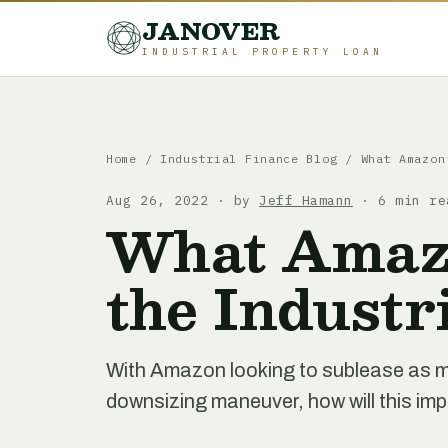
JANOVER
INDUSTRIAL PROPERTY LOAN
Home
/
Industrial Finance Blog
/
What Amazon
Aug 26, 2022 · by
Jeff Hamann
· 6 min re
What Amazo
the Industr
With Amazon looking to sublease as mu
downsizing maneuver, how will this imp