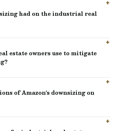
zing had on the industrial real
eal estate owners use to mitigate
ng?
ions of Amazon's downsizing on
?