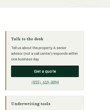
Talk to the desk
Tell us about the property. A senior
advisor (not a call center) responds within
one business day.
Get a quote
(855) 619-0094
Underwriting tools