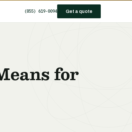
(855) 619-0094
Get a quote
Means for