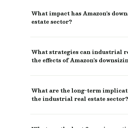
What impact has Amazon's downsi
estate sector?
What strategies can industrial r
the effects of Amazon's downsizi
What are the long-term implicat
the industrial real estate sector