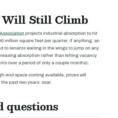
 Will Still Climb
Association
projects industrial absorption to hit
0 million square feet per quarter. If anything, an
ad to tenants waiting in the wings to jump on any
reasing absorption rather than letting vacancy
nts over a period of only a couple months).
h-end space coming available, prices will
the past two years: soar.
d questions