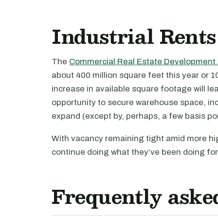
Industrial Rents
The
Commercial Real Estate Development 
about 400 million square feet this year or 10
increase in available square footage will le
opportunity to secure warehouse space, inc
expand (except by, perhaps, a few basis poi
With vacancy remaining tight amid more hig
continue doing what they’ve been doing for 
Frequently aske