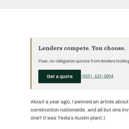
Lenders compete. You choose.
Free, no-obligation quotes from lenders looking f
(855) 619-0094
Get a quote
About a year ago, I penned an article abou
construction nationwide, and all but one i
one? It was Tesla’s Austin plant.)