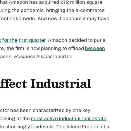
hat Amazon has acquired 272 million square
during the pandemic, bringing the e-commerce
e feet nationwide. And now it appears it may have
s for the first quarter
, Amazon decided to put a
, the firm is now planning to offload
between
eases,
Business Insider
reported.
fect Industrial
ctor has been characterized by one key
 Looking at the
most active industrial real estate
to shockingly low levels. The Inland Empire hit a