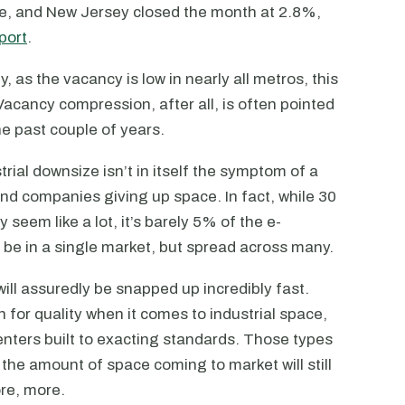
le, and New Jersey closed the month at 2.8%,
port
.
y, as the vacancy is low in nearly all metros, this
Vacancy compression, after all, is often pointed
the past couple of years.
trial downsize isn’t in itself the symptom of a
d companies giving up space. In fact, while 30
 seem like a lot, it’s barely 5% of the e-
’t be in a single market, but spread across many.
ill assuredly be snapped up incredibly fast.
 for quality when it comes to industrial space,
enters built to exacting standards. Those types
d the amount of space coming to market will still
re, more.