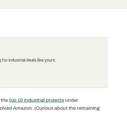
or industrial deals like yours.
t the
top 10 industrial projects
under
nvolved Amazon. (Curious about the remaining