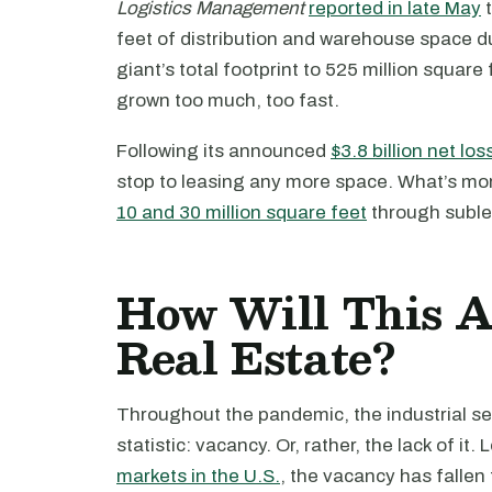
Logistics Management
reported in late May
t
feet of distribution and warehouse space 
giant’s total footprint to 525 million squar
grown too much, too fast.
Following its announced
$3.8 billion net los
stop to leasing any more space. What’s more
10 and 30 million square feet
through subl
How Will This Af
Real Estate?
Throughout the pandemic, the industrial se
statistic: vacancy. Or, rather, the lack of it.
markets in the U.S.
, the vacancy has fallen 