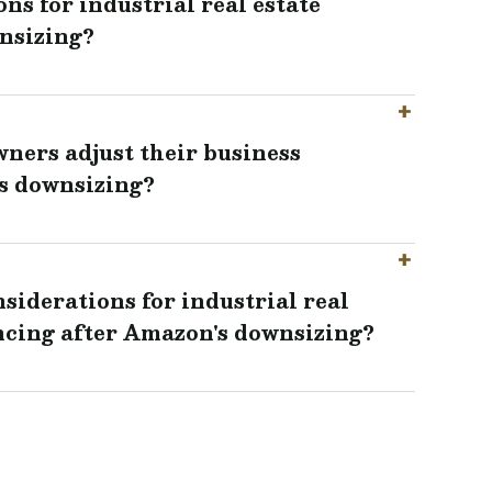
ns for industrial real estate
nsizing?
wners adjust their business
s downsizing?
siderations for industrial real
ncing after Amazon's downsizing?