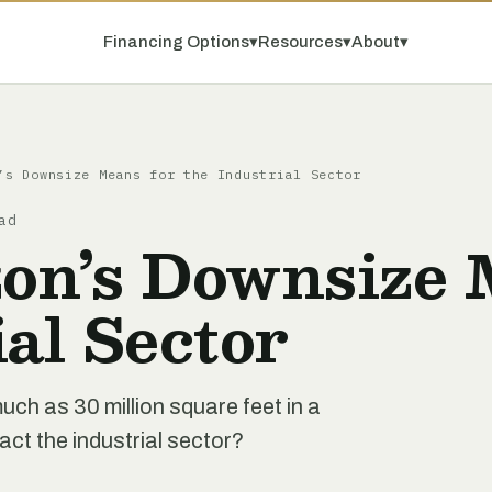
Financing Options
▾
Resources
▾
About
▾
’s Downsize Means for the Industrial Sector
ad
n’s Downsize 
ial Sector
ch as 30 million square feet in a
act the industrial sector?