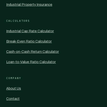
Industrial Property Insurance
CALCULATORS
Industrial Cap Rate Calculator
Break-Even Ratio Calculator
Cash-on-Cash Return Calculator
Loan-to-Value Ratio Calculator
COMPANY
About Us
Contact