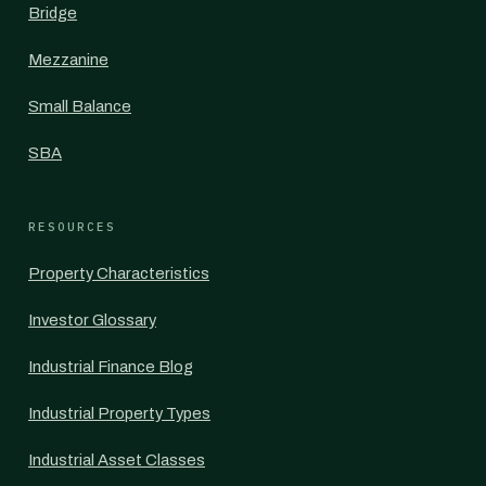
Bridge
Mezzanine
Small Balance
SBA
RESOURCES
Property Characteristics
Investor Glossary
Industrial Finance Blog
Industrial Property Types
Industrial Asset Classes