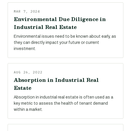
MAR 7, 2024
Environmental Due Diligence in
Industrial Real Estate
Environmental issues need to be known about early, as
they can directly impact your future or current
investment.
AUG 26, 2022
Absorption in Industrial Real
Estate
Absorption in industrial real estate is often used as a
key metric to assess the health of tenant demand
within a market.