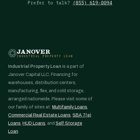
Prefer to talk?
(855) 619-0094
JANOVER
INDUSTRIAL PROPERTY LOAN
Industrial Property Loan
is a part of
Janover Capital LLC. Financing for
warehouses, distribution centers,
manufacturing, flex, and cold storage,
arranged nationwide. Please visit some of
our family of sites at:
Multifamily Loans
,
Commercial Real Estate Loans
,
SBA 7(a)
Loans
,
HUD Loans
, and
Self Storage
Loan
.