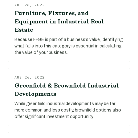
AUG 26, 2022
Furniture, Fixtures, and
Equipment in Industrial Real
Estate
Because FF&E is part of a business’s value, identifying
what falls into this category is essential in calculating
the value of your business.
AUG 26, 2022
Greenfield & Brownfield Industrial
Developments
While greenfield industrial developments may be far
more common and less costly, brownfield options also
offer significant investment opportunity.