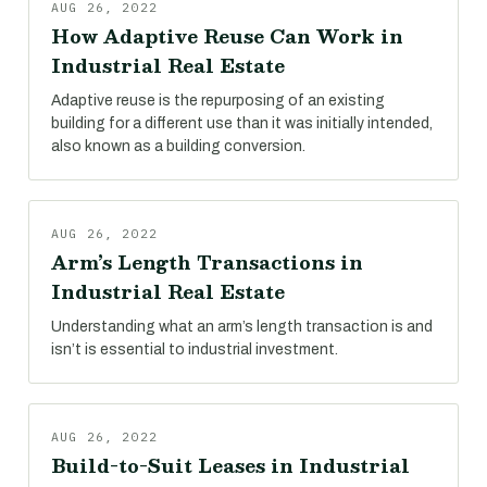
AUG 26, 2022
How Adaptive Reuse Can Work in
Industrial Real Estate
Adaptive reuse is the repurposing of an existing
building for a different use than it was initially intended,
also known as a building conversion.
AUG 26, 2022
Arm’s Length Transactions in
Industrial Real Estate
Understanding what an arm’s length transaction is and
isn’t is essential to industrial investment.
AUG 26, 2022
Build-to-Suit Leases in Industrial