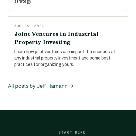
strategy.
AUG 26, 2022
Joint Ventures in Industrial
Property Investing
Learn how joint ventures can impact the success of
any industrial property investment and some best
practices for organizing yours.
All posts by Jeff Hamann →
START HERE