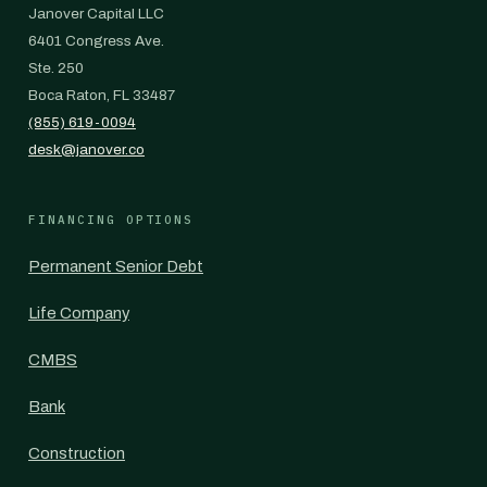
Janover Capital LLC
6401 Congress Ave.
Ste. 250
Boca Raton, FL 33487
(855) 619-0094
desk@janover.co
FINANCING OPTIONS
Permanent Senior Debt
Life Company
CMBS
Bank
Construction