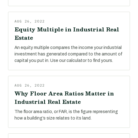
AUG 26, 2022
Equity Multiple in Industrial Real
Estate
An equity multiple compares the income your industrial
investment has generated compared to the amount of
capital you put in. Use our calculator to find yours.
AUG 26, 2022
Why Floor Area Ratios Matter in
Industrial Real Estate
The floor area ratio, or FAR, is the figure representing
how a building’s size relates to its land.