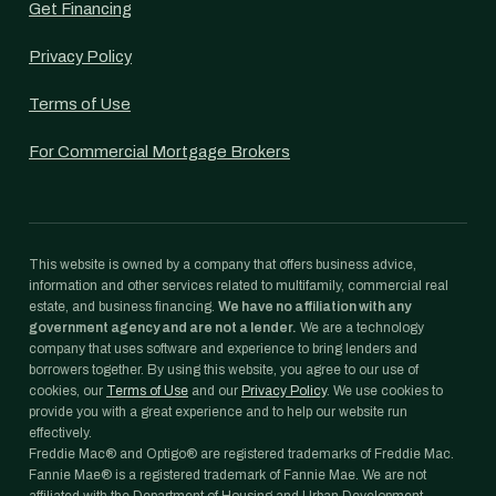
Get Financing
Privacy Policy
Terms of Use
For Commercial Mortgage Brokers
This website is owned by a company that offers business advice,
information and other services related to multifamily, commercial real
estate, and business financing.
We have no affiliation with any
government agency and are not a lender.
We are a technology
company that uses software and experience to bring lenders and
borrowers together. By using this website, you agree to our use of
cookies, our
Terms of Use
and our
Privacy Policy
. We use cookies to
provide you with a great experience and to help our website run
effectively.
Freddie Mac® and Optigo® are registered trademarks of Freddie Mac.
Fannie Mae® is a registered trademark of Fannie Mae. We are not