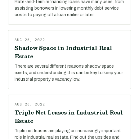
Rate-and-term refinancing loans have many uses, from
assisting borrowers in lowering monthly debt service
costs to paying off a loan earlier or later.
AUG 26, 2022
Shadow Space in Industrial Real
Estate
There are several different reasons shadow space
exists, and understanding this can be key to keep your
industrial property's vacancy low.
AUG 26, 2022
Triple Net Leases in Industrial Real
Estate
Triple net leases are playing an increasingly important
role in industrial real estate. Find out the upsides and