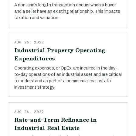
A non-arm’s length transaction occurs when a buyer
and a seller have an existing relationship. This impacts
taxation and valuation.
AUG 26, 2022
Industrial Property Operating
Expenditures
Operating expenses, or OpEx, are incurred in the day-
to-day operations of an industrial asset and are critical
to understand as part of a commercial real estate
investment strategy.
AUG 26, 2022
Rate-and-Term Refinance in
Industrial Real Estate