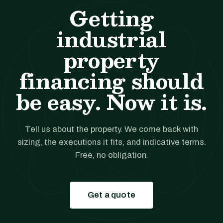
Getting
industrial
property
financing should
be easy. Now it is.
Tell us about the property. We come back with
sizing, the executions it fits, and indicative terms.
Free, no obligation.
Get a quote