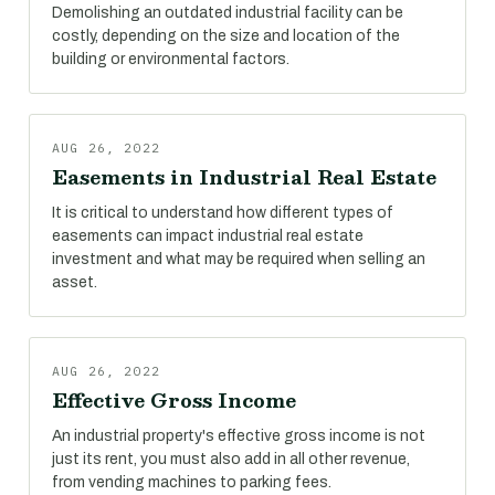
Demolishing an outdated industrial facility can be
costly, depending on the size and location of the
building or environmental factors.
AUG 26, 2022
Easements in Industrial Real Estate
It is critical to understand how different types of
easements can impact industrial real estate
investment and what may be required when selling an
asset.
AUG 26, 2022
Effective Gross Income
An industrial property's effective gross income is not
just its rent, you must also add in all other revenue,
from vending machines to parking fees.