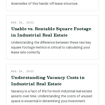
downsides of this hands-off lease structure.
AUG 26, 2022
Usable vs. Rentable Square Footage
in Industrial Real Estate
Understanding the difference between these two key
square footage metrics is critical to calculating your
lease rate correctly.
AUG 26, 2022
Understanding Vacancy Costs in
Industrial Real Estate
Vacancy is a fact of life for most industrial real estate
assets over time. Understanding the costs of unused
space is essential in determining your investment