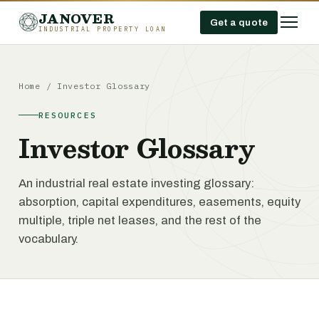
JANOVER
Get a quote
INDUSTRIAL PROPERTY LOAN
Home
/
Investor Glossary
RESOURCES
Investor Glossary
An industrial real estate investing glossary:
absorption, capital expenditures, easements, equity
multiple, triple net leases, and the rest of the
vocabulary.