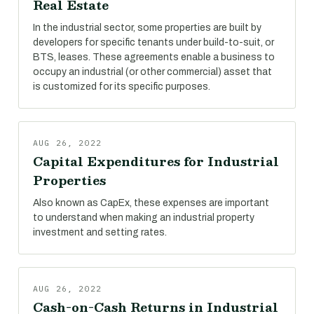
Real Estate
In the industrial sector, some properties are built by
developers for specific tenants under build-to-suit, or
BTS, leases. These agreements enable a business to
occupy an industrial (or other commercial) asset that
is customized for its specific purposes.
AUG 26, 2022
Capital Expenditures for Industrial
Properties
Also known as CapEx, these expenses are important
to understand when making an industrial property
investment and setting rates.
AUG 26, 2022
Cash-on-Cash Returns in Industrial