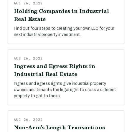
AUG 26, 2022
Holding Companies in Industrial
Real Estate
Find out four steps to creating your own LLC for your
next industrial property investment.
AUG 26, 2022
Ingress and Egress Rights in
Industrial Real Estate
Ingress and egress rights give industrial property
owners and tenants the legal right to cross a different
property to get to theirs.
AUG 26, 2022
Non-Arm’s Length Transactions