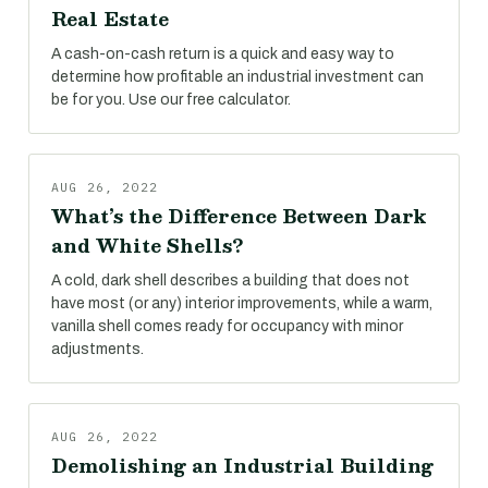
Real Estate
A cash-on-cash return is a quick and easy way to
determine how profitable an industrial investment can
be for you. Use our free calculator.
AUG 26, 2022
What’s the Difference Between Dark
and White Shells?
A cold, dark shell describes a building that does not
have most (or any) interior improvements, while a warm,
vanilla shell comes ready for occupancy with minor
adjustments.
AUG 26, 2022
Demolishing an Industrial Building