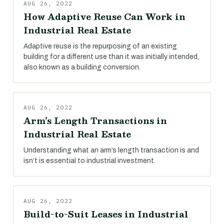
AUG 26, 2022
How Adaptive Reuse Can Work in
Industrial Real Estate
Adaptive reuse is the repurposing of an existing
building for a different use than it was initially intended,
also known as a building conversion.
AUG 26, 2022
Arm’s Length Transactions in
Industrial Real Estate
Understanding what an arm’s length transaction is and
isn’t is essential to industrial investment.
AUG 26, 2022
Build-to-Suit Leases in Industrial