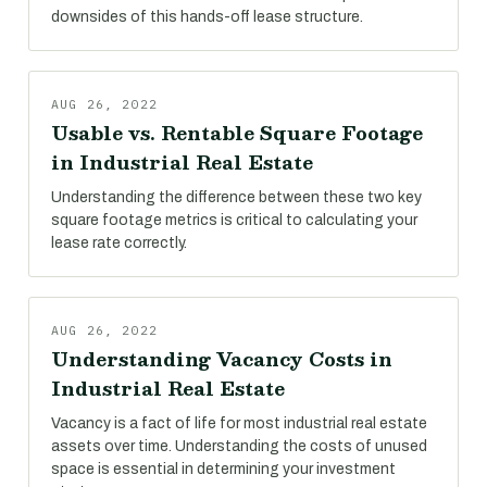
downsides of this hands-off lease structure.
AUG 26, 2022
Usable vs. Rentable Square Footage
in Industrial Real Estate
Understanding the difference between these two key
square footage metrics is critical to calculating your
lease rate correctly.
AUG 26, 2022
Understanding Vacancy Costs in
Industrial Real Estate
Vacancy is a fact of life for most industrial real estate
assets over time. Understanding the costs of unused
space is essential in determining your investment