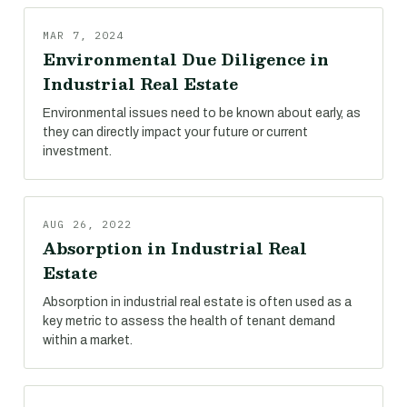
MAR 7, 2024
Environmental Due Diligence in
Industrial Real Estate
Environmental issues need to be known about early, as
they can directly impact your future or current
investment.
AUG 26, 2022
Absorption in Industrial Real
Estate
Absorption in industrial real estate is often used as a
key metric to assess the health of tenant demand
within a market.