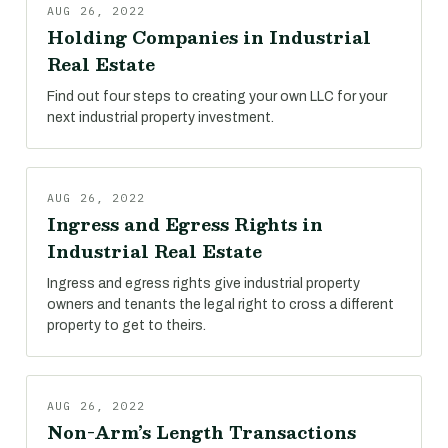
AUG 26, 2022
Holding Companies in Industrial
Real Estate
Find out four steps to creating your own LLC for your
next industrial property investment.
AUG 26, 2022
Ingress and Egress Rights in
Industrial Real Estate
Ingress and egress rights give industrial property
owners and tenants the legal right to cross a different
property to get to theirs.
AUG 26, 2022
Non-Arm’s Length Transactions