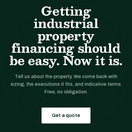
Getting
industrial
property
financing should
be easy. Now it is.
Tell us about the property. We come back with
sizing, the executions it fits, and indicative terms.
Free, no obligation.
Get a quote