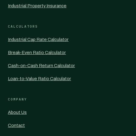
Industrial Property Insurance
CALCULATORS
Industrial Cap Rate Calculator
Break-Even Ratio Calculator
Cash-on-Cash Return Calculator
Loan-to-Value Ratio Calculator
COMPANY
About Us
Contact