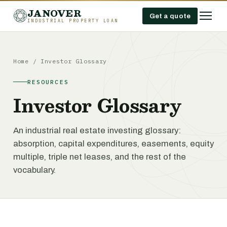
JANOVER
Get a quote
INDUSTRIAL PROPERTY LOAN
Home
/
Investor Glossary
RESOURCES
Investor Glossary
An industrial real estate investing glossary:
absorption, capital expenditures, easements, equity
multiple, triple net leases, and the rest of the
vocabulary.