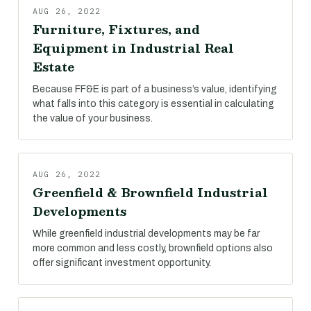
AUG 26, 2022
Furniture, Fixtures, and
Equipment in Industrial Real
Estate
Because FF&E is part of a business’s value, identifying
what falls into this category is essential in calculating
the value of your business.
AUG 26, 2022
Greenfield & Brownfield Industrial
Developments
While greenfield industrial developments may be far
more common and less costly, brownfield options also
offer significant investment opportunity.