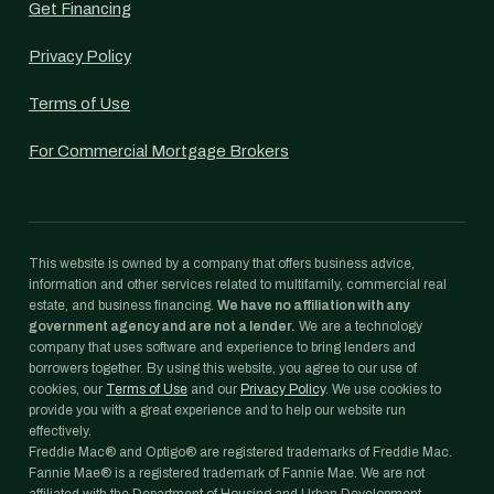
Get Financing
Privacy Policy
Terms of Use
For Commercial Mortgage Brokers
This website is owned by a company that offers business advice,
information and other services related to multifamily, commercial real
estate, and business financing.
We have no affiliation with any
government agency and are not a lender.
We are a technology
company that uses software and experience to bring lenders and
borrowers together. By using this website, you agree to our use of
cookies, our
Terms of Use
and our
Privacy Policy
. We use cookies to
provide you with a great experience and to help our website run
effectively.
Freddie Mac® and Optigo® are registered trademarks of Freddie Mac.
Fannie Mae® is a registered trademark of Fannie Mae. We are not