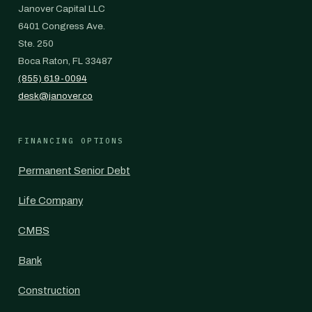
Janover Capital LLC
6401 Congress Ave.
Ste. 250
Boca Raton, FL 33487
(855) 619-0094
desk@janover.co
FINANCING OPTIONS
Permanent Senior Debt
Life Company
CMBS
Bank
Construction