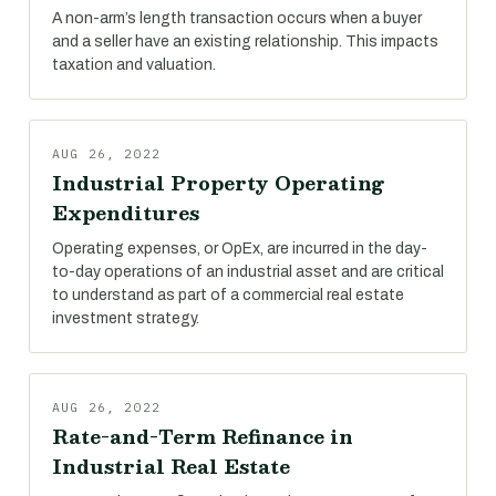
A non-arm’s length transaction occurs when a buyer
and a seller have an existing relationship. This impacts
taxation and valuation.
AUG 26, 2022
Industrial Property Operating
Expenditures
Operating expenses, or OpEx, are incurred in the day-
to-day operations of an industrial asset and are critical
to understand as part of a commercial real estate
investment strategy.
AUG 26, 2022
Rate-and-Term Refinance in
Industrial Real Estate