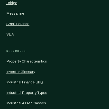
Bridge
Mezzanine
Small Balance
SBA
RESOURCES
Property Characteristics
Investor Glossary
Industrial Finance Blog
Industrial Property Types
Industrial Asset Classes