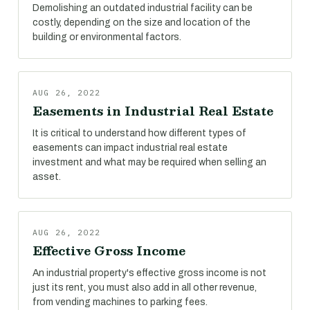
Demolishing an outdated industrial facility can be
costly, depending on the size and location of the
building or environmental factors.
AUG 26, 2022
Easements in Industrial Real Estate
It is critical to understand how different types of
easements can impact industrial real estate
investment and what may be required when selling an
asset.
AUG 26, 2022
Effective Gross Income
An industrial property's effective gross income is not
just its rent, you must also add in all other revenue,
from vending machines to parking fees.