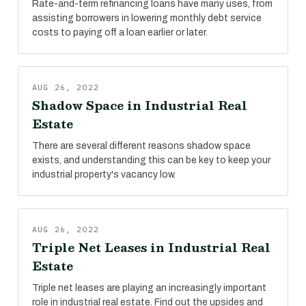
Rate-and-term refinancing loans have many uses, from
assisting borrowers in lowering monthly debt service
costs to paying off a loan earlier or later.
AUG 26, 2022
Shadow Space in Industrial Real
Estate
There are several different reasons shadow space
exists, and understanding this can be key to keep your
industrial property's vacancy low.
AUG 26, 2022
Triple Net Leases in Industrial Real
Estate
Triple net leases are playing an increasingly important
role in industrial real estate. Find out the upsides and