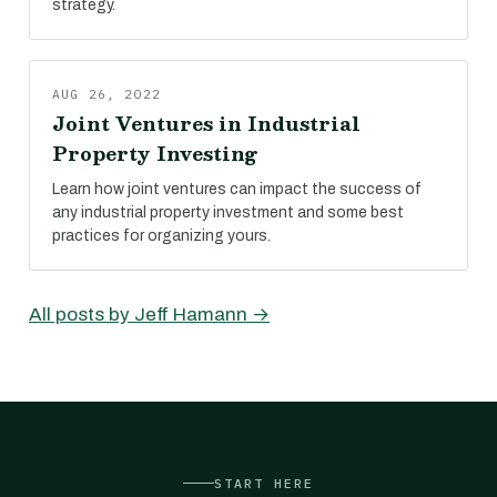
strategy.
AUG 26, 2022
Joint Ventures in Industrial
Property Investing
Learn how joint ventures can impact the success of
any industrial property investment and some best
practices for organizing yours.
All posts by Jeff Hamann →
START HERE