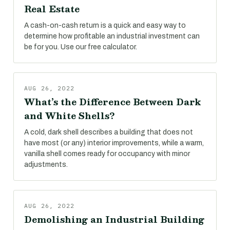
Real Estate
A cash-on-cash return is a quick and easy way to
determine how profitable an industrial investment can
be for you. Use our free calculator.
AUG 26, 2022
What’s the Difference Between Dark
and White Shells?
A cold, dark shell describes a building that does not
have most (or any) interior improvements, while a warm,
vanilla shell comes ready for occupancy with minor
adjustments.
AUG 26, 2022
Demolishing an Industrial Building