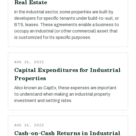
Real Estate
In the industrial sector, some properties are built by
developers for specific tenants under build-to-suit, or
BTS, leases. These agreements enable a business to
occupy an industrial (or other commercial) asset that
is customized for its specific purposes.
AUG 26, 2022
Capital Expenditures for Industrial
Properties
Also known as CapEx, these expenses are important
to understand when making an industrial property
investment and setting rates.
AUG 26, 2022
Cash-on-Cash Returns in Industrial