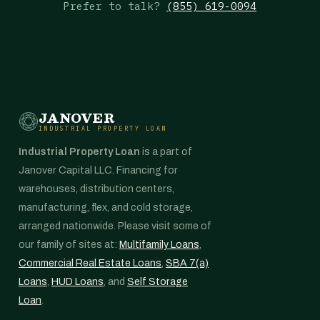
Prefer to talk?
(855) 619-0094
JANOVER
INDUSTRIAL PROPERTY LOAN
Industrial Property Loan
is a part of
Janover Capital LLC. Financing for
warehouses, distribution centers,
manufacturing, flex, and cold storage,
arranged nationwide. Please visit some of
our family of sites at:
Multifamily Loans
,
Commercial Real Estate Loans
,
SBA 7(a)
Loans
,
HUD Loans
, and
Self Storage
Loan
.