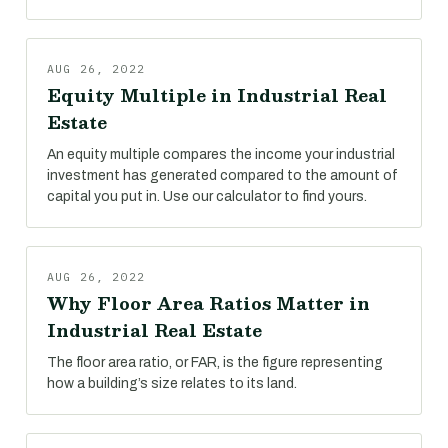
AUG 26, 2022
Equity Multiple in Industrial Real
Estate
An equity multiple compares the income your industrial
investment has generated compared to the amount of
capital you put in. Use our calculator to find yours.
AUG 26, 2022
Why Floor Area Ratios Matter in
Industrial Real Estate
The floor area ratio, or FAR, is the figure representing
how a building’s size relates to its land.