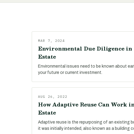
MAR 7, 2024
Environmental Due Diligence in 
Estate
Environmental issues need to be known about early
your future or current investment.
AUG 26, 2022
How Adaptive Reuse Can Work in
Estate
Adaptive reuse is the repurposing of an existing bu
it was initially intended, also known as a building 