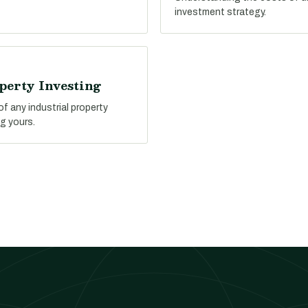
investment strategy.
perty Investing
f any industrial property
g yours.