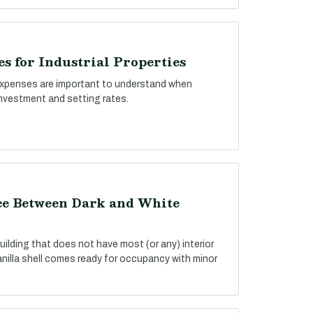
s for Industrial Properties
xpenses are important to understand when
investment and setting rates.
nce Between Dark and White
building that does not have most (or any) interior
anilla shell comes ready for occupancy with minor