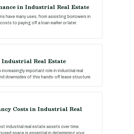
ance in Industrial Real Estate
ns have many uses, from assisting borrowers in
osts to paying off a loan earlier or later.
 Industrial Real Estate
 increasingly important role in industrial real
and downsides of this hands-off lease structure.
cy Costs in Industrial Real
ost industrial real estate assets over time.
used space is essential in determining your