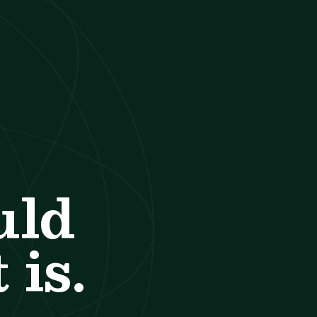
uld
 is.