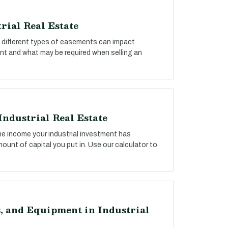
rial Real Estate
ow different types of easements can impact
ent and what may be required when selling an
Industrial Real Estate
he income your industrial investment has
unt of capital you put in. Use our calculator to
, and Equipment in Industrial