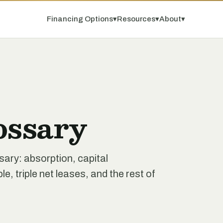
Financing Options
▾
Resources
▾
About
▾
ossary
ssary: absorption, capital
e, triple net leases, and the rest of