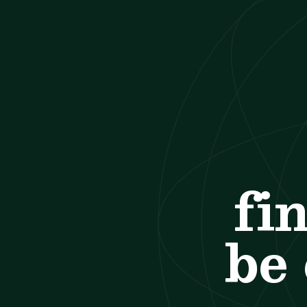
fi
be 