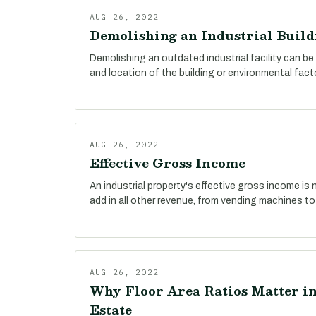
AUG 26, 2022
Demolishing an Industrial Build
Demolishing an outdated industrial facility can be
and location of the building or environmental fact
AUG 26, 2022
Effective Gross Income
An industrial property's effective gross income is n
add in all other revenue, from vending machines to
AUG 26, 2022
Why Floor Area Ratios Matter in
Estate