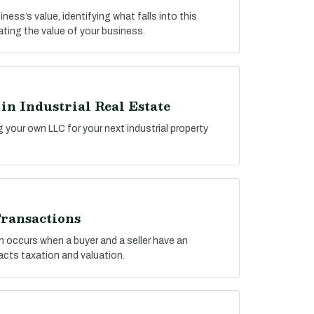
ess’s value, identifying what falls into this
lating the value of your business.
n Industrial Real Estate
g your own LLC for your next industrial property
ransactions
n occurs when a buyer and a seller have an
pacts taxation and valuation.