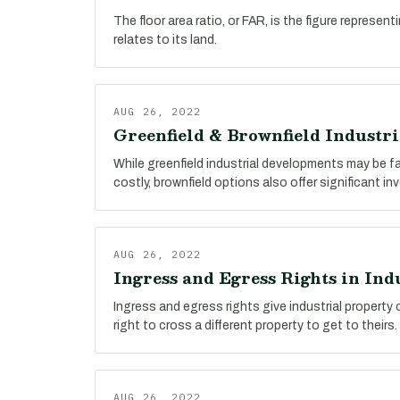
The floor area ratio, or FAR, is the figure represent
relates to its land.
AUG 26, 2022
Greenfield & Brownfield Industr
While greenfield industrial developments may be 
costly, brownfield options also offer significant i
AUG 26, 2022
Ingress and Egress Rights in Indu
Ingress and egress rights give industrial property
right to cross a different property to get to theirs.
AUG 26, 2022