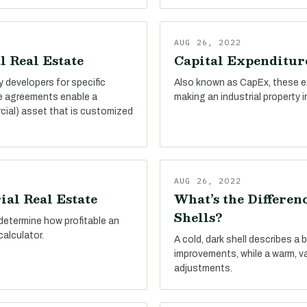
AUG 26, 2022
l Real Estate
Capital Expenditure
by developers for specific
Also known as CapEx, these e
se agreements enable a
making an industrial property 
cial) asset that is customized
AUG 26, 2022
ial Real Estate
What’s the Differe
Shells?
determine how profitable an
calculator.
A cold, dark shell describes a 
improvements, while a warm, v
adjustments.