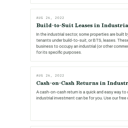
AUG 26, 2022
Build-to-Suit Leases in Industria
In the industrial sector, some properties are built 
tenants under build-to-suit, or BTS, leases. The
business to occupy an industrial (or other commer
for its specific purposes.
AUG 26, 2022
Cash-on-Cash Returns in Industr
A cash-on-cash return is a quick and easy way to 
industrial investment can be for you. Use our free 