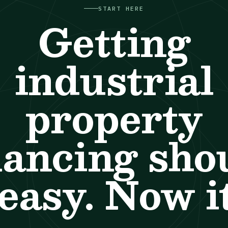
START HERE
Getting
industrial
property
nancing sho
easy. Now it