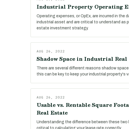
Industrial Property Operating 
Operating expenses, or OpEx, are incurred in the 
industrial asset and are critical to understand as 
estate investment strategy.
AUG 26, 2022
Shadow Space in Industrial Real 
There are several different reasons shadow space
this can be key to keep your industrial property's 
AUG 26, 2022
Usable vs. Rentable Square Foota
Real Estate
Understanding the difference between these two 
critical to calculating your lease rate correctly.