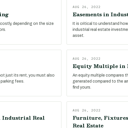
AUG 26, 2022
ing
Easements in Indust
 costly, depending on the size
It is critical to understand h
ors.
industrial real estate investm
asset.
AUG 26, 2022
Equity Multiple in 
ot just its rent, you must also
An equity multiple compares t
 parking fees.
generated compared to the amo
find yours.
AUG 26, 2022
 Industrial Real
Furniture, Fixtures
Real Estate