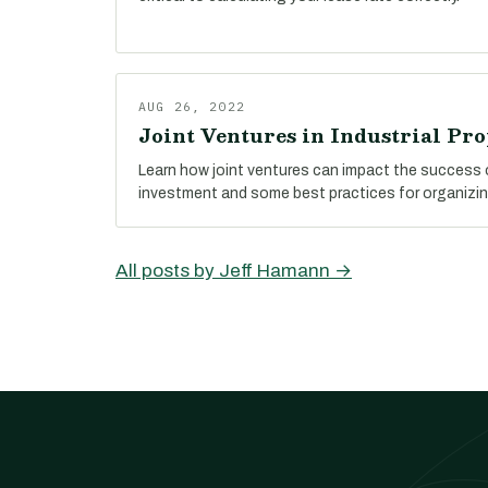
AUG 26, 2022
Joint Ventures in Industrial Pro
Learn how joint ventures can impact the success o
investment and some best practices for organizin
All posts by Jeff Hamann →