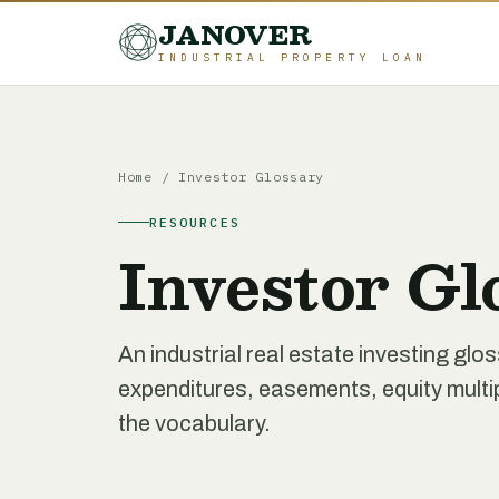
JANOVER
INDUSTRIAL PROPERTY LOAN
Home
/
Investor Glossary
RESOURCES
Investor Gl
An industrial real estate investing glo
expenditures, easements, equity multipl
the vocabulary.