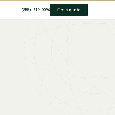
(855) 619-0094
Get a quote