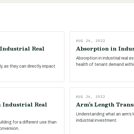
AUG 26, 2022
Industrial Real
Absorption in Indus
Absorption in industrial real 
health of tenant demand withi
, as they can directly impact
AUG 26, 2022
 Industrial Real
Arm’s Length Transa
Understanding what an arm’s le
industrial investment.
ilding for a different use than
conversion.