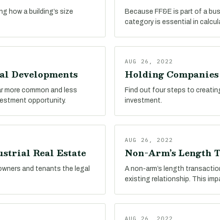
ing how a building’s size
Because FF&E is part of a busin
category is essential in calcu
AUG 26, 2022
ial Developments
Holding Companies i
far more common and less
Find out four steps to creatin
nvestment opportunity.
investment.
AUG 26, 2022
strial Real Estate
Non-Arm’s Length T
 owners and tenants the legal
A non-arm’s length transactio
existing relationship. This im
AUG 26, 2022