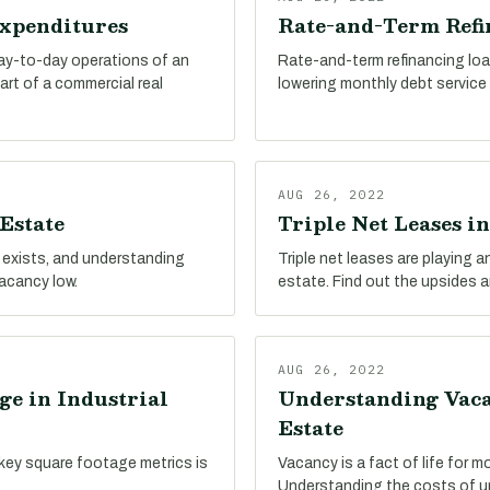
Expenditures
Rate-and-Term Refin
day-to-day operations of an
Rate-and-term refinancing loa
part of a commercial real
lowering monthly debt service c
AUG 26, 2022
Estate
Triple Net Leases in
 exists, and understanding
Triple net leases are playing an
vacancy low.
estate. Find out the upsides 
AUG 26, 2022
ge in Industrial
Understanding Vacan
Estate
key square footage metrics is
Vacancy is a fact of life for m
Understanding the costs of un