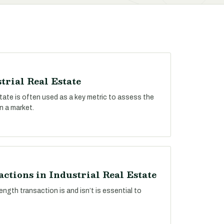
trial Real Estate
estate is often used as a key metric to assess the
n a market.
ctions in Industrial Real Estate
ngth transaction is and isn’t is essential to