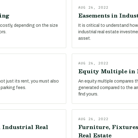
AUG 26, 2022
ing
Easements in Indust
 costly, depending on the size
It is critical to understand h
ors.
industrial real estate investm
asset.
AUG 26, 2022
Equity Multiple in 
ot just its rent, you must also
An equity multiple compares t
 parking fees.
generated compared to the amo
find yours.
AUG 26, 2022
 Industrial Real
Furniture, Fixtures
Real Estate