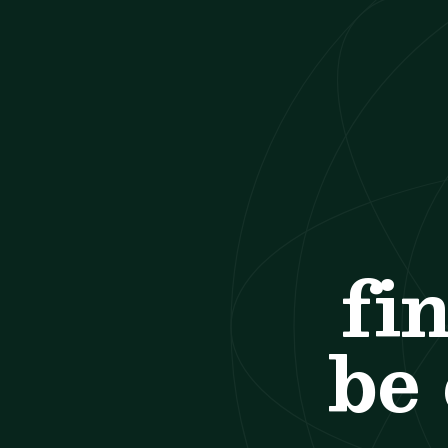
fi
be 