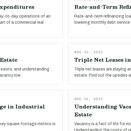
Expenditures
Rate-and-Term Refin
day-to-day operations of an
Rate-and-term refinancing loa
part of a commercial real
lowering monthly debt service c
AUG 26, 2022
Estate
Triple Net Leases in
 exists, and understanding
Triple net leases are playing an
vacancy low.
estate. Find out the upsides 
AUG 26, 2022
ge in Industrial
Understanding Vacan
Estate
key square footage metrics is
Vacancy is a fact of life for m
Understanding the costs of un