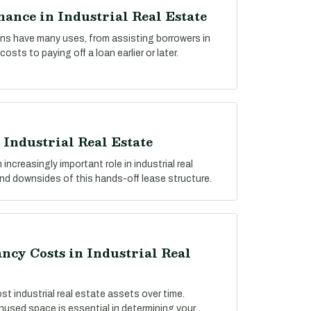
ance in Industrial Real Estate
ns have many uses, from assisting borrowers in
osts to paying off a loan earlier or later.
 Industrial Real Estate
 increasingly important role in industrial real
and downsides of this hands-off lease structure.
cy Costs in Industrial Real
ost industrial real estate assets over time.
used space is essential in determining your