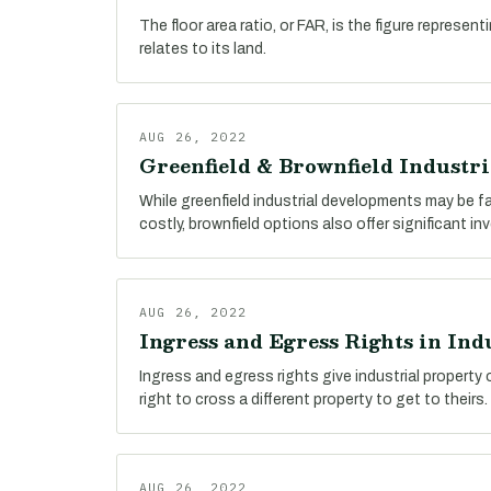
The floor area ratio, or FAR, is the figure represent
relates to its land.
AUG 26, 2022
Greenfield & Brownfield Industr
While greenfield industrial developments may be 
costly, brownfield options also offer significant i
AUG 26, 2022
Ingress and Egress Rights in Indu
Ingress and egress rights give industrial property
right to cross a different property to get to theirs.
AUG 26, 2022