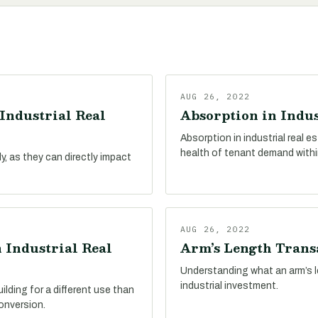
AUG 26, 2022
Industrial Real
Absorption in Indus
Absorption in industrial real 
health of tenant demand withi
, as they can directly impact
AUG 26, 2022
 Industrial Real
Arm’s Length Transa
Understanding what an arm’s le
industrial investment.
ilding for a different use than
conversion.