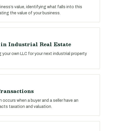
ess’s value, identifying what falls into this
lating the value of your business.
n Industrial Real Estate
g your own LLC for your next industrial property
ransactions
n occurs when a buyer and a seller have an
pacts taxation and valuation.