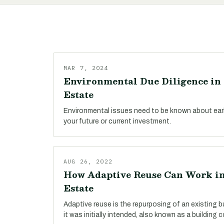
MAR 7, 2024
Environmental Due Diligence in 
Estate
Environmental issues need to be known about early
your future or current investment.
AUG 26, 2022
How Adaptive Reuse Can Work in
Estate
Adaptive reuse is the repurposing of an existing bu
it was initially intended, also known as a building 