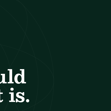
uld
 is.