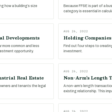
ing how a building’s size
Because FF&E is part of a busin
category is essential in calcu
AUG 26, 2022
ial Developments
Holding Companies i
far more common and less
Find out four steps to creatin
nvestment opportunity.
investment.
AUG 26, 2022
strial Real Estate
Non-Arm’s Length T
 owners and tenants the legal
A non-arm’s length transactio
existing relationship. This im
AUG 26, 2022