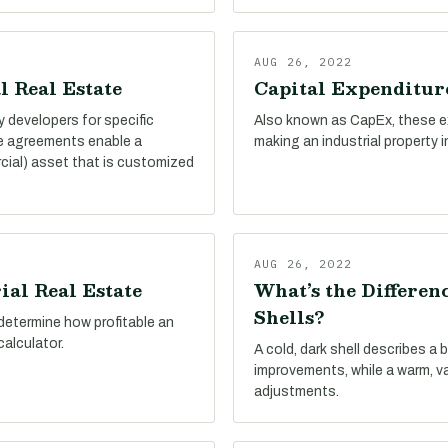
AUG 26, 2022
l Real Estate
Capital Expenditure
by developers for specific
Also known as CapEx, these e
se agreements enable a
making an industrial property 
cial) asset that is customized
AUG 26, 2022
ial Real Estate
What’s the Differe
Shells?
determine how profitable an
calculator.
A cold, dark shell describes a 
improvements, while a warm, v
adjustments.