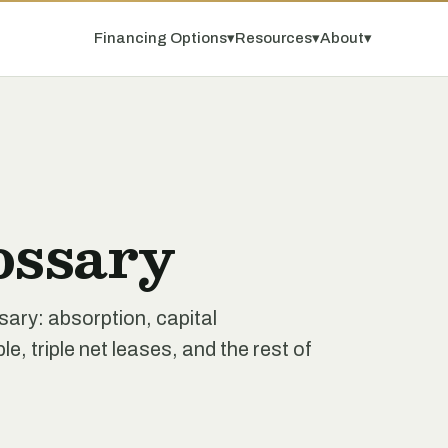
Financing Options
▾
Resources
▾
About
▾
ossary
ssary: absorption, capital
e, triple net leases, and the rest of