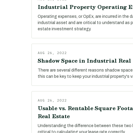
Industrial Property Operating 
Operating expenses, or OpEx, are incurred in the 
industrial asset and are critical to understand as 
estate investment strategy.
AUG 26, 2022
Shadow Space in Industrial Real 
There are several different reasons shadow space
this can be key to keep your industrial property's 
AUG 26, 2022
Usable vs. Rentable Square Foota
Real Estate
Understanding the difference between these two 
critical to calculating your lease rate correctly.