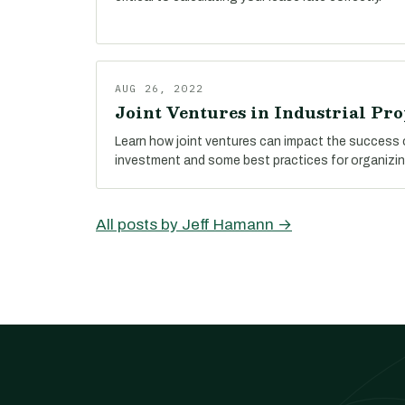
AUG 26, 2022
Joint Ventures in Industrial Pro
Learn how joint ventures can impact the success o
investment and some best practices for organizin
All posts by Jeff Hamann →