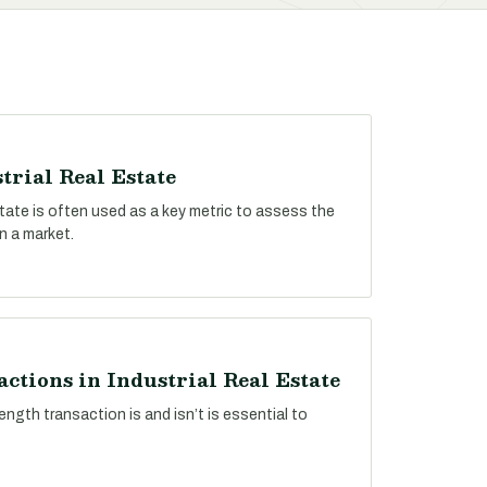
trial Real Estate
estate is often used as a key metric to assess the
n a market.
ctions in Industrial Real Estate
ngth transaction is and isn’t is essential to