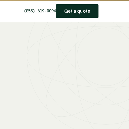
(855) 619-0094
Get a quote