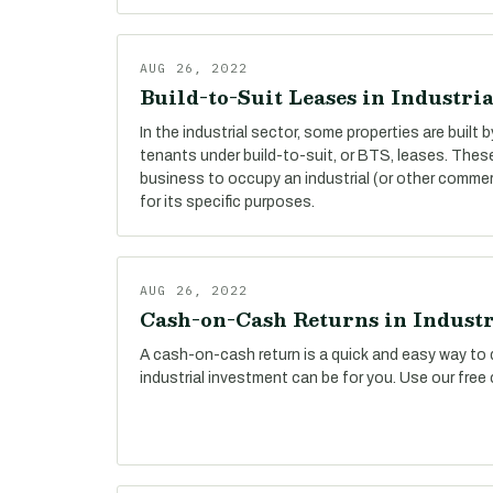
AUG 26, 2022
Build-to-Suit Leases in Industria
In the industrial sector, some properties are built 
tenants under build-to-suit, or BTS, leases. The
business to occupy an industrial (or other commer
for its specific purposes.
AUG 26, 2022
Cash-on-Cash Returns in Industr
A cash-on-cash return is a quick and easy way to 
industrial investment can be for you. Use our free 