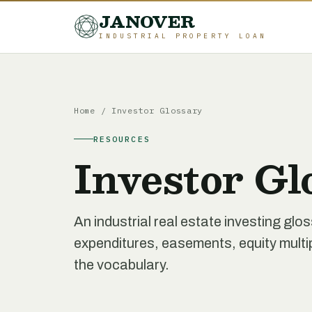
JANOVER
INDUSTRIAL PROPERTY LOAN
Home
/
Investor Glossary
RESOURCES
Investor Gl
An industrial real estate investing glo
expenditures, easements, equity multipl
the vocabulary.