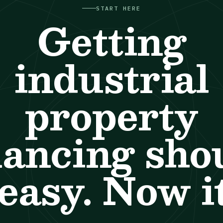
START HERE
Getting
industrial
property
nancing sho
easy. Now it