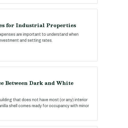
s for Industrial Properties
xpenses are important to understand when
investment and setting rates.
nce Between Dark and White
building that does not have most (or any) interior
anilla shell comes ready for occupancy with minor