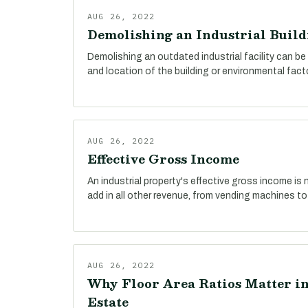
AUG 26, 2022
Demolishing an Industrial Build
Demolishing an outdated industrial facility can be
and location of the building or environmental fact
AUG 26, 2022
Effective Gross Income
An industrial property's effective gross income is n
add in all other revenue, from vending machines to
AUG 26, 2022
Why Floor Area Ratios Matter in
Estate