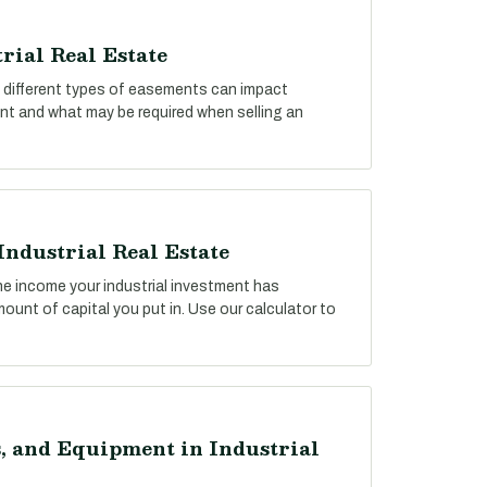
rial Real Estate
ow different types of easements can impact
ent and what may be required when selling an
Industrial Real Estate
he income your industrial investment has
unt of capital you put in. Use our calculator to
, and Equipment in Industrial