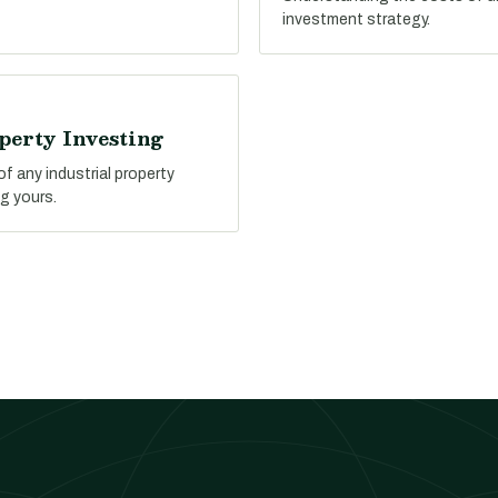
investment strategy.
perty Investing
f any industrial property
g yours.