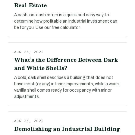
Real Estate
A cash-on-cash return is a quick and easy way to
determine how profitable an industrial investment can
be for you. Use our free calculator.
AUG 26, 2022
What’s the Difference Between Dark
and White Shells?
A cold, dark shell describes a building that does not
have most (or any) interior improvements, while a warm,
vanilla shell comes ready for occupancy with minor
adjustments.
AUG 26, 2022
Demolishing an Industrial Building