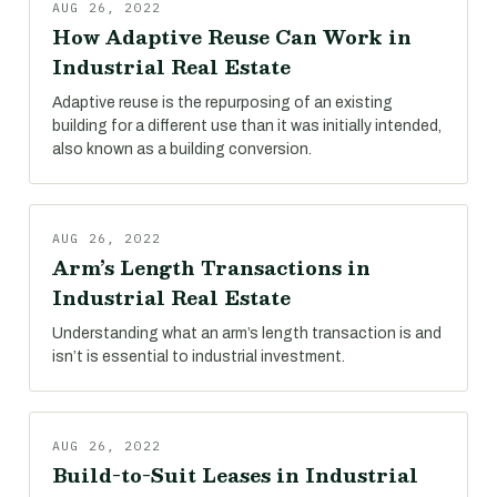
AUG 26, 2022
How Adaptive Reuse Can Work in
Industrial Real Estate
Adaptive reuse is the repurposing of an existing
building for a different use than it was initially intended,
also known as a building conversion.
AUG 26, 2022
Arm’s Length Transactions in
Industrial Real Estate
Understanding what an arm’s length transaction is and
isn’t is essential to industrial investment.
AUG 26, 2022
Build-to-Suit Leases in Industrial