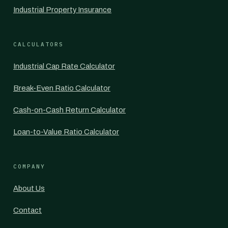
Industrial Property Insurance
CALCULATORS
Industrial Cap Rate Calculator
Break-Even Ratio Calculator
Cash-on-Cash Return Calculator
Loan-to-Value Ratio Calculator
COMPANY
About Us
Contact