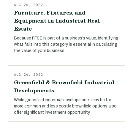
AUG 26, 2022
Furniture, Fixtures, and
Equipment in Industrial Real
Estate
Because FF&E is part of a business’s value, identifying
what falls into this category is essential in calculating
the value of your business.
AUG 26, 2022
Greenfield & Brownfield Industrial
Developments
While greenfield industrial developments may be far
more common and less costly, brownfield options also
offer significant investment opportunity.