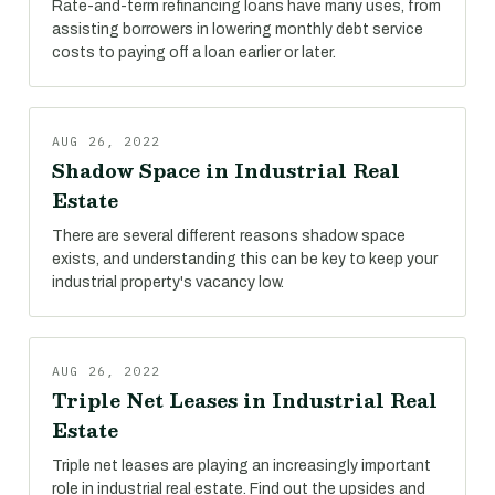
Rate-and-term refinancing loans have many uses, from
assisting borrowers in lowering monthly debt service
costs to paying off a loan earlier or later.
AUG 26, 2022
Shadow Space in Industrial Real
Estate
There are several different reasons shadow space
exists, and understanding this can be key to keep your
industrial property's vacancy low.
AUG 26, 2022
Triple Net Leases in Industrial Real
Estate
Triple net leases are playing an increasingly important
role in industrial real estate. Find out the upsides and