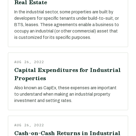
Real Estate
In the industrial sector, some properties are built by
developers for specific tenants under build-to-suit, or
BTS, leases. These agreements enable a business to
occupy an industrial (or other commercial) asset that
is customized for its specific purposes.
AUG 26, 2022
Capital Expenditures for Industrial
Properties
Also known as CapEx, these expenses are important
to understand when making an industrial property
investment and setting rates.
AUG 26, 2022
Cash-on-Cash Returns in Industrial