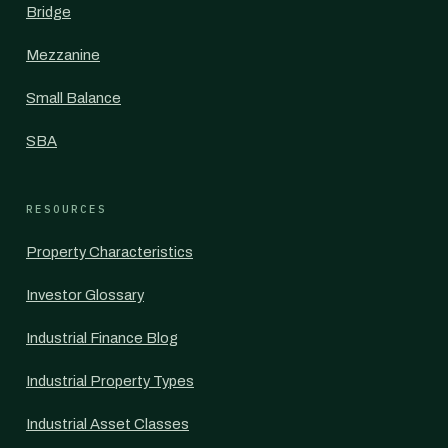
Bridge
Mezzanine
Small Balance
SBA
RESOURCES
Property Characteristics
Investor Glossary
Industrial Finance Blog
Industrial Property Types
Industrial Asset Classes