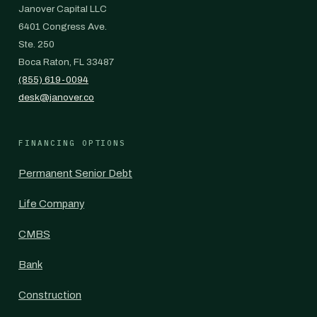
Janover Capital LLC
6401 Congress Ave.
Ste. 250
Boca Raton, FL 33487
(855) 619-0094
desk@janover.co
FINANCING OPTIONS
Permanent Senior Debt
Life Company
CMBS
Bank
Construction