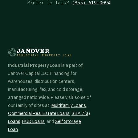
Prefer to talk?
(855) 619-0094
JANOVER
INDUSTRIAL PROPERTY LOAN
Industrial Property Loan
is a part of
Janover Capital LLC. Financing for
warehouses, distribution centers,
manufacturing, flex, and cold storage,
arranged nationwide. Please visit some of
our family of sites at:
Multifamily Loans
,
Commercial Real Estate Loans
,
SBA 7(a)
Loans
,
HUD Loans
, and
Self Storage
Loan
.