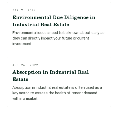
MAR 7, 2024
Environmental Due Diligence in
Industrial Real Estate
Environmental issues need to be known about early, as
they can directly impact your future or current
investment.
AUG 26, 2022
Absorption in Industrial Real
Estate
Absorption in industrial real estate is often used as a
key metric to assess the health of tenant demand
within a market.