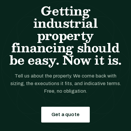
Getting
industrial
property
financing should
be easy. Now it is.
Tell us about the property. We come back with
sizing, the executions it fits, and indicative terms.
Free, no obligation.
Get a quote