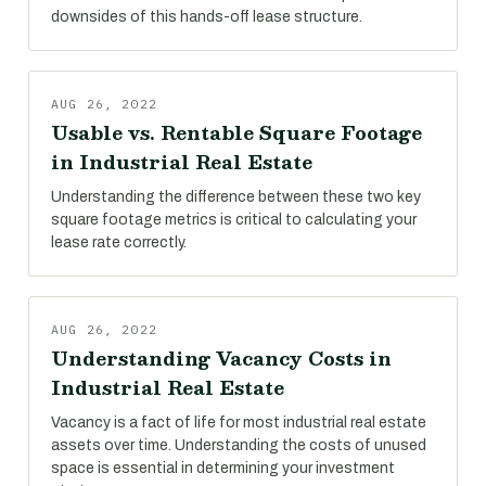
downsides of this hands-off lease structure.
AUG 26, 2022
Usable vs. Rentable Square Footage
in Industrial Real Estate
Understanding the difference between these two key
square footage metrics is critical to calculating your
lease rate correctly.
AUG 26, 2022
Understanding Vacancy Costs in
Industrial Real Estate
Vacancy is a fact of life for most industrial real estate
assets over time. Understanding the costs of unused
space is essential in determining your investment