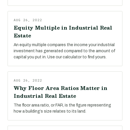
AUG 26, 2022
Equity Multiple in Industrial Real
Estate
An equity multiple compares the income your industrial
investment has generated compared to the amount of
capital you put in. Use our calculator to find yours.
AUG 26, 2022
Why Floor Area Ratios Matter in
Industrial Real Estate
The floor area ratio, or FAR, is the figure representing
how a building’s size relates to its land.