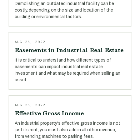
Demolishing an outdated industrial facility can be
costly, depending on the size and location of the
building or environmental factors.
AUG 26, 2022
Easements in Industrial Real Estate
It is critical to understand how different types of
easements can impact industrial real estate
investment and what may be required when selling an
asset.
AUG 26, 2022
Effective Gross Income
An industrial property's effective gross income is not
just its rent, you must also add in all other revenue,
from vending machines to parking fees.