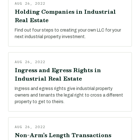
AUG 26, 2022
Holding Companies in Industrial
Real Estate
Find out four steps to creating your own LLC for your
next industrial property investment.
AUG 26, 2022
Ingress and Egress Rights in
Industrial Real Estate
Ingress and egress rights give industrial property
owners and tenants the legal right to cross a different
property to get to theirs.
AUG 26, 2022
Non-Arm’s Length Transactions