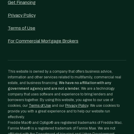
Get Financing
Privacy Policy
Terms of Use
For Commercial Mortgage Brokers
This website is owned by a company that offers business advice,
information and other services related to multifamily, commercial real
estate, and business financing.
We have no affiliation with any
government agency and are not a lender.
We are a technology
company that uses software and experience to bring lenders and
borrowers together. By using this website, you agree to our use of
cookies, our
Terms of Use
and our
Privacy Policy
. We use cookies to
provide you with a great experience and to help our website run
effectively.
Freddie Mac® and Optigo® are registered trademarks of Freddie Mac.
Fannie Mae® is a registered trademark of Fannie Mae. We are not