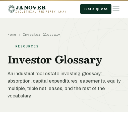
JANOVER
Get a quote
INDUSTRIAL PROPERTY LOAN
Home
/
Investor Glossary
RESOURCES
Investor Glossary
An industrial real estate investing glossary:
absorption, capital expenditures, easements, equity
multiple, triple net leases, and the rest of the
vocabulary.