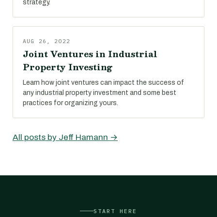
strategy.
AUG 26, 2022
Joint Ventures in Industrial
Property Investing
Learn how joint ventures can impact the success of
any industrial property investment and some best
practices for organizing yours.
All posts by Jeff Hamann →
START HERE