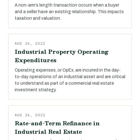
A non-arm’s length transaction occurs when a buyer
and a seller have an existing relationship. This impacts
taxation and valuation.
AUG 26, 2022
Industrial Property Operating
Expenditures
Operating expenses, or OpEx, are incurred in the day-
to-day operations of an industrial asset and are critical
to understand as part of a commercial real estate
investment strategy.
AUG 26, 2022
Rate-and-Term Refinance in
Industrial Real Estate