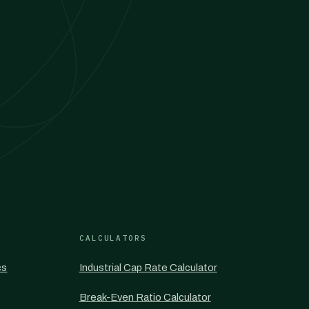
CALCULATORS
cs
Industrial Cap Rate Calculator
Break-Even Ratio Calculator