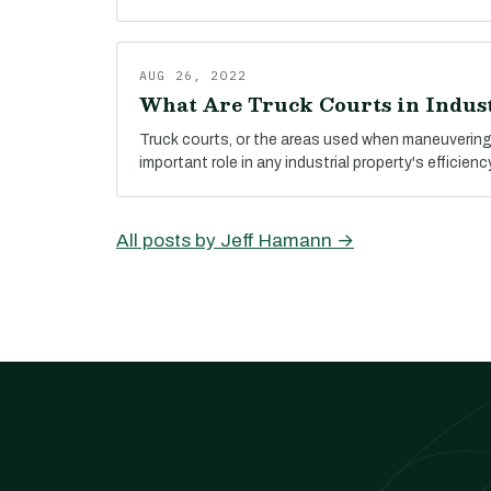
AUG 26, 2022
What Are Truck Courts in Indust
Truck courts, or the areas used when maneuvering 
important role in any industrial property's efficienc
All posts by Jeff Hamann →