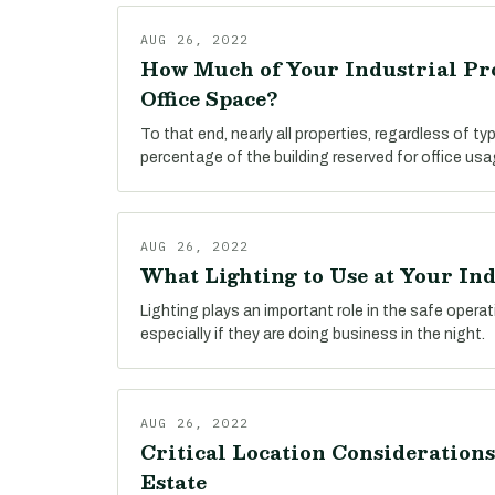
AUG 26, 2022
How Much of Your Industrial Pr
Office Space?
To that end, nearly all properties, regardless of t
percentage of the building reserved for office usa
AUG 26, 2022
What Lighting to Use at Your In
Lighting plays an important role in the safe operatio
especially if they are doing business in the night.
AUG 26, 2022
Critical Location Considerations
Estate