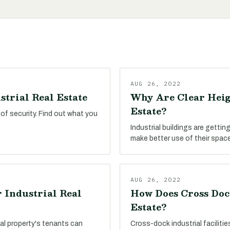
AUG 26, 2022
strial Real Estate
Why Are Clear Heig
Estate?
 of security. Find out what you
Industrial buildings are getting
make better use of their space
AUG 26, 2022
 Industrial Real
How Does Cross Doc
Estate?
al property's tenants can
Cross-dock industrial faciliti