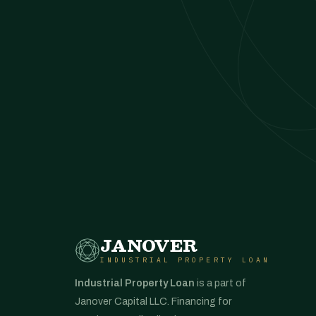
JANOVER
INDUSTRIAL PROPERTY LOAN
Industrial Property Loan
is a part of
Janover Capital LLC. Financing for