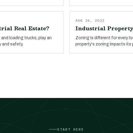
AUG 26, 2022
rial Real Estate?
Industrial Propert
and loading trucks, play an
Zoning is different for every l
y and safety.
property's zoning impacts its 
START HERE