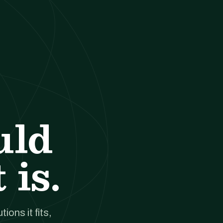
uld
 is.
ions it fits,