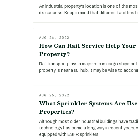
An industrial property's location is one of the mo
its success. Keep in mind that different facilities 
AUG 26, 2022
How Can Rail Service Help Your 
Property?
Rail transport plays a major role in cargo shipment t
property is near a rail hub, it may be wise to accom
AUG 26, 2022
What Sprinkler Systems Are Used
Properties?
Although most older industrial buildings have tradi
technology has come a long way in recent years, 
equipped with ESFR sprinklers.