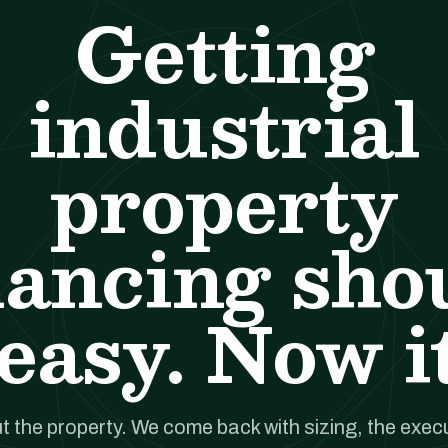
Getting
industrial
property
nancing sho
easy. Now it
t the property. We come back with sizing, the execut