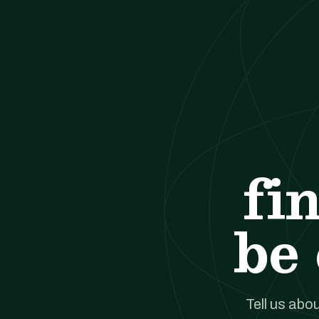
fi
be 
Tell us abou