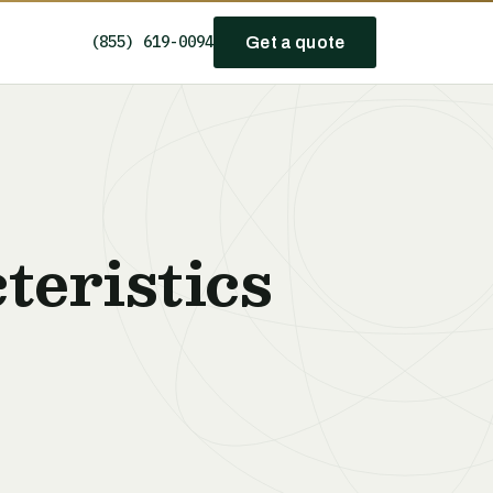
(855) 619-0094
Get a quote
teristics