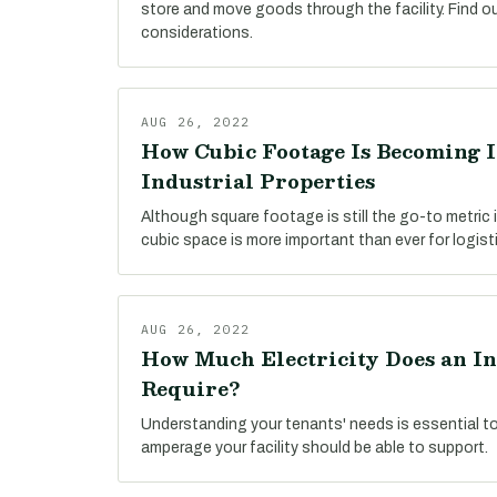
store and move goods through the facility. Find o
considerations.
AUG 26, 2022
How Cubic Footage Is Becoming 
Industrial Properties
Although square footage is still the go-to metric i
cubic space is more important than ever for logist
AUG 26, 2022
How Much Electricity Does an In
Require?
Understanding your tenants' needs is essential t
amperage your facility should be able to support.