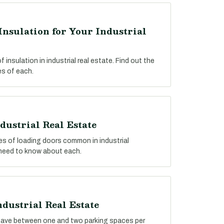
Insulation for Your Industrial
insulation in industrial real estate. Find out the
s of each.
dustrial Real Estate
pes of loading doors common in industrial
 need to know about each.
ndustrial Real Estate
y have between one and two parking spaces per