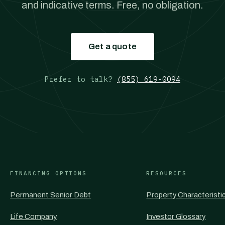
and indicative terms. Free, no obligation.
Get a quote
Prefer to talk?
(855) 619-0094
FINANCING OPTIONS
RESOURCES
Permanent Senior Debt
Property Characteristi
Life Company
Investor Glossary