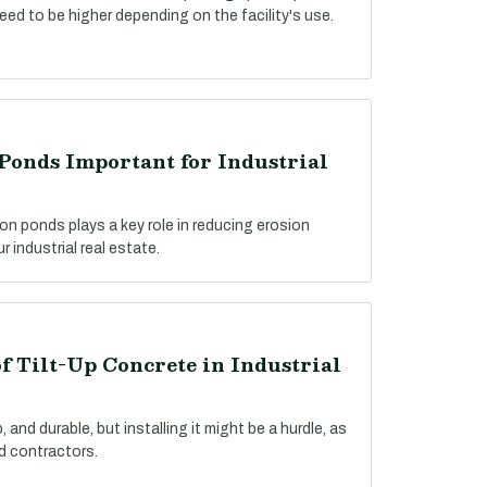
need to be higher depending on the facility's use.
Ponds Important for Industrial
on ponds plays a key role in reducing erosion
 industrial real estate.
f Tilt-Up Concrete in Industrial
 and durable, but installing it might be a hurdle, as
ed contractors.