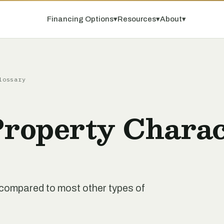
Financing Options
▾
Resources
▾
About
▾
lossary
Property Charac
nt compared to most other types of