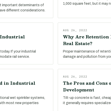
1,000 square feet, but it may 
st important determinants of
have different considerations.
AUG 26, 2022
Industrial
Why Are Retention 
Real Estate?
oday. If your industrial
Proper maintenance of retenti
modate rail service.
damage and pollution from your
AUG 26, 2022
 in Industrial
The Pros and Cons o
Development
tional wet sprinkler systems,
Tilt-up concrete is fast, cheap,
with most new properties
it generally requires specializ