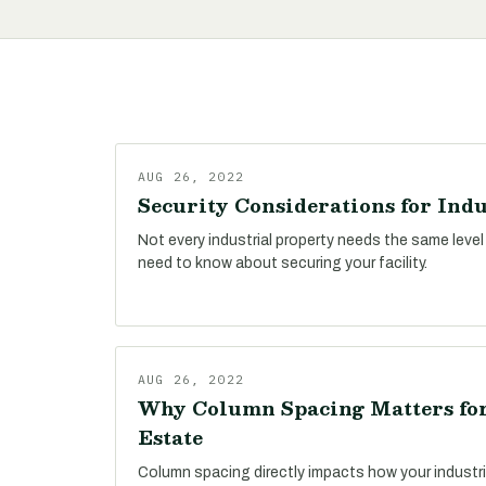
AUG 26, 2022
Security Considerations for Indu
Not every industrial property needs the same level
need to know about securing your facility.
AUG 26, 2022
Why Column Spacing Matters for
Estate
Column spacing directly impacts how your industri