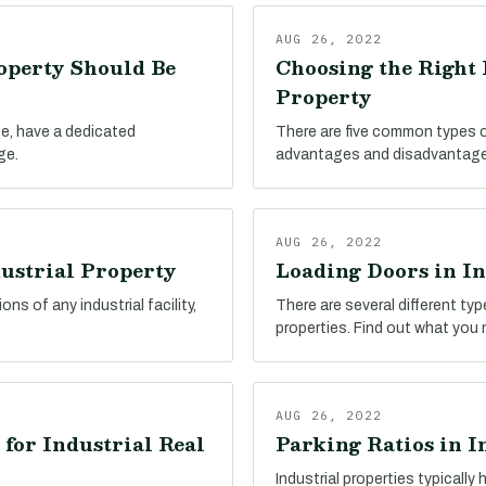
AUG 26, 2022
operty Should Be
Choosing the Right 
Property
ype, have a dedicated
There are five common types of 
ge.
advantages and disadvantage
AUG 26, 2022
dustrial Property
Loading Doors in In
ns of any industrial facility,
There are several different ty
properties. Find out what you
AUG 26, 2022
 for Industrial Real
Parking Ratios in I
Industrial properties typicall