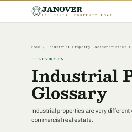
JANOVER
INDUSTRIAL PROPERTY LOAN
Home
/
Industrial Property Characteristics G
RESOURCES
Industrial 
Glossary
Industrial properties are very differe
commercial real estate.