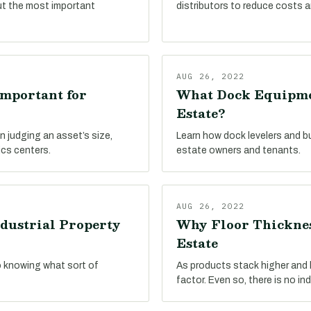
ut the most important
distributors to reduce costs a
AUG 26, 2022
Important for
What Dock Equipmen
Estate?
n judging an asset’s size,
Learn how dock levelers and b
ics centers.
estate owners and tenants.
AUG 26, 2022
dustrial Property
Why Floor Thicknes
Estate
o knowing what sort of
As products stack higher and hi
factor. Even so, there is no in