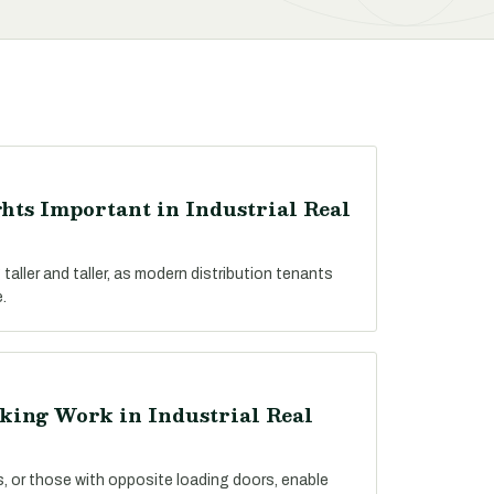
hts Important in Industrial Real
 taller and taller, as modern distribution tenants
.
king Work in Industrial Real
es, or those with opposite loading doors, enable