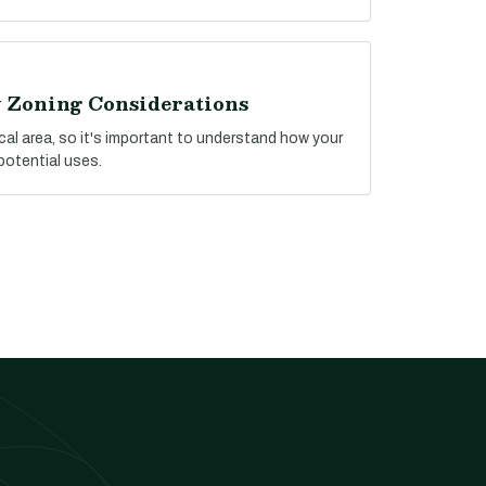
y Zoning Considerations
ocal area, so it's important to understand how your
potential uses.