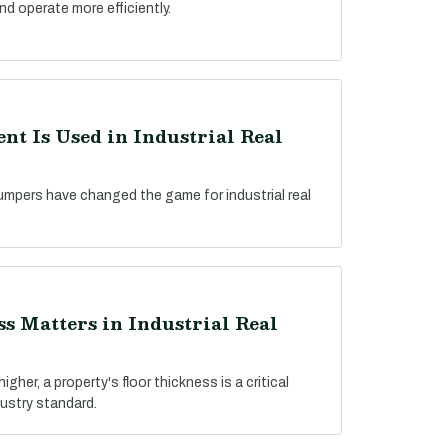
nd operate more efficiently.
t Is Used in Industrial Real
umpers have changed the game for industrial real
s Matters in Industrial Real
gher, a property's floor thickness is a critical
dustry standard.