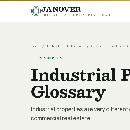
JANOVER
INDUSTRIAL PROPERTY LOAN
Home
/
Industrial Property Characteristics G
RESOURCES
Industrial 
Glossary
Industrial properties are very differe
commercial real estate.