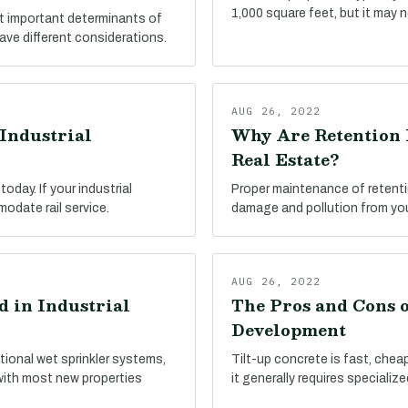
1,000 square feet, but it may 
st important determinants of
have different considerations.
AUG 26, 2022
Industrial
Why Are Retention 
Real Estate?
oday. If your industrial
Proper maintenance of retenti
modate rail service.
damage and pollution from your
AUG 26, 2022
 in Industrial
The Pros and Cons o
Development
tional wet sprinkler systems,
Tilt-up concrete is fast, cheap,
with most new properties
it generally requires specializ