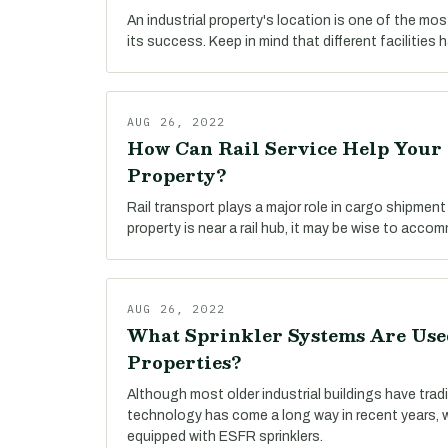
An industrial property's location is one of the mo
its success. Keep in mind that different facilities 
AUG 26, 2022
How Can Rail Service Help Your 
Property?
Rail transport plays a major role in cargo shipment t
property is near a rail hub, it may be wise to accom
AUG 26, 2022
What Sprinkler Systems Are Used
Properties?
Although most older industrial buildings have tradi
technology has come a long way in recent years, 
equipped with ESFR sprinklers.