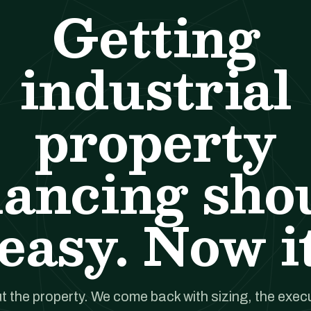
Getting
industrial
property
nancing sho
easy. Now it
t the property. We come back with sizing, the execut