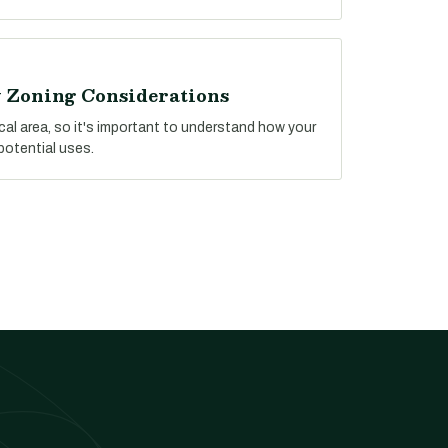
y Zoning Considerations
ocal area, so it's important to understand how your
potential uses.