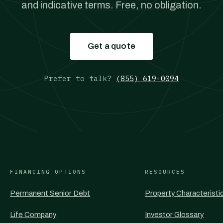
and indicative terms. Free, no obligation.
Get a quote
Prefer to talk?
(855) 619-0094
FINANCING OPTIONS
RESOURCES
Permanent Senior Debt
Property Characteristi
Life Company
Investor Glossary