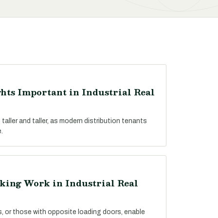
hts Important in Industrial Real
 taller and taller, as modern distribution tenants
.
king Work in Industrial Real
es, or those with opposite loading doors, enable