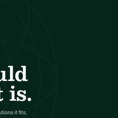
uld
 is.
ions it fits,