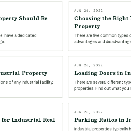
AUG 26, 2022
operty Should Be
Choosing the Right 
Property
ype, have a dedicated
There are five common types of 
ge.
advantages and disadvantage
AUG 26, 2022
dustrial Property
Loading Doors in In
ns of any industrial facility,
There are several different ty
properties. Find out what you
AUG 26, 2022
 for Industrial Real
Parking Ratios in I
Industrial properties typicall