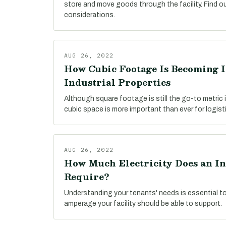
store and move goods through the facility. Find o
considerations.
AUG 26, 2022
How Cubic Footage Is Becoming 
Industrial Properties
Although square footage is still the go-to metric i
cubic space is more important than ever for logist
AUG 26, 2022
How Much Electricity Does an In
Require?
Understanding your tenants' needs is essential t
amperage your facility should be able to support.