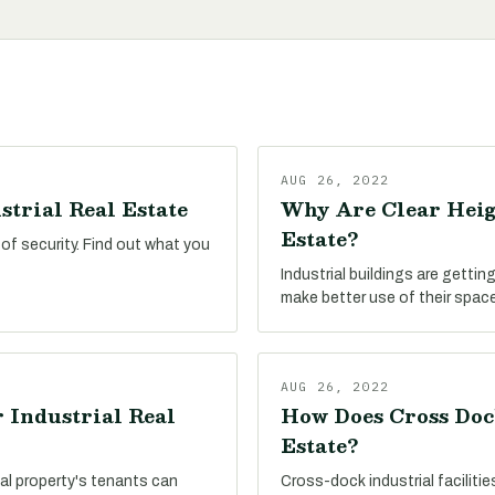
AUG 26, 2022
strial Real Estate
Why Are Clear Heig
Estate?
 of security. Find out what you
Industrial buildings are getting
make better use of their space
AUG 26, 2022
 Industrial Real
How Does Cross Doc
Estate?
al property's tenants can
Cross-dock industrial faciliti