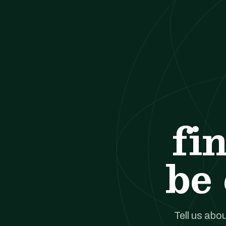
fi
be 
Tell us abou