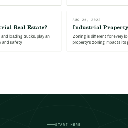
AUG 26, 2022
rial Real Estate?
Industrial Propert
and loading trucks, play an
Zoning is different for every l
y and safety.
property's zoning impacts its 
START HERE