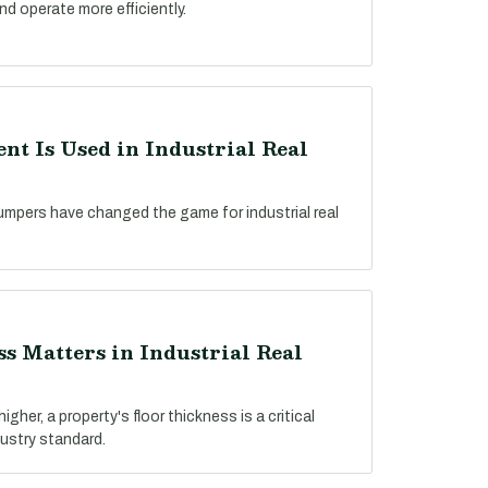
nd operate more efficiently.
t Is Used in Industrial Real
umpers have changed the game for industrial real
s Matters in Industrial Real
gher, a property's floor thickness is a critical
dustry standard.