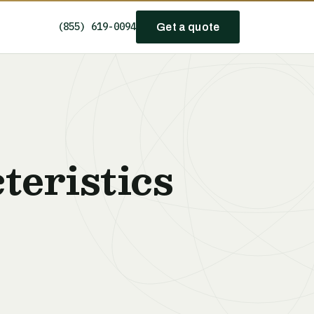
(855) 619-0094
Get a quote
teristics