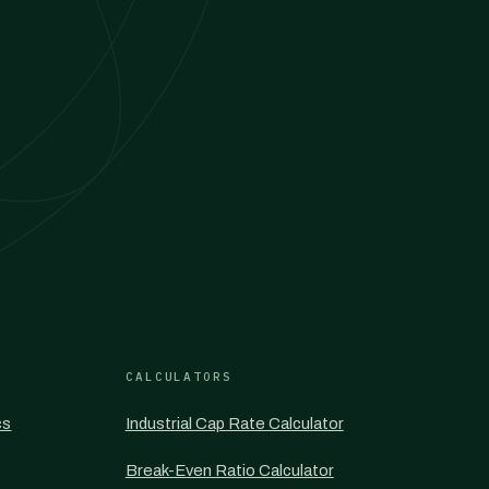
CALCULATORS
cs
Industrial Cap Rate Calculator
Break-Even Ratio Calculator