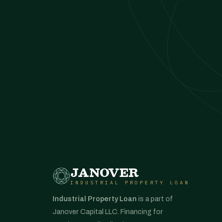
JANOVER
INDUSTRIAL PROPERTY LOAN
Industrial Property Loan
is a part of
Janover Capital LLC. Financing for