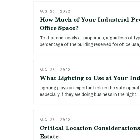
AUG 26, 2022
How Much of Your Industrial Pr
Office Space?
To that end, nearly all properties, regardless of t
percentage of the building reserved for office usa
AUG 26, 2022
What Lighting to Use at Your In
Lighting plays an important role in the safe operatio
especially if they are doing business in the night.
AUG 26, 2022
Critical Location Considerations
Estate