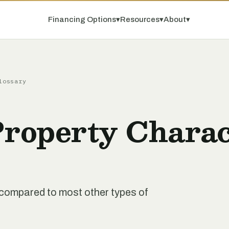
Financing Options
▾
Resources
▾
About
▾
lossary
Property Charac
nt compared to most other types of