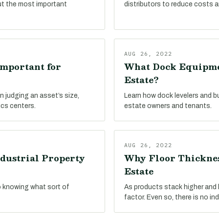
ut the most important
distributors to reduce costs a
AUG 26, 2022
Important for
What Dock Equipmen
Estate?
n judging an asset’s size,
Learn how dock levelers and b
ics centers.
estate owners and tenants.
AUG 26, 2022
dustrial Property
Why Floor Thicknes
Estate
o knowing what sort of
As products stack higher and hi
factor. Even so, there is no in