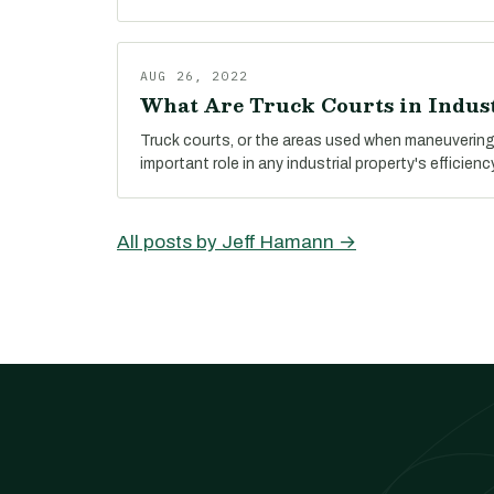
AUG 26, 2022
What Are Truck Courts in Indust
Truck courts, or the areas used when maneuvering 
important role in any industrial property's efficienc
All posts by Jeff Hamann →