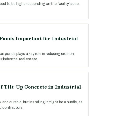
need to be higher depending on the facility's use.
Ponds Important for Industrial
on ponds plays a key role in reducing erosion
 industrial real estate.
f Tilt-Up Concrete in Industrial
 and durable, but installing it might be a hurdle, as
ed contractors.