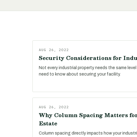
AUG 26, 2022
Security Considerations for Indu
Not every industrial property needs the same level
need to know about securing your facility.
AUG 26, 2022
Why Column Spacing Matters for
Estate
Column spacing directly impacts how your industri