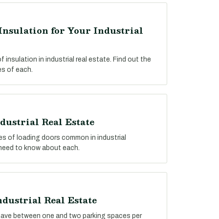
Insulation for Your Industrial
insulation in industrial real estate. Find out the
s of each.
dustrial Real Estate
pes of loading doors common in industrial
 need to know about each.
ndustrial Real Estate
y have between one and two parking spaces per