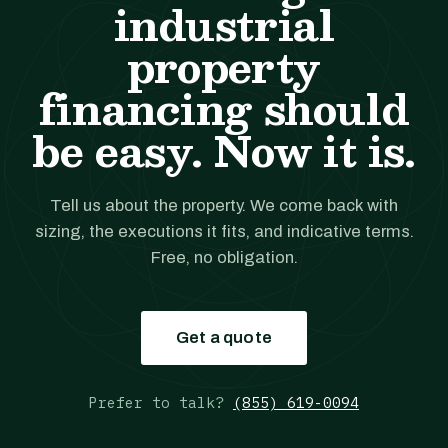
industrial
property
financing should
be easy. Now it is.
Tell us about the property. We come back with
sizing, the executions it fits, and indicative terms.
Free, no obligation.
Get a quote
Prefer to talk?
(855) 619-0094