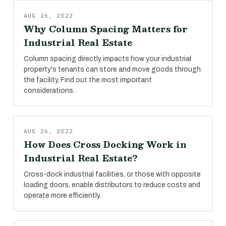
AUG 26, 2022
Why Column Spacing Matters for
Industrial Real Estate
Column spacing directly impacts how your industrial
property's tenants can store and move goods through
the facility. Find out the most important
considerations.
AUG 26, 2022
How Does Cross Docking Work in
Industrial Real Estate?
Cross-dock industrial facilities, or those with opposite
loading doors, enable distributors to reduce costs and
operate more efficiently.