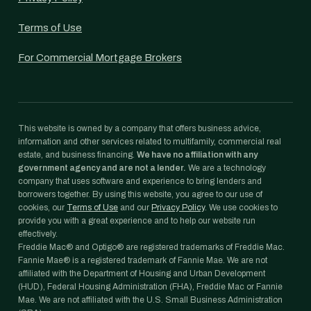
Terms of Use
For Commercial Mortgage Brokers
This website is owned by a company that offers business advice,
information and other services related to multifamily, commercial real
estate, and business financing.
We have no affiliation with any
government agency and are not a lender.
We are a technology
company that uses software and experience to bring lenders and
borrowers together. By using this website, you agree to our use of
cookies, our
Terms of Use
and our
Privacy Policy
. We use cookies to
provide you with a great experience and to help our website run
effectively.
Freddie Mac® and Optigo® are registered trademarks of Freddie Mac.
Fannie Mae® is a registered trademark of Fannie Mae. We are not
affiliated with the Department of Housing and Urban Development
(HUD), Federal Housing Administration (FHA), Freddie Mac or Fannie
Mae. We are not affiliated with the U.S. Small Business Administration