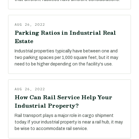
AUG 26, 2022
Parking Ratios in Industrial Real
Estate
Industrial properties typically have between one and
two parking spaces per 1,000 square feet, but it may
need to be higher depending on the facility's use.
AUG 26, 2022
How Can Rail Service Help Your
Industrial Property?
Rail transport plays a major role in cargo shipment
today. If your industrial property is near a rail hub, it may
be wise to accommodate rail service.