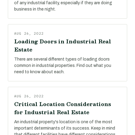
of any industrial facility, especially if they are doing
business in the night.
AUG 26, 2022
Loading Doors in Industrial Real
Estate
There are several different types of loading doors
common in industrial properties. Find out what you
need to know about each.
AUG 26, 2022
Critical Location Considerations
for Industrial Real Estate
An industrial property's location is one of the most
important determinants of its success. Keep in mind
that different facilities have different considerations.