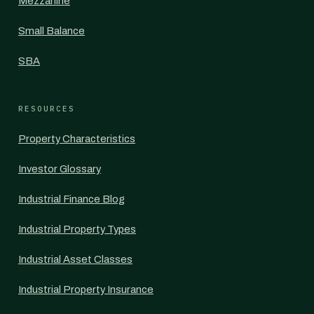
Mezzanine
Small Balance
SBA
RESOURCES
Property Characteristics
Investor Glossary
Industrial Finance Blog
Industrial Property Types
Industrial Asset Classes
Industrial Property Insurance