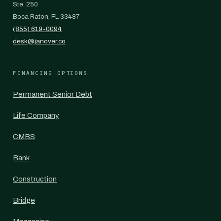
Ste. 250
Boca Raton, FL 33487
(855) 619-0094
desk@janover.co
FINANCING OPTIONS
Permanent Senior Debt
Life Company
CMBS
Bank
Construction
Bridge