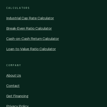
CALCULATORS
Industrial Cap Rate Calculator
Break-Even Ratio Calculator
Cash-on-Cash Return Calculator
Loan-to-Value Ratio Calculator
COMPANY
About Us
Contact
Get Financing
Privacy Policy