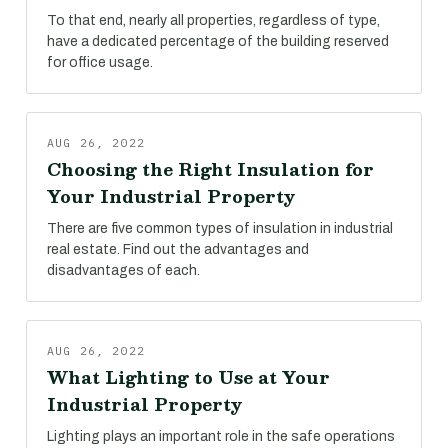
To that end, nearly all properties, regardless of type,
have a dedicated percentage of the building reserved
for office usage.
AUG 26, 2022
Choosing the Right Insulation for
Your Industrial Property
There are five common types of insulation in industrial
real estate. Find out the advantages and
disadvantages of each.
AUG 26, 2022
What Lighting to Use at Your
Industrial Property
Lighting plays an important role in the safe operations