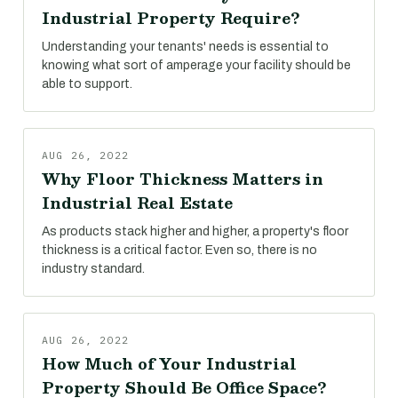
Industrial Property Require?
Understanding your tenants' needs is essential to
knowing what sort of amperage your facility should be
able to support.
AUG 26, 2022
Why Floor Thickness Matters in
Industrial Real Estate
As products stack higher and higher, a property's floor
thickness is a critical factor. Even so, there is no
industry standard.
AUG 26, 2022
How Much of Your Industrial
Property Should Be Office Space?