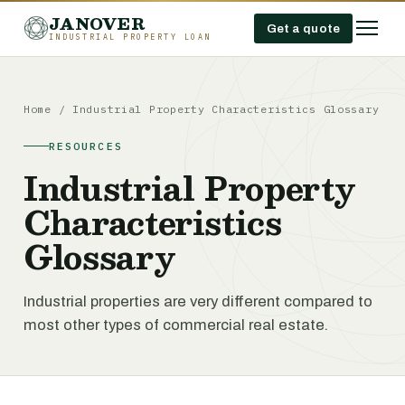
JANOVER
Get a quote
INDUSTRIAL PROPERTY LOAN
Home
/
Industrial Property Characteristics Glossary
RESOURCES
Industrial Property
Characteristics
Glossary
Industrial properties are very different compared to
most other types of commercial real estate.