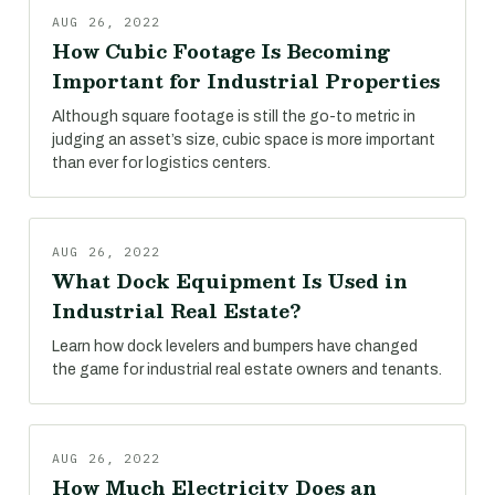
AUG 26, 2022
How Cubic Footage Is Becoming
Important for Industrial Properties
Although square footage is still the go-to metric in
judging an asset’s size, cubic space is more important
than ever for logistics centers.
AUG 26, 2022
What Dock Equipment Is Used in
Industrial Real Estate?
Learn how dock levelers and bumpers have changed
the game for industrial real estate owners and tenants.
AUG 26, 2022
How Much Electricity Does an