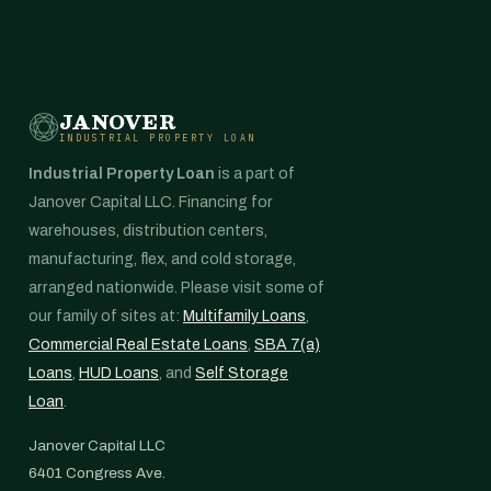
JANOVER
INDUSTRIAL PROPERTY LOAN
Industrial Property Loan
is a part of
Janover Capital LLC. Financing for
warehouses, distribution centers,
manufacturing, flex, and cold storage,
arranged nationwide. Please visit some of
our family of sites at:
Multifamily Loans
,
Commercial Real Estate Loans
,
SBA 7(a)
Loans
,
HUD Loans
, and
Self Storage
Loan
.
Janover Capital LLC
6401 Congress Ave.