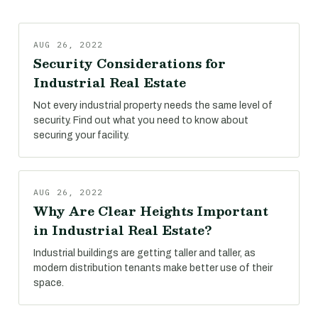
AUG 26, 2022
Security Considerations for
Industrial Real Estate
Not every industrial property needs the same level of
security. Find out what you need to know about
securing your facility.
AUG 26, 2022
Why Are Clear Heights Important
in Industrial Real Estate?
Industrial buildings are getting taller and taller, as
modern distribution tenants make better use of their
space.