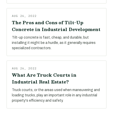
AUG 26, 2022
The Pros and Cons of Tilt-Up
Concrete in Industrial Development
Tilt-up concrete is fast, cheap, and durable, but
installing it might be a hurdle, as it generally requires
specialized contractors.
AUG 26, 2022
What Are Truck Courts in
Industrial Real Estate?
Truck courts, or the areas used when maneuvering and
loading trucks, play an important role in any industrial
property's efficiency and safety.