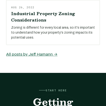
AUG 26, 2022
Industrial Property Zoning
Considerations
Zoning is different for every local area, so it's important
to understand how your property's zoning impacts its
potential uses.
All posts by Jeff Hamann →
START HERE
Getting