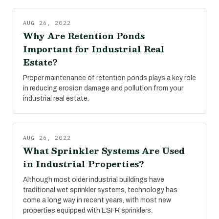
AUG 26, 2022
Why Are Retention Ponds
Important for Industrial Real
Estate?
Proper maintenance of retention ponds plays a key role
in reducing erosion damage and pollution from your
industrial real estate.
AUG 26, 2022
What Sprinkler Systems Are Used
in Industrial Properties?
Although most older industrial buildings have
traditional wet sprinkler systems, technology has
come a long way in recent years, with most new
properties equipped with ESFR sprinklers.