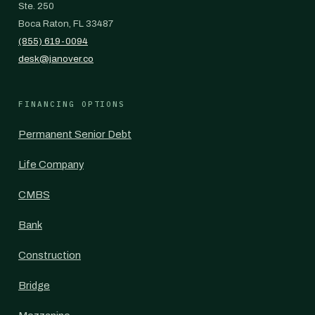
Ste. 250
Boca Raton, FL 33487
(855) 619-0094
desk@janover.co
FINANCING OPTIONS
Permanent Senior Debt
Life Company
CMBS
Bank
Construction
Bridge