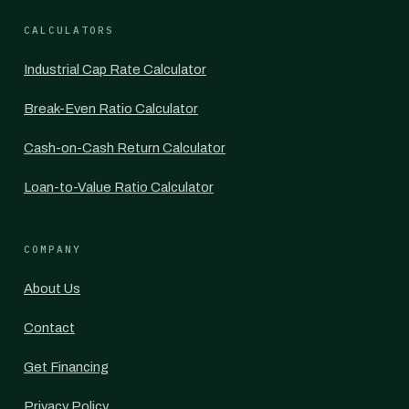
CALCULATORS
Industrial Cap Rate Calculator
Break-Even Ratio Calculator
Cash-on-Cash Return Calculator
Loan-to-Value Ratio Calculator
COMPANY
About Us
Contact
Get Financing
Privacy Policy