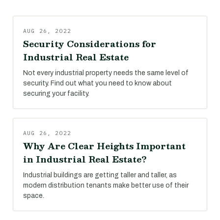
AUG 26, 2022
Security Considerations for
Industrial Real Estate
Not every industrial property needs the same level of
security. Find out what you need to know about
securing your facility.
AUG 26, 2022
Why Are Clear Heights Important
in Industrial Real Estate?
Industrial buildings are getting taller and taller, as
modern distribution tenants make better use of their
space.