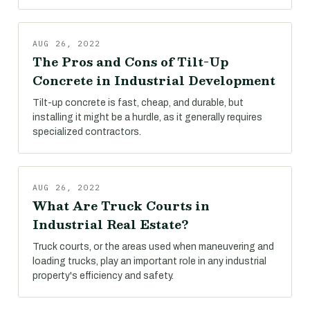
AUG 26, 2022
The Pros and Cons of Tilt-Up
Concrete in Industrial Development
Tilt-up concrete is fast, cheap, and durable, but
installing it might be a hurdle, as it generally requires
specialized contractors.
AUG 26, 2022
What Are Truck Courts in
Industrial Real Estate?
Truck courts, or the areas used when maneuvering and
loading trucks, play an important role in any industrial
property's efficiency and safety.