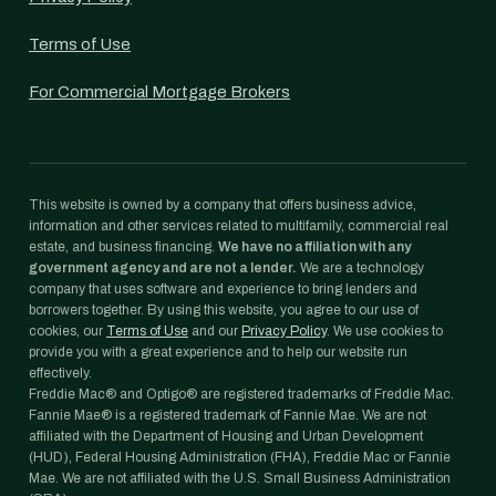
Terms of Use
For Commercial Mortgage Brokers
This website is owned by a company that offers business advice,
information and other services related to multifamily, commercial real
estate, and business financing.
We have no affiliation with any
government agency and are not a lender.
We are a technology
company that uses software and experience to bring lenders and
borrowers together. By using this website, you agree to our use of
cookies, our
Terms of Use
and our
Privacy Policy
. We use cookies to
provide you with a great experience and to help our website run
effectively.
Freddie Mac® and Optigo® are registered trademarks of Freddie Mac.
Fannie Mae® is a registered trademark of Fannie Mae. We are not
affiliated with the Department of Housing and Urban Development
(HUD), Federal Housing Administration (FHA), Freddie Mac or Fannie
Mae. We are not affiliated with the U.S. Small Business Administration