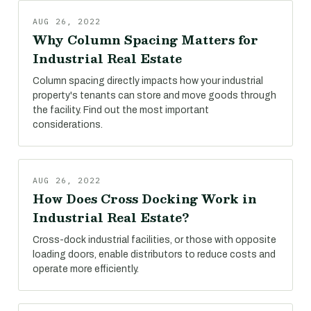
AUG 26, 2022
Why Column Spacing Matters for
Industrial Real Estate
Column spacing directly impacts how your industrial
property's tenants can store and move goods through
the facility. Find out the most important
considerations.
AUG 26, 2022
How Does Cross Docking Work in
Industrial Real Estate?
Cross-dock industrial facilities, or those with opposite
loading doors, enable distributors to reduce costs and
operate more efficiently.