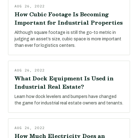
AUG 26, 2022
How Cubic Footage Is Becoming
Important for Industrial Properties
Although square footage is still the go-to metric in
judging an asset’s size, cubic space is more important
than ever for logistics centers.
AUG 26, 2022
What Dock Equipment Is Used in
Industrial Real Estate?
Learn how dock levelers and bumpers have changed
the game for industrial real estate owners and tenants.
AUG 26, 2022
How Much Electricity Does an