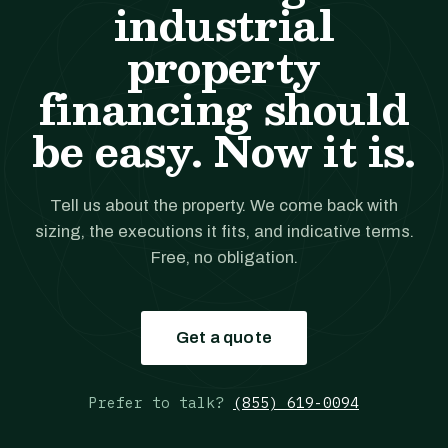
industrial
property
financing should
be easy. Now it is.
Tell us about the property. We come back with
sizing, the executions it fits, and indicative terms.
Free, no obligation.
Get a quote
Prefer to talk?
(855) 619-0094