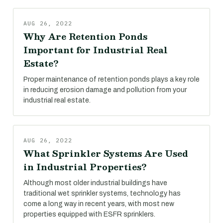
AUG 26, 2022
Why Are Retention Ponds
Important for Industrial Real
Estate?
Proper maintenance of retention ponds plays a key role
in reducing erosion damage and pollution from your
industrial real estate.
AUG 26, 2022
What Sprinkler Systems Are Used
in Industrial Properties?
Although most older industrial buildings have
traditional wet sprinkler systems, technology has
come a long way in recent years, with most new
properties equipped with ESFR sprinklers.