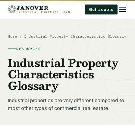
JANOVER
Get a quote
INDUSTRIAL PROPERTY LOAN
Home
/
Industrial Property Characteristics Glossary
RESOURCES
Industrial Property
Characteristics
Glossary
Industrial properties are very different compared to
most other types of commercial real estate.