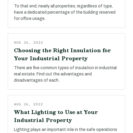
To that end, nearly all properties, regardless of type,
have a dedicated percentage of the building reserved
for office usage.
AUG 26, 2022
Choosing the Right Insulation for
Your Industrial Property
There are five common types of insulation in industrial
real estate. Find out the advantages and
disadvantages of each.
AUG 26, 2022
What Lighting to Use at Your
Industrial Property
Lighting plays an important role in the safe operations