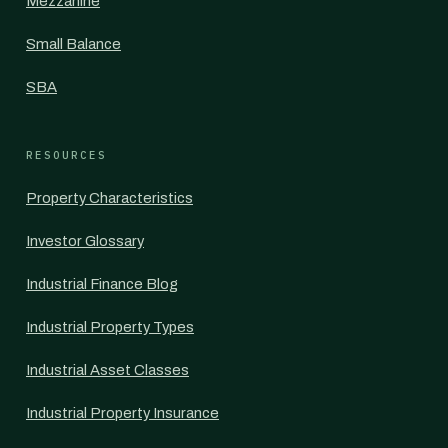
Mezzanine
Small Balance
SBA
RESOURCES
Property Characteristics
Investor Glossary
Industrial Finance Blog
Industrial Property Types
Industrial Asset Classes
Industrial Property Insurance