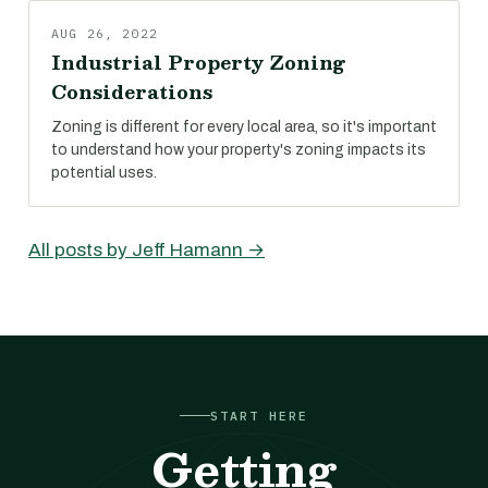
AUG 26, 2022
Industrial Property Zoning
Considerations
Zoning is different for every local area, so it's important
to understand how your property's zoning impacts its
potential uses.
All posts by Jeff Hamann →
START HERE
Getting