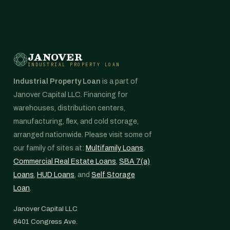
JANOVER
INDUSTRIAL PROPERTY LOAN
Industrial Property Loan
is a part of
Janover Capital LLC. Financing for
warehouses, distribution centers,
manufacturing, flex, and cold storage,
arranged nationwide. Please visit some of
our family of sites at:
Multifamily Loans
,
Commercial Real Estate Loans
,
SBA 7(a)
Loans
,
HUD Loans
, and
Self Storage
Loan
.
Janover Capital LLC
6401 Congress Ave.