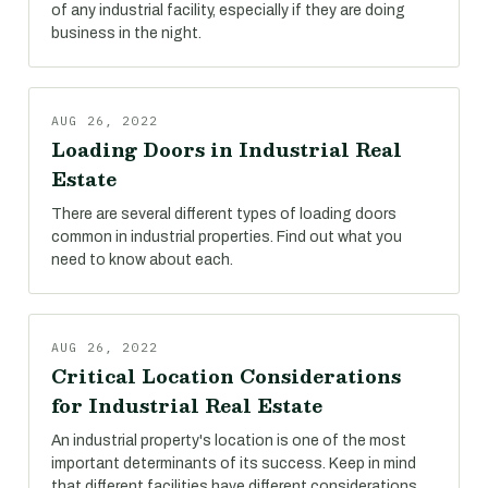
of any industrial facility, especially if they are doing
business in the night.
AUG 26, 2022
Loading Doors in Industrial Real
Estate
There are several different types of loading doors
common in industrial properties. Find out what you
need to know about each.
AUG 26, 2022
Critical Location Considerations
for Industrial Real Estate
An industrial property's location is one of the most
important determinants of its success. Keep in mind
that different facilities have different considerations.