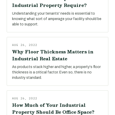
Industrial Property Require?
Understanding your tenants' needs is essential to
knowing what sort of amperage your facility should be
able to support.
AUG 26, 2022
Why Floor Thickness Matters in
Industrial Real Estate
As products stack higher and higher, a property's floor
thickness is a critical factor. Even so, there is no
industry standard.
AUG 26, 2022
How Much of Your Industrial
Property Should Be Office Space?