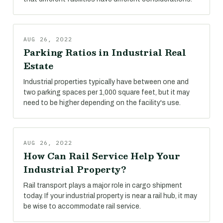
AUG 26, 2022
Parking Ratios in Industrial Real
Estate
Industrial properties typically have between one and
two parking spaces per 1,000 square feet, but it may
need to be higher depending on the facility's use.
AUG 26, 2022
How Can Rail Service Help Your
Industrial Property?
Rail transport plays a major role in cargo shipment
today. If your industrial property is near a rail hub, it may
be wise to accommodate rail service.